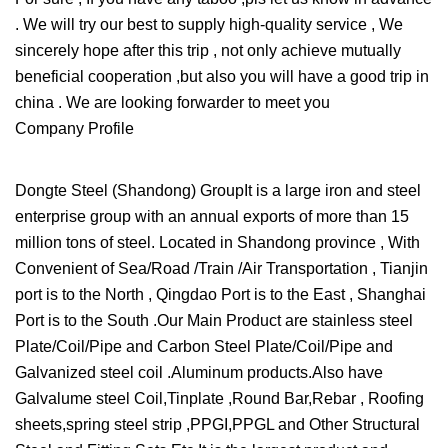
. We will try our best to supply high-quality service , We
sincerely hope after this trip , not only achieve mutually
beneficial cooperation ,but also you will have a good trip in
china . We are looking forwarder to meet you
Company Profile
Dongte Steel (Shandong) GroupIt is a large iron and steel
enterprise group with an annual exports of more than 15
million tons of steel. Located in Shandong province , With
Convenient of Sea/Road /Train /Air Transportation , Tianjin
port is to the North , Qingdao Port is to the East , Shanghai
Port is to the South .Our Main Product are stainless steel
Plate/Coil/Pipe and Carbon Steel Plate/Coil/Pipe and
Galvanized steel coil .Aluminum products.Also have
Galvalume steel Coil,Tinplate ,Round Bar,Rebar , Roofing
sheets,spring steel strip ,PPGI,PPGL and Other Structural