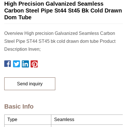
High Precision Galvanized Seamless
Carbon Steel Pipe St44 St45 Bk Cold Drawn
Dom Tube
Overview High precision Galvanized Seamless Carbon
Steel Pipe ST44 ST45 bk cold drawn dom tube Product
Description Inven;
Send inquiry
Basic Info
Type
Seamless