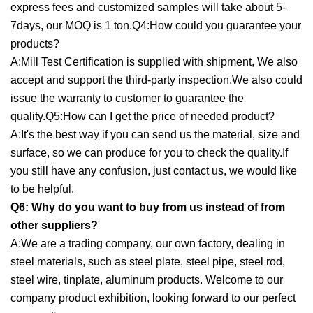
express fees and customized samples will take about 5-
7days, our MOQ is 1 ton.Q4:How could you guarantee your
products?
A:Mill Test Certification is supplied with shipment, We also
accept and support the third-party inspection.We also could
issue the warranty to customer to guarantee the
quality.Q5:How can I get the price of needed product?
A:It's the best way if you can send us the material, size and
surface, so we can produce for you to check the quality.If
you still have any confusion, just contact us, we would like
to be helpful.
Q6: Why do you want to buy from us instead of from
other suppliers?
A:We are a trading company, our own factory, dealing in
steel materials, such as steel plate, steel pipe, steel rod,
steel wire, tinplate, aluminum products. Welcome to our
company product exhibition, looking forward to our perfect