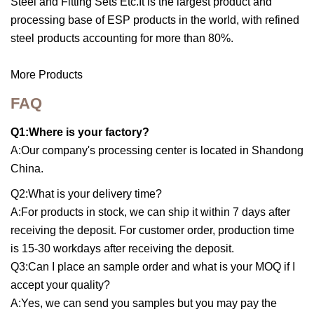
Steel and Fitting Sets Etc.It is the largest product and
processing base of ESP products in the world, with refined
steel products accounting for more than 80%.
More Products
FAQ
Q1:Where is your factory?
A:Our company's processing center is located in Shandong
China.
Q2:What is your delivery time?
A:For products in stock, we can ship it within 7 days after
receiving the deposit. For customer order, production time
is 15-30 workdays after receiving the deposit.
Q3:Can I place an sample order and what is your MOQ if I
accept your quality?
A:Yes, we can send you samples but you may pay the