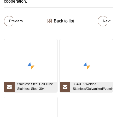
cooperation.
Back to list
Previers
Next
Stainless Steel Coil Tube
304/316 Welded
Stainless Steel 304
Stainless/Galvanized/Aluminiz
9.52*0.87mm for Oil Pipe
ERW/Black/Oiled/Round/Squar