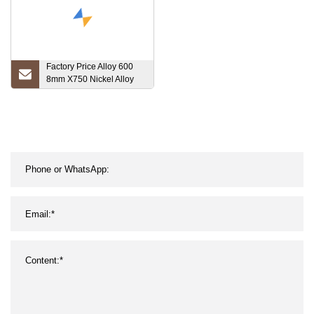
Factory Price Alloy 600
8mm X750 Nickel Alloy
601 Steel Prezzo Al Kg
Inconel Tube 625 Pipe