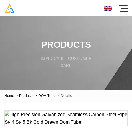
PRODUCTS
IMPECCABLE CUSTOMER
CARE
Home
>
Products
>
DOM Tube
>
Details