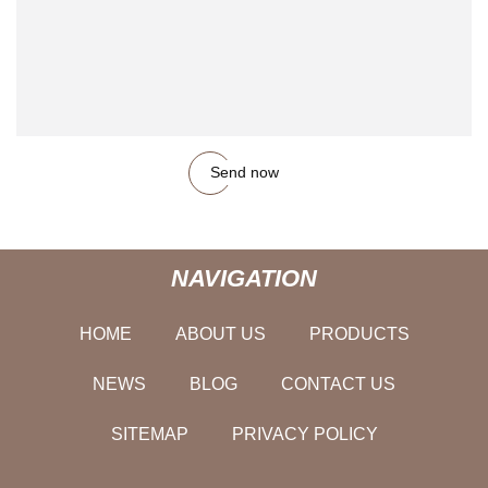
Send now
NAVIGATION
HOME
ABOUT US
PRODUCTS
NEWS
BLOG
CONTACT US
SITEMAP
PRIVACY POLICY