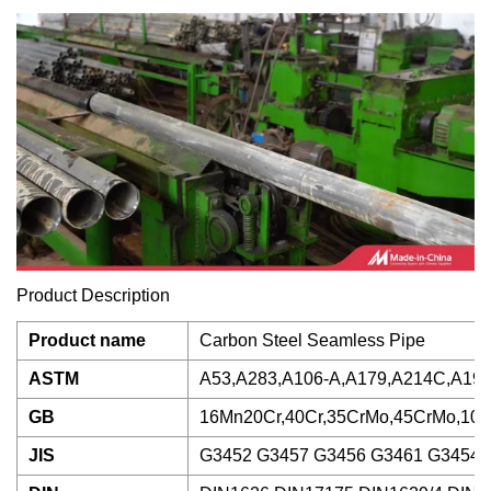
Product Description
Product name
Carbon Steel Seamless Pipe
ASTM
A53,A283,A106-A,A179,A214C,A192
GB
16Mn20Cr,40Cr,35CrMo,45CrMo,10
JIS
G3452 G3457 G3456 G3461 G3454 