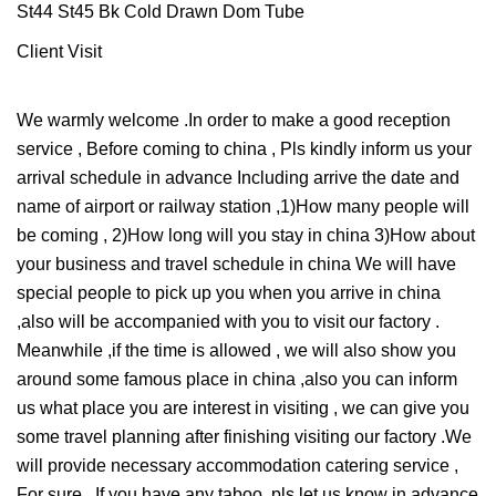
Client Visit
We warmly welcome .In order to make a good reception
service , Before coming to china , Pls kindly inform us your
arrival schedule in advance Including arrive the date and
name of airport or railway station ,1)How many people will
be coming , 2)How long will you stay in china 3)How about
your business and travel schedule in china We will have
special people to pick up you when you arrive in china
,also will be accompanied with you to visit our factory .
Meanwhile ,if the time is allowed , we will also show you
around some famous place in china ,also you can inform
us what place you are interest in visiting , we can give you
some travel planning after finishing visiting our factory .We
will provide necessary accommodation catering service ,
For sure , If you have any taboo ,pls let us know in advance