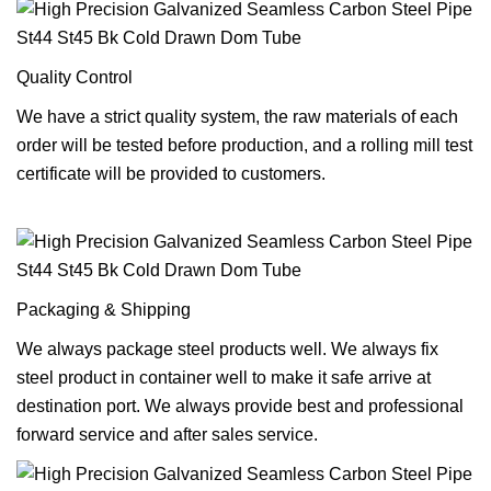
Quality Control
We have a strict quality system, the raw materials of each
order will be tested before production, and a rolling mill test
certificate will be provided to customers.
Packaging & Shipping
We always package steel products well. We always fix
steel product in container well to make it safe arrive at
destination port. We always provide best and professional
forward service and after sales service.