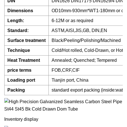
DIN
DIN1626 DIN17175 DIN1629/4 DIN1
Dimensions
OD10mm-930mm*WT1-180mm or cus
Length:
6-12M or as required
Standard:
ASTM,AISI,JIS,GB, DIN,EN
Surface treatment
Black/Peeling/Polishing/Machined
Technique
Cold/Hot rolled, Cold-Drawn, or Hot 
Heat Treatment
Annealed; Quenched; Tempered
price terms
FOB,CRF,CIF
Loading port
Tianjin port, China
Packing
standard export packing (inside:water 
Inventory display