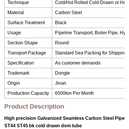
Technique
Cold/Hot Rolled Cold-Drawn or Hot
Material
Carbon Steel
Surface Treatment
Black
Usage
Pipeline Transport, Boiler Pipe, Hy
Section Shape
Round
Transport Package
Standard Sea Packing for Shipping
Specification
As customer demands
Trademark
Dongte
Origin
Jinan
Production Capacity
6500ton Per Month
Product Description
High precision Galvanized Seamless Carbon Steel Pipe
ST44 ST45 bk cold drawn dom tube