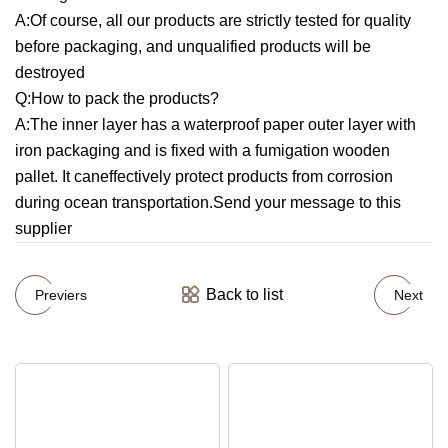
A:Of course, all our products are strictly tested for quality
before packaging, and unqualified products will be
destroyed
Q:How to pack the products?
A:The inner layer has a waterproof paper outer layer with
iron packaging and is fixed with a fumigation wooden
pallet. It caneffectively protect products from corrosion
during ocean transportation.Send your message to this
supplier
Back to list
Previers
Next