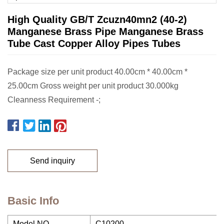
High Quality GB/T Zcuzn40mn2 (40-2)
Manganese Brass Pipe Manganese Brass
Tube Cast Copper Alloy Pipes Tubes
Package size per unit product 40.00cm * 40.00cm *
25.00cm Gross weight per unit product 30.000kg
Cleanness Requirement -;
Send inquiry
Basic Info
Model NO.
C10200