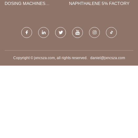
DOSING MACHINES
NAPHTHALENE 5% FACTORY
SUPPLIERS
Copyright © jxncsza.com, all rights reserved.
daniel@jxncsza.com