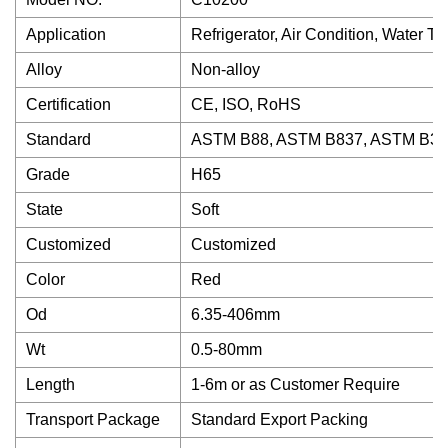
Application
Refrigerator, Air Condition, Water T
Alloy
Non-alloy
Certification
CE, ISO, RoHS
Standard
ASTM B88, ASTM B837, ASTM B30
Grade
H65
State
Soft
Customized
Customized
Color
Red
Od
6.35-406mm
Wt
0.5-80mm
Length
1-6m or as Customer Require
Transport Package
Standard Export Packing