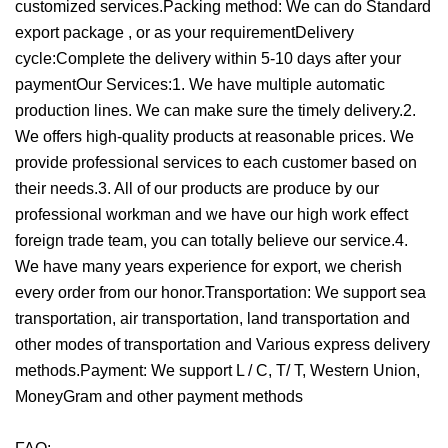
customized services.Packing method: We can do Standard
export package , or as your requirementDelivery
cycle:Complete the delivery within 5-10 days after your
payment
Our Services:1. We have multiple automatic
production lines. We can make sure the timely delivery.2.
We offers high-quality products at reasonable prices. We
provide professional services to each customer based on
their needs.3. All of our products are produce by our
professional workman and we have our high work effect
foreign trade team, you can totally believe our service.4.
We have many years experience for export, we cherish
every order from our honor.Transportation: We support sea
transportation, air transportation, land transportation and
other modes of transportation and Various express delivery
methods.Payment: We support L / C, T/ T, Western Union,
MoneyGram and other payment methods