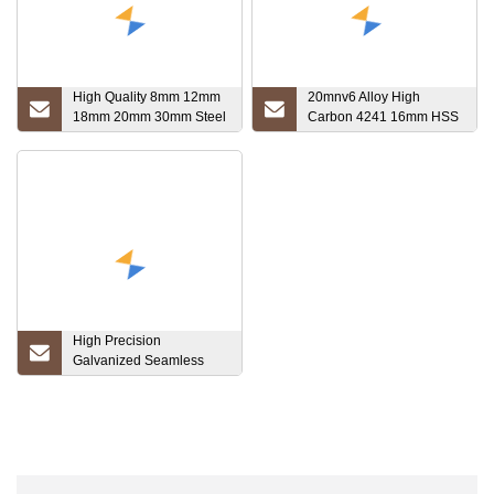
High Quality 8mm 12mm
20mnv6 Alloy High
18mm 20mm 30mm Steel
Carbon 4241 16mm HSS
Rebar Hpb400 HRB500
Round Deformed Steel
Deformed Steel Bar Iron
Bar S1740 Stainless
Rods for Construction
High Precision
Galvanized Seamless
Carbon Steel Pipe St44
St45 Bk Cold Drawn Dom
Tube