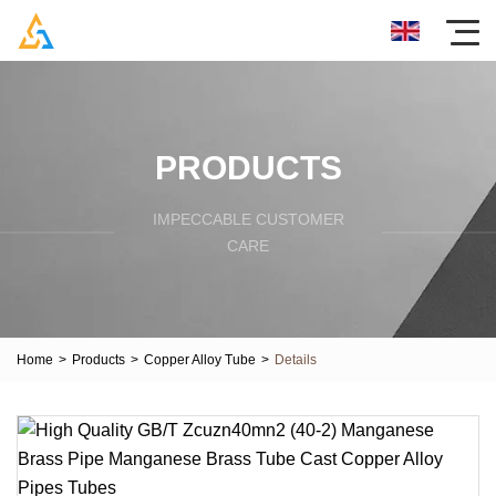
PRODUCTS
IMPECCABLE CUSTOMER
CARE
Home
>
Products
>
Copper Alloy Tube
>
Details