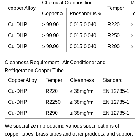
Chemical Composition
Mec
copper Alloy
Temper
Copper%
Phosphorus%
Ten
Cu-DHP
≥ 99.90
0.015-0.040
R220
≥ 2
Cu-DHP
≥ 99.90
0.015-0.040
R250
≥ 2
Cu-DHP
≥ 99.90
0.015-0.040
R290
≥ 2
Cleanness Requirement - Air Conditioner and
Refrigeration Copper Tube
Copper Alloy
Temper
Cleanness
Standard
Cu-DHP
R220
≤ 38mg/m²
EN 12735-1
Cu-DHP
R2250
≤ 38mg/m²
EN 12735-1
Cu-DHP
R290
≤ 38mg/m²
EN 12735-1
We specialize in producing various specifications of
copper tubes, brass tubes and other products, and support