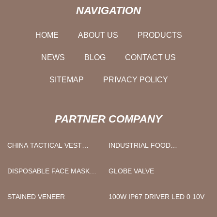
NAVIGATION
HOME
ABOUT US
PRODUCTS
NEWS
BLOG
CONTACT US
SITEMAP
PRIVACY POLICY
PARTNER COMPANY
CHINA TACTICAL VEST
INDUSTRIAL FOOD
FACTORY
CONTINUOUS FRYING
MACHINE FACTORY
DISPOSABLE FACE MASK
GLOBE VALVE
QUOTATION
STAINED VENEER
100W IP67 DRIVER LED 0 10V