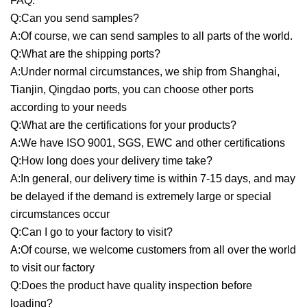
FAQ:
Q:Can you send samples?
A:Of course, we can send samples to all parts of the world.
Q:What are the shipping ports?
A:Under normal circumstances, we ship from Shanghai,
Tianjin, Qingdao ports, you can choose other ports
according to your needs
Q:What are the certifications for your products?
A:We have ISO 9001, SGS, EWC and other certifications
Q:How long does your delivery time take?
A:In general, our delivery time is within 7-15 days, and may
be delayed if the demand is extremely large or special
circumstances occur
Q:Can I go to your factory to visit?
A:Of course, we welcome customers from all over the world
to visit our factory
Q:Does the product have quality inspection before
loading?