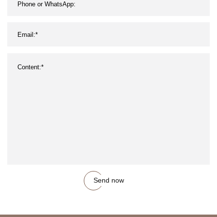
Send now