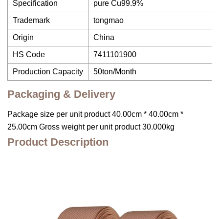
Specification
pure Cu99.9%
Trademark
tongmao
Origin
China
HS Code
7411101900
Production Capacity
50ton/Month
Packaging & Delivery
Package size per unit product 40.00cm * 40.00cm *
25.00cm Gross weight per unit product 30.000kg
Product Description