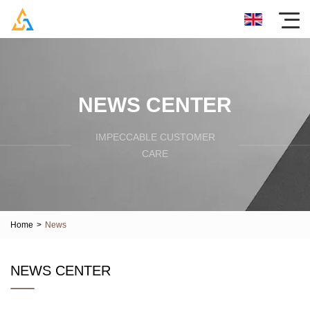
NEWS CENTER
IMPECCABLE CUSTOMER
CARE
Home
>
News
NEWS CENTER