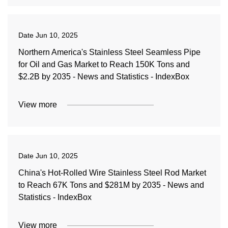
Date
Jun 10, 2025
Northern America's Stainless Steel Seamless Pipe
for Oil and Gas Market to Reach 150K Tons and
$2.2B by 2035 - News and Statistics - IndexBox
View more
Date
Jun 10, 2025
China's Hot-Rolled Wire Stainless Steel Rod Market
to Reach 67K Tons and $281M by 2035 - News and
Statistics - IndexBox
View more