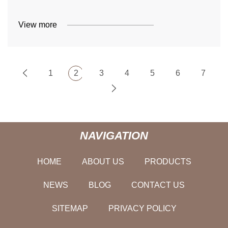
View more
1
2
3
4
5
6
7
NAVIGATION
HOME
ABOUT US
PRODUCTS
NEWS
BLOG
CONTACT US
SITEMAP
PRIVACY POLICY