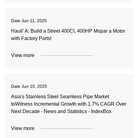
Date
Jun 11, 2025
Hauli’ A: Build a Street 400CI, 400HP Mopar a Motor
with Factory Parts!
View more
Date
Jun 10, 2025
Asia's Stainless Steel Seamless Pipe Market
toWitness Incremental Growth with 1.7% CAGR Over
Next Decade - News and Statistics - IndexBox
View more