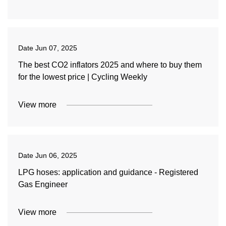
Date
Jun 07, 2025
The best CO2 inflators 2025 and where to buy them
for the lowest price | Cycling Weekly
View more
Date
Jun 06, 2025
LPG hoses: application and guidance - Registered
Gas Engineer
View more