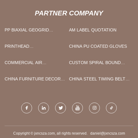
PARTNER COMPANY
PP BIAXIAL GEOGRID
AM LABEL QUOTATION
MANUFACTURERS
PRINTHEAD
CHINA PU COATED GLOVES
MANUFACTURERS
COMMERCIAL AIR
CUSTOM SPIRAL BOUND
PURIFIERS
NOTEBOOK PRINTING
CHINA FURNITURE DECOR
CHINA STEEL TIMING BELT
PAPER FACTORY
PULLEY
Copyright © jxncsza.com, all rights reserved.
daniel@jxncsza.com