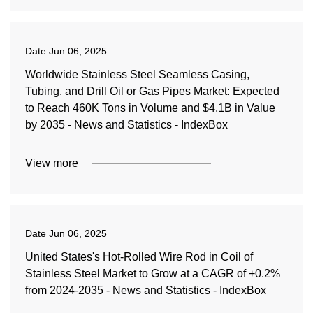
Date
Jun 06, 2025
Worldwide Stainless Steel Seamless Casing,
Tubing, and Drill Oil or Gas Pipes Market: Expected
to Reach 460K Tons in Volume and $4.1B in Value
by 2035 - News and Statistics - IndexBox
View more
Date
Jun 06, 2025
United States's Hot-Rolled Wire Rod in Coil of
Stainless Steel Market to Grow at a CAGR of +0.2%
from 2024-2035 - News and Statistics - IndexBox