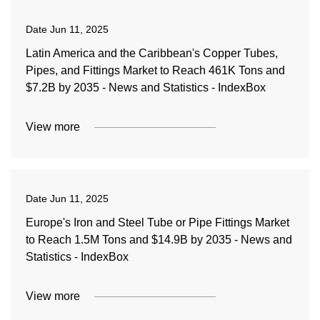
Date
Jun 11, 2025
Latin America and the Caribbean's Copper Tubes,
Pipes, and Fittings Market to Reach 461K Tons and
$7.2B by 2035 - News and Statistics - IndexBox
View more
Date
Jun 11, 2025
Europe's Iron and Steel Tube or Pipe Fittings Market
to Reach 1.5M Tons and $14.9B by 2035 - News and
Statistics - IndexBox
View more