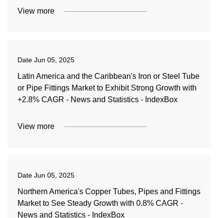
View more
Date
Jun 05, 2025
Latin America and the Caribbean's Iron or Steel Tube
or Pipe Fittings Market to Exhibit Strong Growth with
+2.8% CAGR - News and Statistics - IndexBox
View more
Date
Jun 05, 2025
Northern America's Copper Tubes, Pipes and Fittings
Market to See Steady Growth with 0.8% CAGR -
News and Statistics - IndexBox