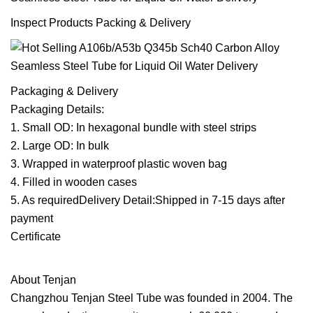
Inspect Products Packing & Delivery
Packaging & Delivery
Packaging Details:
1. Small OD: In hexagonal bundle with steel strips
2. Large OD: In bulk
3. Wrapped in waterproof plastic woven bag
4. Filled in wooden cases
5. As requiredDelivery Detail:Shipped in 7-15 days after
payment
Certificate
About Tenjan
Changzhou Tenjan Steel Tube was founded in 2004. The