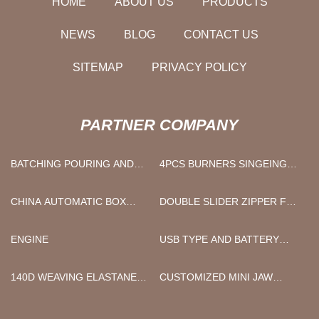
HOME
ABOUT US
PRODUCTS
NEWS
BLOG
CONTACT US
SITEMAP
PRIVACY POLICY
PARTNER COMPANY
BATCHING POURING AND
4PCS BURNERS SINGEING
PRE-CURING SECTION
MACHINE MANUFACTURERS
CHINA AUTOMATIC BOX
DOUBLE SLIDER ZIPPER FOR
STITCHING MACHINE
SALE
SUPPLIERS
ENGINE
USB TYPE AND BATTERY
TYPE PORTABLE LIGHT
SOURCE
140D WEAVING ELASTANE
CUSTOMIZED MINI JAW
YARN FACTORY
CRUSHER