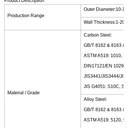
Product Description
Outer Diameter:10-120
Production Range
Wall Thickness:1-20mm
Carbon Steel:
GB/T 8162 & 8163 & 3
ASTM A519: 1010, 10
DIN17121/EN 10297-
JIS3441/JIS3444/J
JIS G4051: S10C, S
Material / Grade
Alloy Steel:
GB/T 8162 & 8163 & 
ASTM A519: 5120, 51