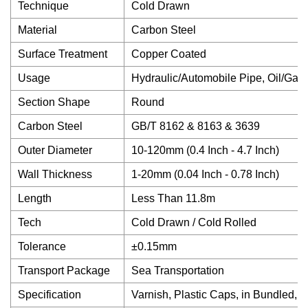
Technique
Cold Drawn
Material
Carbon Steel
Surface Treatment
Copper Coated
Usage
Hydraulic/Automobile Pipe, Oil/Gas 
Section Shape
Round
Carbon Steel
GB/T 8162 & 8163 & 3639
Outer Diameter
10-120mm (0.4 Inch - 4.7 Inch)
Wall Thickness
1-20mm (0.04 Inch - 0.78 Inch)
Length
Less Than 11.8m
Tech
Cold Drawn / Cold Rolled
Tolerance
±0.15mm
Transport Package
Sea Transportation
Specification
Varnish, Plastic Caps, in Bundled, 