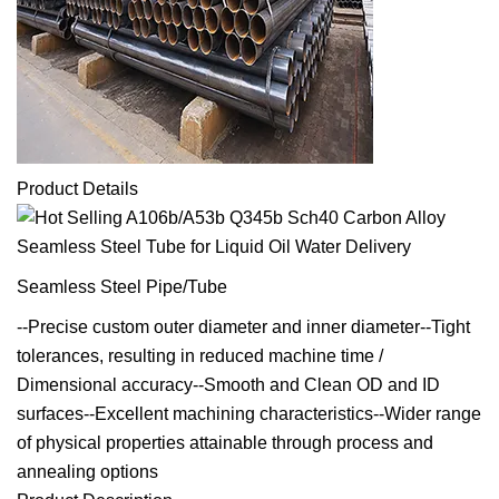
Product Details
Seamless Steel Pipe/Tube
--Precise custom outer diameter and inner diameter--Tight
tolerances, resulting in reduced machine time /
Dimensional accuracy--Smooth and Clean OD and ID
surfaces--Excellent machining characteristics--Wider range
of physical properties attainable through process and
annealing options