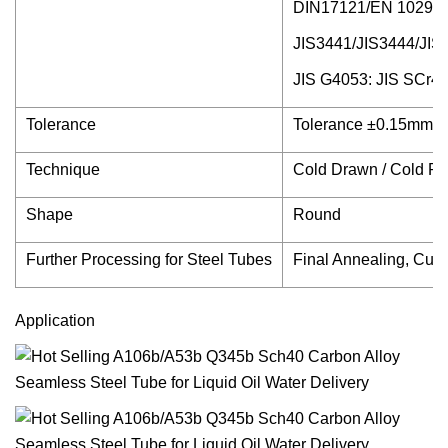
DIN17121/EN 10297-
JIS3441/JIS3444/J
JIS G4053: JIS SCr4
Tolerance
Tolerance ±0.15mm,Su
Technique
Cold Drawn / Cold Ro
Shape
Round
Further Processing for Steel Tubes
Final Annealing, Cutt
Application