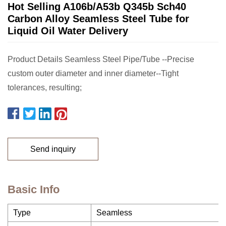
Hot Selling A106b/A53b Q345b Sch40
Carbon Alloy Seamless Steel Tube for
Liquid Oil Water Delivery
Product Details Seamless Steel Pipe/Tube --Precise
custom outer diameter and inner diameter--Tight
tolerances, resulting;
Send inquiry
Basic Info
Type
Seamless