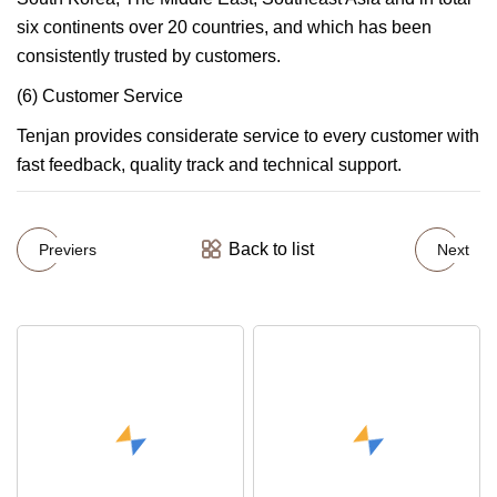
six continents over 20 countries, and which has been
consistently trusted by customers.
(6) Customer Service
Tenjan provides considerate service to every customer with
fast feedback, quality track and technical support.
Back to list
Previers
Next