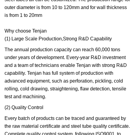
outer diameter is from 10 to 120mm and for wall thickness
is from 1 to 20mm
Why choose Tenjan
(1) Large Scale Production,Strong R&D Capability
The annual production capacity can reach 60,000 tons
under years of development. Every-year R&D investment
and a team of technicians enable Tenjan with strong R&D
capability. Tenjan has full system of production with
advanced equipment, such as perforation, pickling, cold
rolling, cold drawing, straightening, flaw detection, tensile
test and machining.
(2) Quality Control
Every batch of products can be traced and guaranteed by
the raw material certificate and steel tube quality certificate.
Complete quality control system, following ISO9001, to