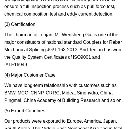
ensure a full inspection process such as pull force test,
chemical composition test and eddy current detection.
(3) Certification
The chairman of Tenjan, Mr. Wensheng Gu, is one of the
major constitutors of national standard Couplers for Rebar
Mechanical Splicing JG/T 163-2013. And Tenjan has won
the Quality System Certificates of ISO9001 and
IATF16949.
(4) Major Customer Case
We have long-term relationship with customers such as
BMW, MCC, CNNP, CRRC, Midea, Sinohydro, China
Pingmei, China Academy of Building Research and so on.
(5) Export Countries
Our products were exported to Europe, America, Japan,
South Korea, The Middle East, Southeast Asia and in total