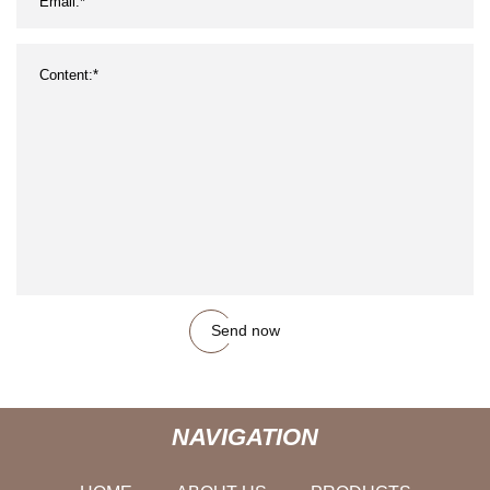
Send now
NAVIGATION