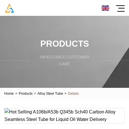
PRODUCTS
IMPECCABLE CUSTOMER
CARE
Home
>
Products
>
Alloy Steel Tube
>
Details