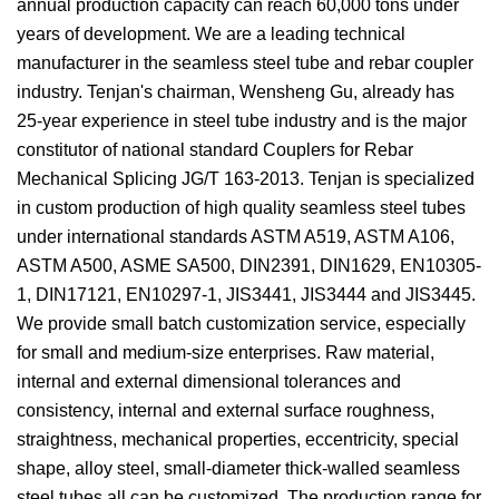
annual production capacity can reach 60,000 tons under
years of development. We are a leading technical
manufacturer in the seamless steel tube and rebar coupler
industry. Tenjan's chairman, Wensheng Gu, already has
25-year experience in steel tube industry and is the major
constitutor of national standard Couplers for Rebar
Mechanical Splicing JG/T 163-2013. Tenjan is specialized
in custom production of high quality seamless steel tubes
under international standards ASTM A519, ASTM A106,
ASTM A500, ASME SA500, DIN2391, DIN1629, EN10305-
1, DIN17121, EN10297-1, JIS3441, JIS3444 and JIS3445.
We provide small batch customization service, especially
for small and medium-size enterprises. Raw material,
internal and external dimensional tolerances and
consistency, internal and external surface roughness,
straightness, mechanical properties, eccentricity, special
shape, alloy steel, small-diameter thick-walled seamless
steel tubes all can be customized. The production range for