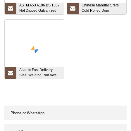
ASTM A53 A106 BS 1387
Chinese Manufacturers
Hot Dipped Galvanized
Cold Rolled Dom
Round Steel Pipe
Seamless Steel Tube
Structural Steel Welded
Honed Tube
Galvanized Carbon Steel
Manufacturer
Tube
Atlantic Fast Delivery
Steel Welding Rod Aws
6013 E6013 6011 7016
7018 Stick Welding
Materials E6011 E7016
E7018 Welding Electrode
Rod Soldering Rod