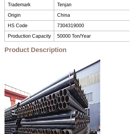
Trademark
Tenjan
Origin
China
HS Code
7304319000
Production Capacity
50000 Ton/Year
Product Description