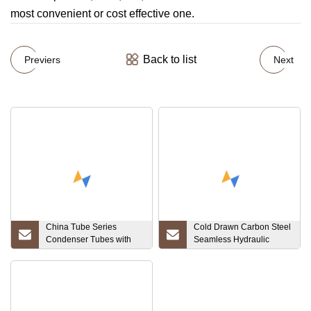
most convenient or cost effective one.
Back to list
Previers
Next
China Tube Series
Cold Drawn Carbon Steel
Condenser Tubes with
Seamless Hydraulic
Aluminum Finned, Base
Cylinder Honed Tube
Tube of Copper Alloy,
Stainless Steel, Carbon
Steel, Copper-Nickel,
Titanium Asms SA179