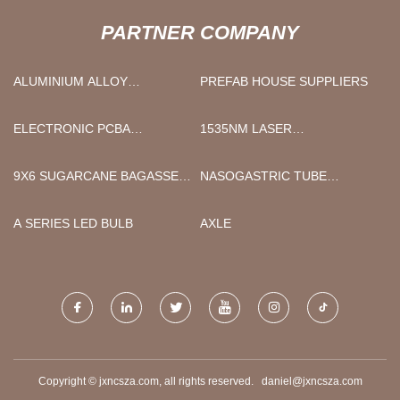
PARTNER COMPANY
ALUMINIUM ALLOY
PREFAB HOUSE SUPPLIERS
SUPPLIERS
ELECTRONIC PCBA
1535NM LASER
ASSEMBLY
RANGEFINDER MODULE
MANUFACTURERS
9X6 SUGARCANE BAGASSE
NASOGASTRIC TUBE
CLAMSHELL
SECUREMENT SUPPLIERS
A SERIES LED BULB
AXLE
Copyright © jxncsza.com, all rights reserved.
daniel@jxncsza.com