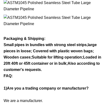
Packaging & Shipping:
Small pipes in bundles with strong steel strips,large
pieces in loose; Covered with plastic woven bags;
Wooden cases;Suitable for lifting operation;Loaded in
20ft 40ft or 45ft container or in bulk;Also according to
customer's reque
sts.
FAQ:
1)Are you a trading company or manufacturer?
We are a manufacturer.