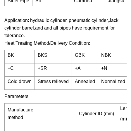
Steel Pipe
All
Carridea
Jiangsu, C
Application: hydraulic cylinder, pneumatic cylinder,Jack,
cylinder barrel,and and all pipes have requirement for
tolerance.
Heat Treating Method/Delivery Condition:
BK
BKS
GBK
NBK
+C
+SR
+A
+N
Cold drawn
Stress relieved
Annealed
Normalized
Parameters:
Leng
Manufacture
Cylinder ID (mm)
method
(m)