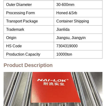
Outer Diameter
30-600mm
Processing Form
Honed &Srb
Transport Package
Container Shipping
Trademark
Jianlida
Origin
Jiangsu, Jiangyin
HS Code
7304319000
Production Capacity
10000ton
Product Description