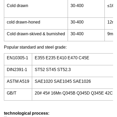
Cold drawn
30-400
≤16
cold drawn-honed
30-400
12m
Cold drawn-skived & burnished
30-400
9m
Popular standard and steel grade:
EN10305-1
E355 E235 E410 E470 C45E
DIN2391-1
ST52 ST45 ST52.3
ASTM A519
SAE1020 SAE1045 SAE1026
GB/T
20# 45# 16Mn Q345B Q345D Q345E 42CrM
technological process: