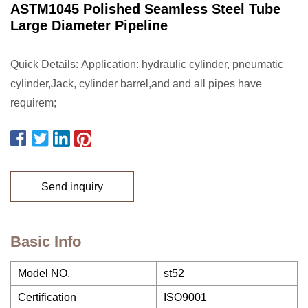
ASTM1045 Polished Seamless Steel Tube
Large Diameter Pipeline
Quick Details: Application: hydraulic cylinder, pneumatic
cylinder,Jack, cylinder barrel,and and all pipes have
requirem;
Send inquiry
Basic Info
Model NO.
st52
Certification
ISO9001