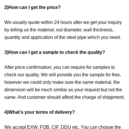
2)How can I get the price?
We usually quote within 24 hours after we get your inquiry
by telling us the material, out diameter, wall thickness,
quantity and application of the steel pipe which you need.
3)How can I get a sample to check the quality?
After price confirmation, you can require for samples to
check our quality. We will provide you the sample for free,
however we could only make sure the same material, the
dimension will be much similar as your request but not the
same. And customer should afford the charge of shippment.
4)What's your terms of delivery?
We accept EXW, FOB, CIF, DDU etc. You can choose the