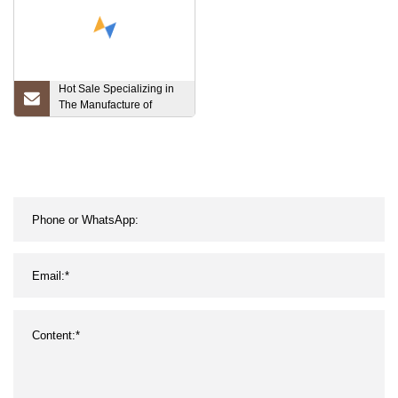
SA192 SA210
Hot Sale Specializing in
The Manufacture of
Carbon Seamless
Galvanized Steel Pipes
and Honed Tube for
Hydraulic Cylinder