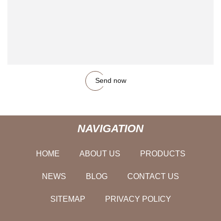
Send now
NAVIGATION
HOME
ABOUT US
PRODUCTS
NEWS
BLOG
CONTACT US
SITEMAP
PRIVACY POLICY