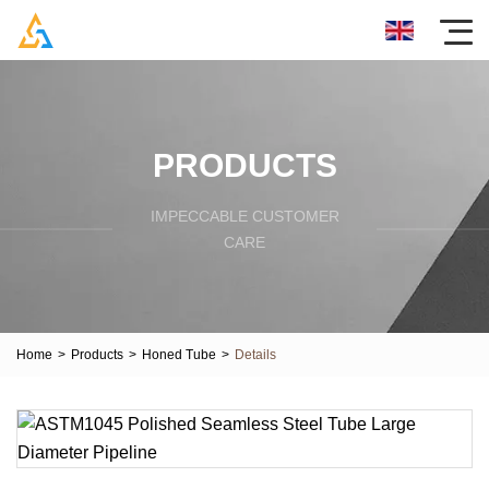
PRODUCTS
IMPECCABLE CUSTOMER
CARE
Home
>
Products
>
Honed Tube
>
Details