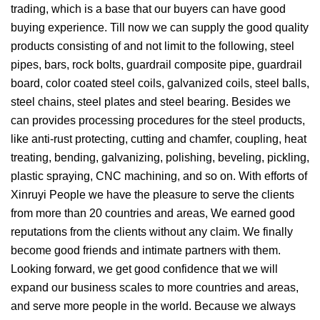
trading, which is a base that our buyers can have good
buying experience. Till now we can supply the good quality
products consisting of and not limit to the following, steel
pipes, bars, rock bolts, guardrail composite pipe, guardrail
board, color coated steel coils, galvanized coils, steel balls,
steel chains, steel plates and steel bearing. Besides we
can provides processing procedures for the steel products,
like anti-rust protecting, cutting and chamfer, coupling, heat
treating, bending, galvanizing, polishing, beveling, pickling,
plastic spraying, CNC machining, and so on. With efforts of
Xinruyi People we have the pleasure to serve the clients
from more than 20 countries and areas, We earned good
reputations from the clients without any claim. We finally
become good friends and intimate partners with them.
Looking forward, we get good confidence that we will
expand our business scales to more countries and areas,
and serve more people in the world. Because we always