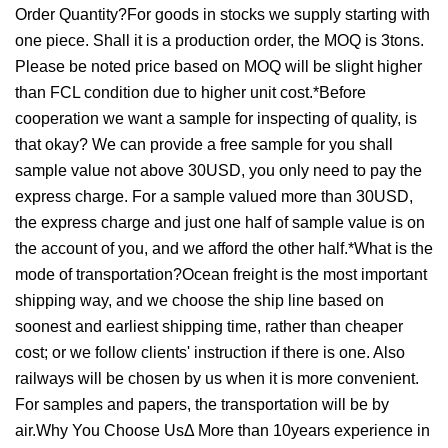
Order Quantity?For goods in stocks we supply starting with
one piece. Shall it is a production order, the MOQ is 3tons.
Please be noted price based on MOQ will be slight higher
than FCL condition due to higher unit cost.*Before
cooperation we want a sample for inspecting of quality, is
that okay? We can provide a free sample for you shall
sample value not above 30USD, you only need to pay the
express charge. For a sample valued more than 30USD,
the express charge and just one half of sample value is on
the account of you, and we afford the other half.*What is the
mode of transportation?Ocean freight is the most important
shipping way, and we choose the ship line based on
soonest and earliest shipping time, rather than cheaper
cost; or we follow clients' instruction if there is one. Also
railways will be chosen by us when it is more convenient.
For samples and papers, the transportation will be by
air.Why You Choose UsΔ More than 10years experience in