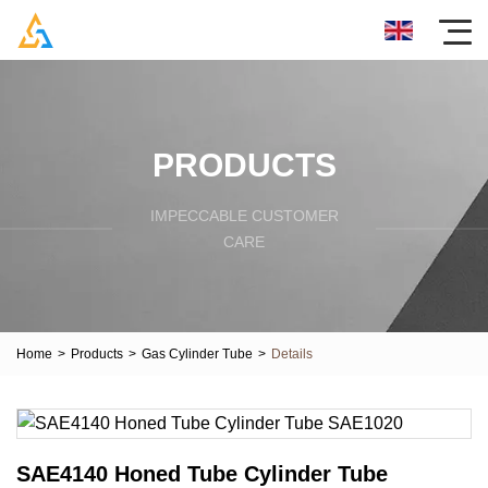
PRODUCTS
IMPECCABLE CUSTOMER
CARE
Home
>
Products
>
Gas Cylinder Tube
>
Details
SAE4140 Honed Tube Cylinder Tube