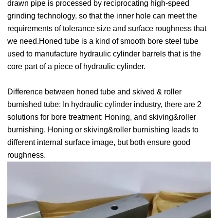
drawn pipe is processed by reciprocating high-speed
grinding technology, so that the inner hole can meet the
requirements of tolerance size and surface roughness that
we need.Honed tube is a kind of smooth bore steel tube
used to manufacture hydraulic cylinder barrels that is the
core part of a piece of hydraulic cylinder.
Difference between honed tube and skived & roller
burnished tube: In hydraulic cylinder industry, there are 2
solutions for bore treatment: Honing, and skiving&roller
burnishing. Honing or skiving&roller burnishing leads to
different internal surface image, but both ensure good
roughness.