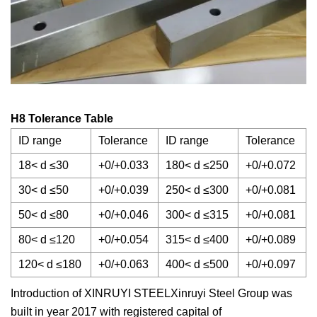
H8 Tolerance Table
ID range
Tolerance
ID range
Tolerance
18< d ≤30
+0/+0.033
180< d ≤250
+0/+0.072
30< d ≤50
+0/+0.039
250< d ≤300
+0/+0.081
50< d ≤80
+0/+0.046
300< d ≤315
+0/+0.081
80< d ≤120
+0/+0.054
315< d ≤400
+0/+0.089
120< d ≤180
+0/+0.063
400< d ≤500
+0/+0.097
Introduction of XINRUYI STEELXinruyi Steel Group was
built in year 2017 with registered capital of