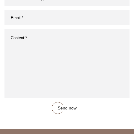
Send now