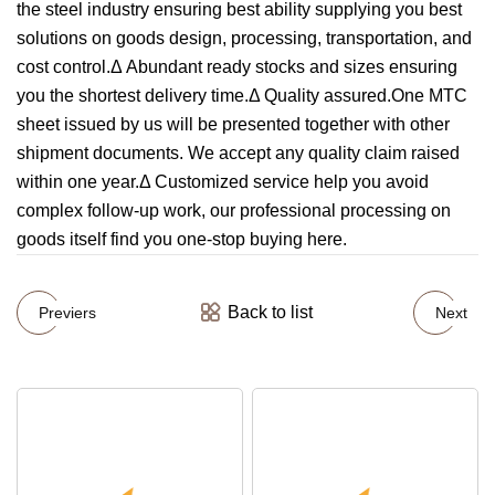
the steel industry ensuring best ability supplying you best
solutions on goods design, processing, transportation, and
cost control.Δ Abundant ready stocks and sizes ensuring
you the shortest delivery time.Δ Quality assured.One MTC
sheet issued by us will be presented together with other
shipment documents. We accept any quality claim raised
within one year.Δ Customized service help you avoid
complex follow-up work, our professional processing on
goods itself find you one-stop buying here.
Back to list
Previers
Next