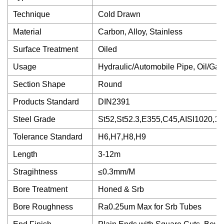
Technique
Cold Drawn
Material
Carbon, Alloy, Stainless
Surface Treatment
Oiled
Usage
Hydraulic/Automobile Pipe, Oil/Gas 
Section Shape
Round
Products Standard
DIN2391
Steel Grade
St52,St52.3,E355,C45,AISI1020,1
Tolerance Standard
H6,H7,H8,H9
Length
3-12m
Stragihtness
≤0.3mm/M
Bore Treatment
Honed & Srb
Bore Roughness
Ra0.25um Max for Srb Tubes