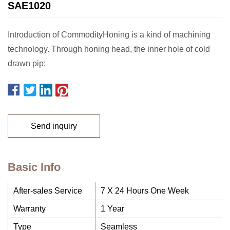
SAE1020
Introduction of CommodityHoning is a kind of machining
technology. Through honing head, the inner hole of cold
drawn pip;
Send inquiry
Basic Info
After-sales Service
7 X 24 Hours One Week
Warranty
1 Year
Type
Seamless