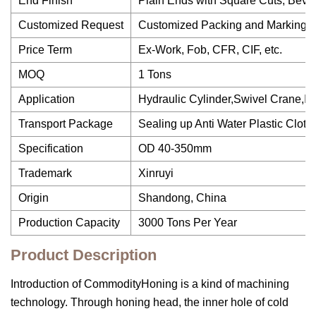
End Finish
Plain Ends with Square Cuts, Beve
Customized Request
Customized Packing and Marking 
Price Term
Ex-Work, Fob, CFR, CIF, etc.
MOQ
1 Tons
Application
Hydraulic Cylinder,Swivel Crane,In
Transport Package
Sealing up Anti Water Plastic Cloth
Specification
OD 40-350mm
Trademark
Xinruyi
Origin
Shandong, China
Production Capacity
3000 Tons Per Year
Product Description
Introduction of CommodityHoning is a kind of machining
technology. Through honing head, the inner hole of cold