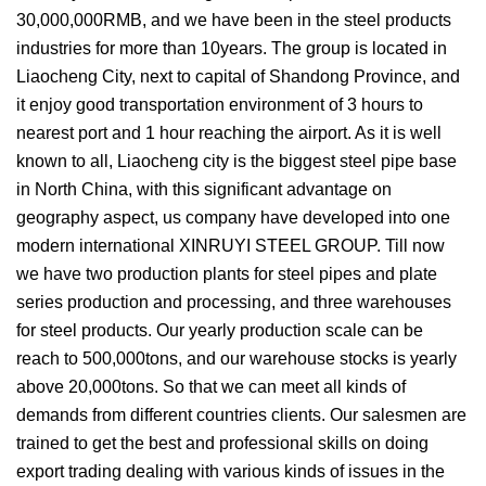
30,000,000RMB, and we have been in the steel products
industries for more than 10years. The group is located in
Liaocheng City, next to capital of Shandong Province, and
it enjoy good transportation environment of 3 hours to
nearest port and 1 hour reaching the airport. As it is well
known to all, Liaocheng city is the biggest steel pipe base
in North China, with this significant advantage on
geography aspect, us company have developed into one
modern international XINRUYI STEEL GROUP. Till now
we have two production plants for steel pipes and plate
series production and processing, and three warehouses
for steel products. Our yearly production scale can be
reach to 500,000tons, and our warehouse stocks is yearly
above 20,000tons. So that we can meet all kinds of
demands from different countries clients. Our salesmen are
trained to get the best and professional skills on doing
export trading dealing with various kinds of issues in the