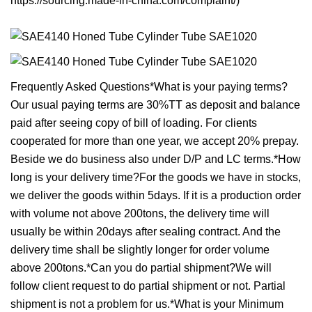
https://sourcing.made-in-china.com/complaint/)
Frequently Asked Questions*What is your paying terms?
Our usual paying terms are 30%TT as deposit and balance
paid after seeing copy of bill of loading. For clients
cooperated for more than one year, we accept 20% prepay.
Beside we do business also under D/P and LC terms.*How
long is your delivery time?For the goods we have in stocks,
we deliver the goods within 5days. If it is a production order
with volume not above 200tons, the delivery time will
usually be within 20days after sealing contract. And the
delivery time shall be slightly longer for order volume
above 200tons.*Can you do partial shipment?We will
follow client request to do partial shipment or not. Partial
shipment is not a problem for us.*What is your Minimum