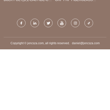
GLYCOLIDE) POLYMER
WATER TANK
Copyright © jxncsza.com, all rights reserved.
daniel@jxncsza.com