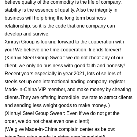
believe quality of the commodity is the life of company,
stability is the essence of quality. Also the integrity in
business will help bring the long term business
relationship, so it is the code that one company can
develop and survive.
Xinruyi Group is looking forward to the cooperation with
you! We believe one time cooperation, friends forever!
(Xinruyi Steel Group Swear: we do not cheat any of our
client, we only do business with good faith and honesty!
Recent years especially in year 2021, lots of sellers of
steels set up one international trading company, register
Made-in-China VIP member, and make money by cheating
clients.They are offering incredible low rate to attract clients
and sending less weight goods to make money. )
(Xinruyi Steel Group Swear: Even if we do not get the
order, we do not cheat even one client!)
(We give Made-in-China complain center as below: