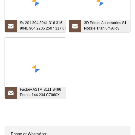
Ss 201 304 304L 316 316L
3D Printer Accessories S1
904L 904 2205 2507 317 8K
Nozzle Titanium Alloy
Stainless Steel
Throat Tube Heating
Pipe/Square/Round/Seamless
Block DIY Kit High
Steel
Temperature Sleeve
Pipe/Welded/Galvanized
Tube/Titanium Alloy with Low
Price
Factory ASTM B111 B466
Eemua144 234 C7060X
DIN Copper Nickel Alloy
Tube Pipe