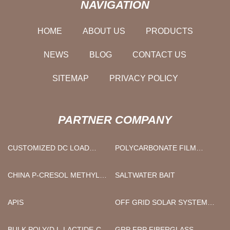
NAVIGATION
HOME
ABOUT US
PRODUCTS
NEWS
BLOG
CONTACT US
SITEMAP
PRIVACY POLICY
PARTNER COMPANY
CUSTOMIZED DC LOAD
POLYCARBONATE FILM
BANK
SHEET
CHINA P-CRESOL METHYL
SALTWATER BAIT
ETHER MANUFACTURER
APIS
OFF GRID SOLAR SYSTEM
KIT
BULK POLY(D,L-LACTIDE-CO-
GRP FRP FIBERGLASS