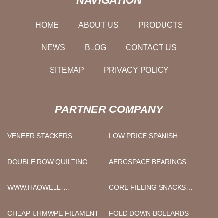
NAVIGATION
HOME
ABOUT US
PRODUCTS
NEWS
BLOG
CONTACT US
SITEMAP
PRIVACY POLICY
PARTNER COMPANY
VENEER STACKERS
LOW PRICE SPANISH
FACTORY
MACKEREL
DOUBLE ROW QUILTING
AEROSPACE BEARINGS
MACHINE FACTORY
SUPPLIERS
WWW.HAOWELL-
CORE FILLING SNACKS
RAZOR.COM
FOOD PROCESSING
MACHINE MANUFACTURERS
CHEAP UHMWPE FILAMENT
FOLD DOWN BOLLARDS