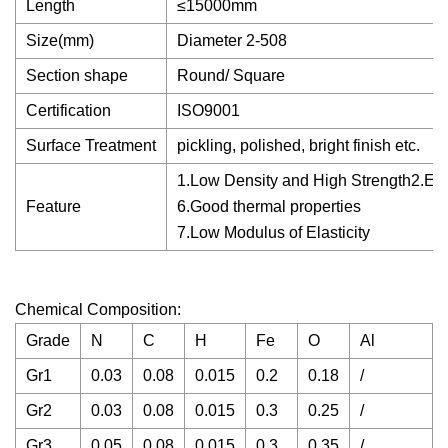
Length
≤15000mm
Size(mm)
Diameter 2-508
Section shape
Round/ Square
Certification
ISO9001
Surface Treatment
pickling, polished, bright finish etc.
1.Low Density and High Strength2.Exce
Feature
6.Good thermal properties
7.Low Modulus of Elasticity
Chemical Composition:
Grade
N
C
H
Fe
O
Al
Gr1
0.03
0.08
0.015
0.2
0.18
/
/
Gr2
0.03
0.08
0.015
0.3
0.25
/
/
Gr3
0.05
0.08
0.015
0.3
0.35
/
/