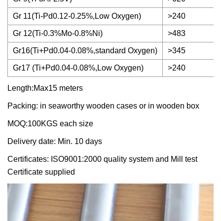
Gr 11(Ti-Pd0.12-0.25%,Low Oxygen)
>240
Gr 12(Ti-0.3%Mo-0.8%Ni)
>483
Gr16(Ti+Pd0.04-0.08%,standard Oxygen)
>345
Gr17 (Ti+Pd0.04-0.08%,Low Oxygen)
>240
Length:Max15 meters
Packing: in seaworthy wooden cases or in wooden box
MOQ:100KGS each size
Delivery date: Min. 10 days
Certificates: ISO9001:2000 quality system and Mill test
Certificate supplied