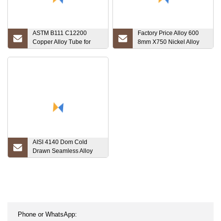
ASTM B111 C12200
Factory Price Alloy 600
Copper Alloy Tube for
8mm X750 Nickel Alloy
Heat Exchanger
601 Steel Prezzo Al Kg
Inconel Tube 625 Pipe
AISI 4140 Dom Cold
Drawn Seamless Alloy
Steel Tube From China
Factory