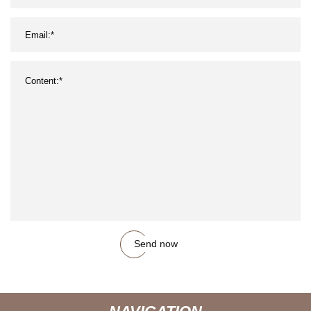
Send now