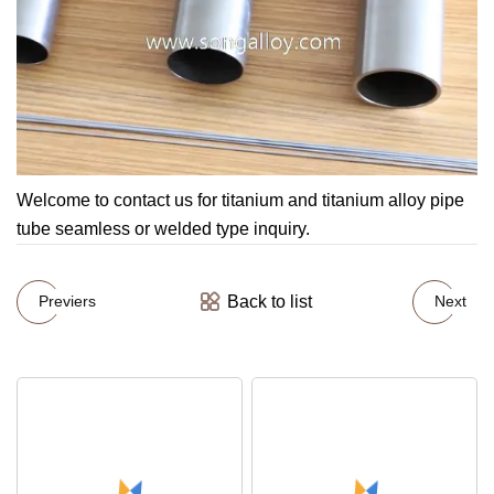
Welcome to contact us for titanium and titanium alloy pipe
tube seamless or welded type inquiry.
Back to list
Previers
Next