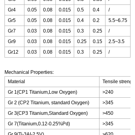
Gr4
0.05
0.08
0.015
0.5
0.4
/
/
Gr5
0.05
0.08
0.015
0.4
0.2
5.5~6.75
Gr7
0.03
0.08
0.015
0.3
0.25
/
/
Gr9
0.03
0.08
0.015
0.25
0.15
2.5~3.5
Gr12
0.03
0.08
0.015
0.3
0.25
/
/
Mechanical Properties:
Material
Tensile streng
Gr 1(CP1 Titanium,Low Oxygen)
>240
Gr 2 (CP2 Titanium, standard Oxygen)
>345
Gr 3(CP3 Titanium,Standard Oxygen)
>450
Gr 7(Titanium,0.12-0.25%Pd)
>345
Gr 9(Ti-3AI-2.5V)
>620