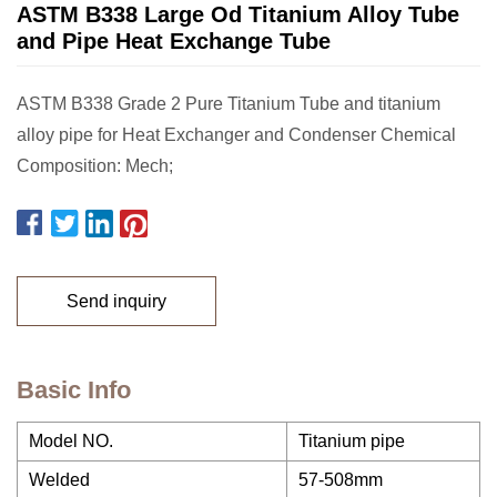
ASTM B338 Large Od Titanium Alloy Tube
and Pipe Heat Exchange Tube
ASTM B338 Grade 2 Pure Titanium Tube and titanium
alloy pipe for Heat Exchanger and Condenser Chemical
Composition: Mech;
Send inquiry
Basic Info
Model NO.
Titanium pipe
Welded
57-508mm