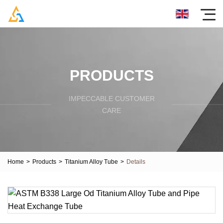
PRODUCTS
IMPECCABLE CUSTOMER
CARE
Home
>
Products
>
Titanium Alloy Tube
>
Details