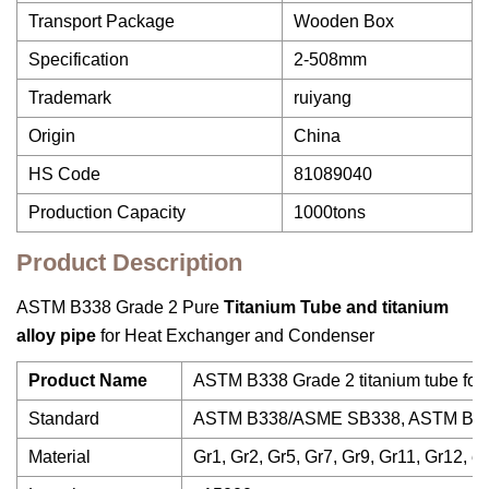
Transport Package
Wooden Box
Specification
2-508mm
Trademark
ruiyang
Origin
China
HS Code
81089040
Production Capacity
1000tons
Product Description
ASTM B338 Grade 2 Pure
Titanium
Tube
and titanium
alloy pipe
for Heat Exchanger and Condenser
Product Name
ASTM B338 Grade 2 titanium tube for
Standard
ASTM B338/ASME SB338, ASTM B3
Material
Gr1, Gr2, Gr5, Gr7, Gr9, Gr11, Gr12, et