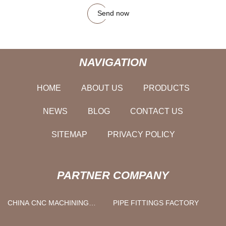
Send now
NAVIGATION
HOME
ABOUT US
PRODUCTS
NEWS
BLOG
CONTACT US
SITEMAP
PRIVACY POLICY
PARTNER COMPANY
CHINA CNC MACHINING
PIPE FITTINGS FACTORY
SUPPLIERS