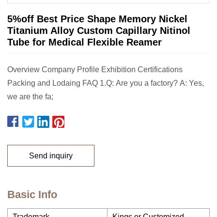
5%off Best Price Shape Memory Nickel
Titanium Alloy Custom Capillary Nitinol
Tube for Medical Flexible Reamer
Overview Company Profile Exhibition Certifications
Packing and Lodaing FAQ 1.Q: Are you a factory? A: Yes,
we are the fa;
Send inquiry
Basic Info
Trademark
Kings or Customized