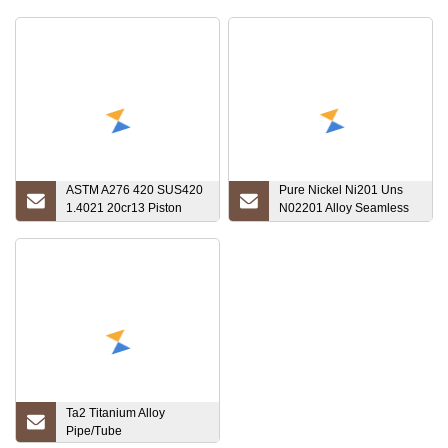
ASTM A276 420 SUS420
Pure Nickel Ni201 Uns
1.4021 20cr13 Piston
N02201 Alloy Seamless
Stainless Steel Rod
Tube Pipe
Ta2 Titanium Alloy
Pipe/Tube