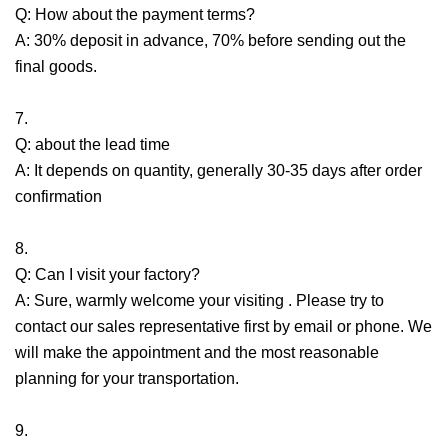
Q: How about the payment terms?
A: 30% deposit in advance, 70% before sending out the
final goods.
7.
Q: about the lead time
A: It depends on quantity, generally 30-35 days after order
confirmation
8.
Q: Can I visit your factory?
A: Sure, warmly welcome your visiting . Please try to
contact our sales representative first by email or phone. We
will make the appointment and the most reasonable
planning for your transportation.
9.