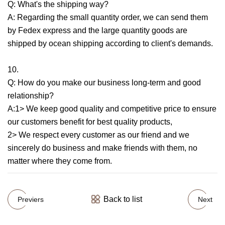
Q: What's the shipping way?
A: Regarding the small quantity order, we can send them
by Fedex express and the large quantity goods are
shipped by ocean shipping according to client's demands.
10.
Q: How do you make our business long-term and good
relationship?
A:1> We keep good quality and competitive price to ensure
our customers benefit for best quality products,
2> We respect every customer as our friend and we
sincerely do business and make friends with them, no
matter where they come from.
Back to list
Previers
Next