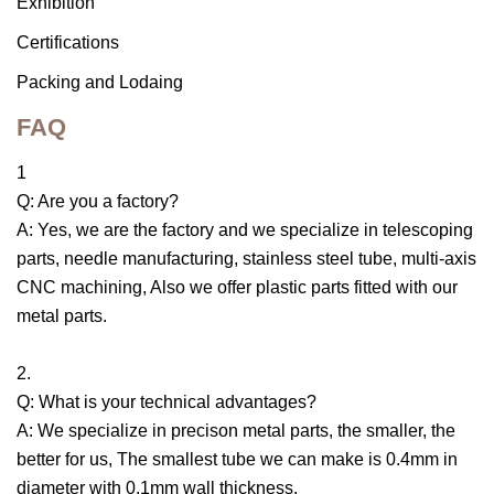
Exhibition
Certifications
Packing and Lodaing
FAQ
1
Q: Are you a factory?
A: Yes, we are the factory and we specialize in telescoping
parts, needle manufacturing, stainless steel tube, multi-axis
CNC machining, Also we offer plastic parts fitted with our
metal parts.
2.
Q: What is your technical advantages?
A: We specialize in precison metal parts, the smaller, the
better for us, The smallest tube we can make is 0.4mm in
diameter with 0.1mm wall thickness.