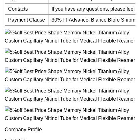
Contacts
If you have any questions, please feel fr
Payment Clause
30%TT Advance, Blance Bfore Shipmen
Company Profile