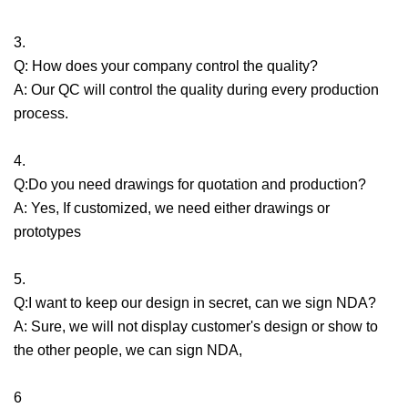
3.
Q: How does your company control the quality?
A: Our QC will control the quality during every production
process.
4.
Q:Do you need drawings for quotation and production?
A: Yes, If customized, we need either drawings or
prototypes
5.
Q:I want to keep our design in secret, can we sign NDA?
A: Sure, we will not display customer's design or show to
the other people, we can sign NDA,
6