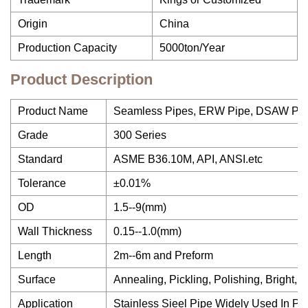
Origin
China
Production Capacity
5000ton/Year
Product Description
Product Name
Seamless Pipes, ERW Pipe, DSAW Pip
Grade
300 Series
Standard
ASME B36.10M, API, ANSI.etc
Tolerance
±0.01%
OD
1.5--9(mm)
Wall Thickness
0.15--1.0(mm)
Length
2m--6m and Preform
Surface
Annealing, Pickling, Polishing, Bright, 
Application
Stainless Sieel Pipe Widely Used In Pe