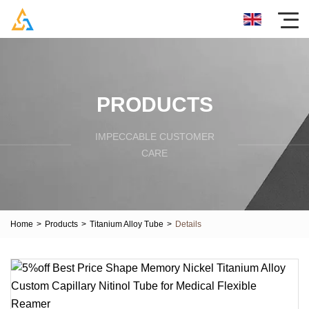
PRODUCTS
IMPECCABLE CUSTOMER
CARE
Home
>
Products
>
Titanium Alloy Tube
>
Details