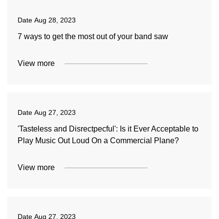
Date
Aug 28, 2023
7 ways to get the most out of your band saw
View more
Date
Aug 27, 2023
'Tasteless and Disrectpecful': Is it Ever Acceptable to
Play Music Out Loud On a Commercial Plane?
View more
Date
Aug 27, 2023