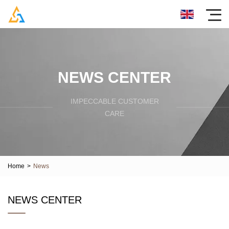
NEWS CENTER
IMPECCABLE CUSTOMER
CARE
Home
>
News
NEWS CENTER