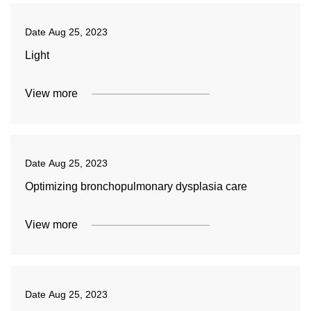
Date
Aug 25, 2023
Light
View more
Date
Aug 25, 2023
Optimizing bronchopulmonary dysplasia care
View more
Date
Aug 25, 2023