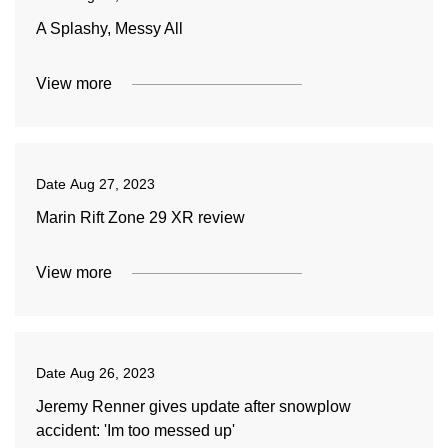
A Splashy, Messy All
View more
Date
Aug 27, 2023
Marin Rift Zone 29 XR review
View more
Date
Aug 26, 2023
Jeremy Renner gives update after snowplow
accident: 'Im too messed up'