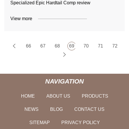
Specialized Epic Hardtail Comp review
View more
66
67
68
69
70
71
72
NAVIGATION
HOME
ABOUT US
PRODUCTS
NEWS
BLOG
CONTACT US
SITEMAP
PRIVACY POLICY