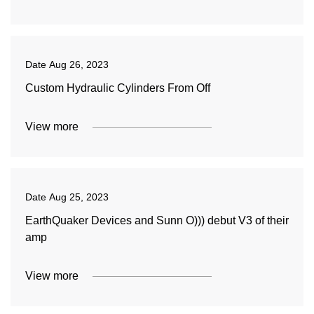
Date
Aug 26, 2023
Custom Hydraulic Cylinders From Off
View more
Date
Aug 25, 2023
EarthQuaker Devices and Sunn O))) debut V3 of their
amp
View more