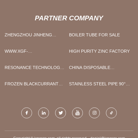
PARTNER COMPANY
ZHENGZHOU JINHENG
BOILER TUBE FOR SALE
MACHINERY EQUIPMENT
CO., LTD
WWW.XGF-
HIGH PURITY ZINC FACTORY
HARDWARES.COM
RESONANCE TECHNOLOGY
CHINA DISPOSABLE
(NINGBO) CO.,LTD.
PRODUCTS
FROZEN BLACKCURRANT
STAINLESS STEEL PIPE 90°
MANUFACTURERS
ELBOW FITTINGS PRICE