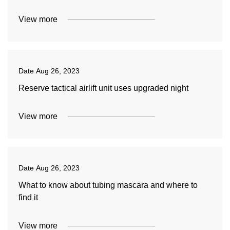
View more
Date
Aug 26, 2023
Reserve tactical airlift unit uses upgraded night
View more
Date
Aug 26, 2023
What to know about tubing mascara and where to
find it
View more