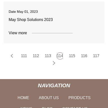
Date
May 01, 2023
May Shop Solutions 2023
View more
111
112
113
114
115
116
117
NAVIGATION
HOME
ABOUT US
PRODUCTS