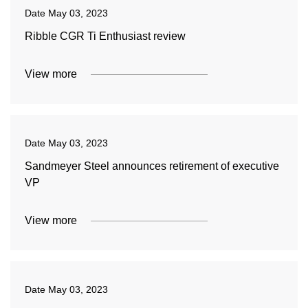
Date
May 03, 2023
Ribble CGR Ti Enthusiast review
View more
Date
May 03, 2023
Sandmeyer Steel announces retirement of executive
VP
View more
Date
May 03, 2023