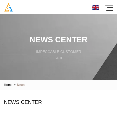
NEWS CENTER
IMPECCABLE CUSTOMER
CARE
Home
>
News
NEWS CENTER