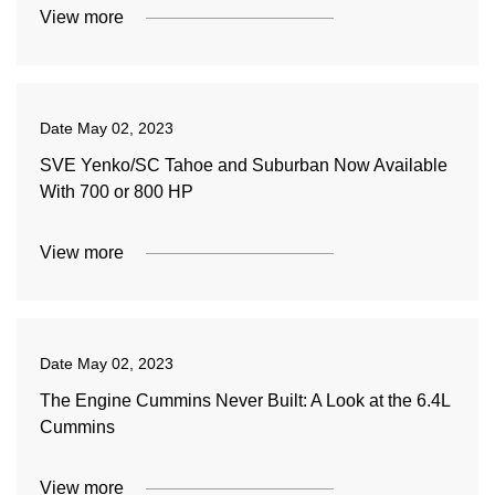
View more
Date
May 02, 2023
SVE Yenko/SC Tahoe and Suburban Now Available
With 700 or 800 HP
View more
Date
May 02, 2023
The Engine Cummins Never Built: A Look at the 6.4L
Cummins
View more