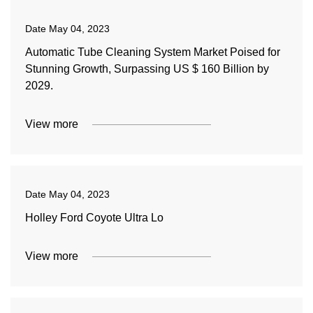
Date
May 04, 2023
Automatic Tube Cleaning System Market Poised for
Stunning Growth, Surpassing US $ 160 Billion by
2029.
View more
Date
May 04, 2023
Holley Ford Coyote Ultra Lo
View more