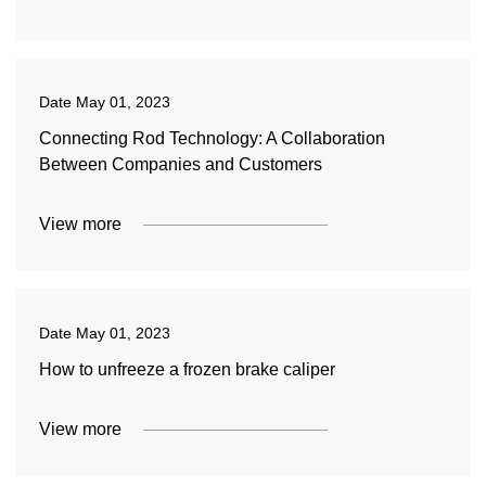
Date
May 01, 2023
Connecting Rod Technology: A Collaboration
Between Companies and Customers
View more
Date
May 01, 2023
How to unfreeze a frozen brake caliper
View more