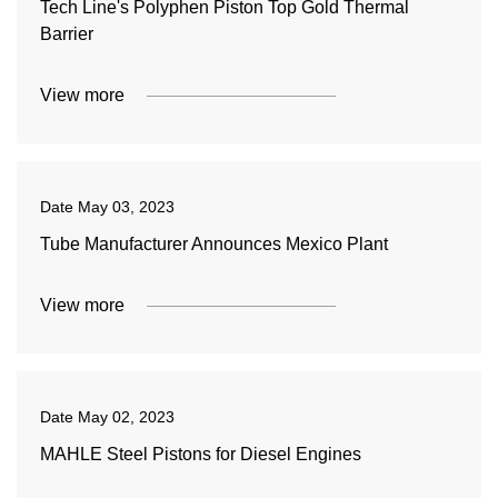
Tech Line's Polyphen Piston Top Gold Thermal
Barrier
View more
Date
May 03, 2023
Tube Manufacturer Announces Mexico Plant
View more
Date
May 02, 2023
MAHLE Steel Pistons for Diesel Engines