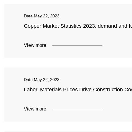
Date
May 22, 2023
Copper Market Statistics 2023: demand and fu
View more
Date
May 22, 2023
Labor, Materials Prices Drive Construction Co
View more