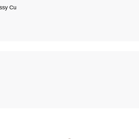
assy Cu