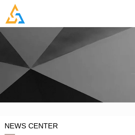
NEWS CENTER