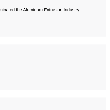
minated the Aluminum Extrusion Industry