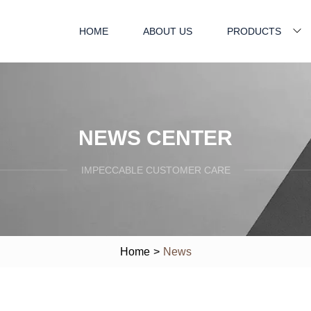
HOME
ABOUT US
PRODUCTS
NEWS CENTER
IMPECCABLE CUSTOMER CARE
Home
>
News