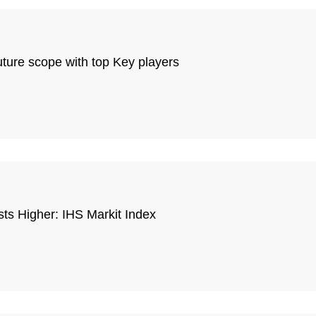
ture scope with top Key players
sts Higher: IHS Markit Index