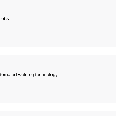
 jobs
automated welding technology