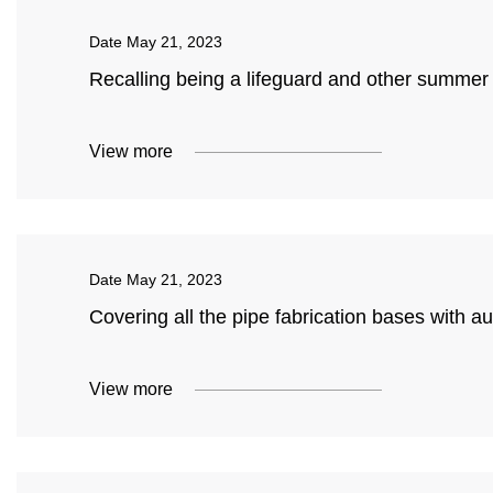
Date
May 21, 2023
Recalling being a lifeguard and other summer
View more
Date
May 21, 2023
Covering all the pipe fabrication bases with 
View more