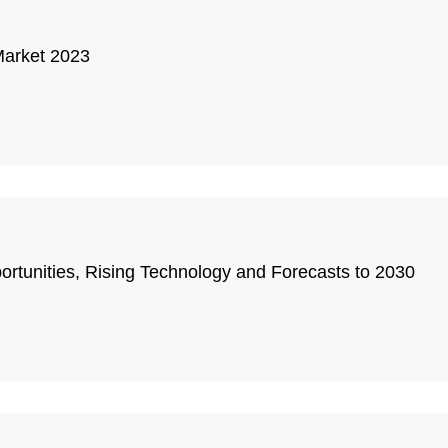
Market 2023
rtunities, Rising Technology and Forecasts to 2030