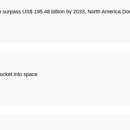
o surpass US$ 195.48 billion by 2033, North America Do
rocket into space