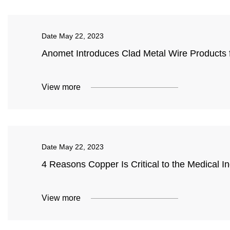
Date
May 22, 2023
Anomet Introduces Clad Metal Wire Products f
View more
Date
May 22, 2023
4 Reasons Copper Is Critical to the Medical In
View more