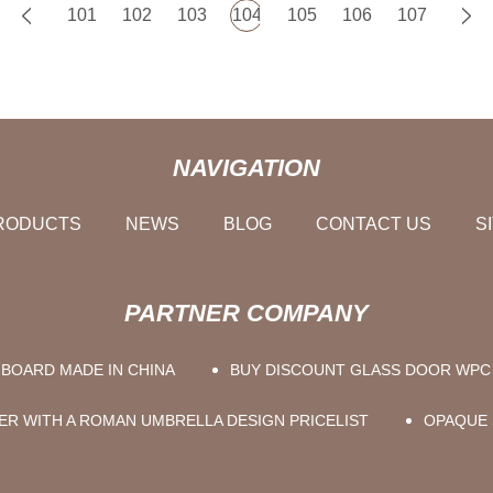
101
102
103
104
105
106
107
NAVIGATION
RODUCTS
NEWS
BLOG
CONTACT US
S
PARTNER COMPANY
BOARD MADE IN CHINA
BUY DISCOUNT GLASS DOOR WP
ER WITH A ROMAN UMBRELLA DESIGN PRICELIST
OPAQUE 