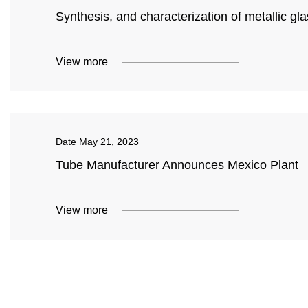
Synthesis, and characterization of metallic gl
View more
Date
May 21, 2023
Tube Manufacturer Announces Mexico Plant
View more