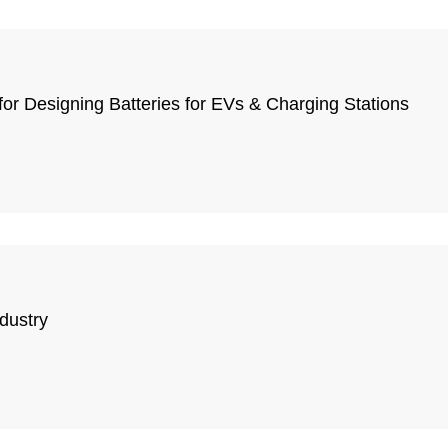
or Designing Batteries for EVs & Charging Stations
dustry