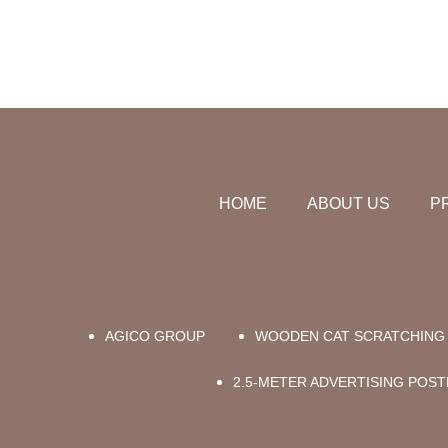
HOME
ABOUT US
P
AGICO GROUP
WOODEN CAT SCRATCHING 
2.5-METER ADVERTISING POST