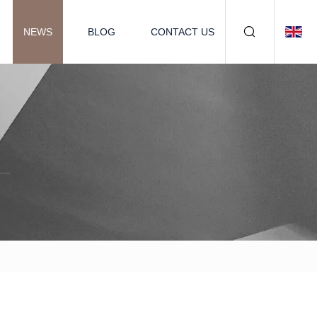
NEWS
BLOG
CONTACT US