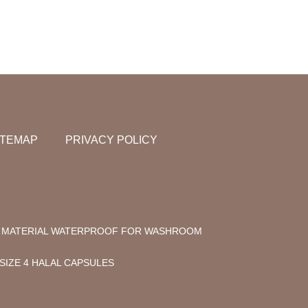
ITEMAP
PRIVACY POLICY
C MATERIAL WATERPROOF FOR WASHROOM
SIZE 4 HALAL CAPSULES