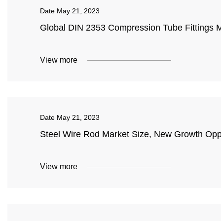
Date
May 21, 2023
Global DIN 2353 Compression Tube Fittings 
View more
Date
May 21, 2023
Steel Wire Rod Market Size, New Growth Oppo
View more