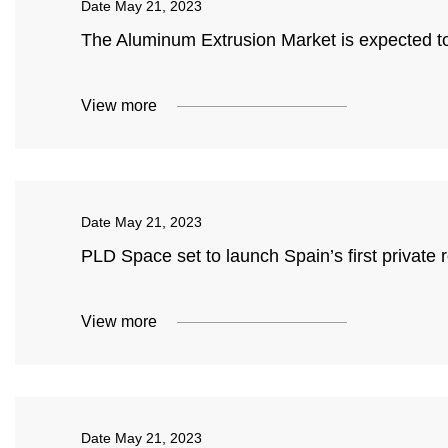
Date
May 21, 2023
The Aluminum Extrusion Market is expected t
View more
Date
May 21, 2023
PLD Space set to launch Spain’s first private 
View more
Date
May 21, 2023