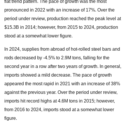
flat trend pattern. The pace of growth was the most
pronounced in 2022 with an increase of 17%. Over the
period under review, production reached the peak level at
$15.3B in 2014; however, from 2015 to 2024, production
stood at a somewhat lower figure.
In 2024, supplies from abroad of hot-rolled steel bars and
rods decreased by -4.5% to 2.9M tons, falling for the
second year in a row after two years of growth. In general,
imports showed a mild decrease. The pace of growth
appeared the most rapid in 2021 with an increase of 38%
against the previous year. Over the period under review,
imports hit record highs at 4.6M tons in 2015; however,
from 2016 to 2024, imports stood at a somewhat lower
figure.