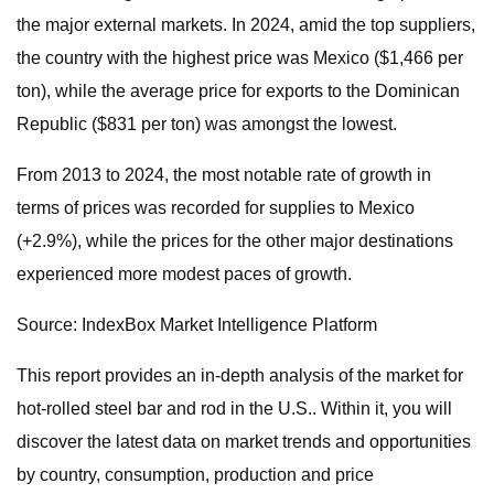
the major external markets. In 2024, amid the top suppliers,
the country with the highest price was Mexico ($1,466 per
ton), while the average price for exports to the Dominican
Republic ($831 per ton) was amongst the lowest.
From 2013 to 2024, the most notable rate of growth in
terms of prices was recorded for supplies to Mexico
(+2.9%), while the prices for the other major destinations
experienced more modest paces of growth.
Source: IndexBox Market Intelligence Platform
This report provides an in-depth analysis of the market for
hot-rolled steel bar and rod in the U.S.. Within it, you will
discover the latest data on market trends and opportunities
by country, consumption, production and price