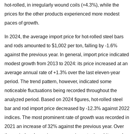
hot-rolled, in irregularly wound coils (+4.3%), while the
prices for the other products experienced more modest
paces of growth.
In 2024, the average import price for hot-rolled steel bars
and rods amounted to $1,002 per ton, falling by -1.6%
against the previous year. In general, import price indicated
modest growth from 2013 to 2024: its price increased at an
average annual rate of +1.3% over the last eleven-year
period. The trend pattern, however, indicated some
noticeable fluctuations being recorded throughout the
analyzed period. Based on 2024 figures, hot-rolled steel
bar and rod import price decreased by -12.3% against 2022
indices. The most prominent rate of growth was recorded in
2021 an increase of 32% against the previous year. Over