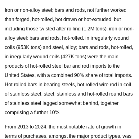
Iron or non-alloy steel; bars and rods, not further worked
than forged, hot-rolled, hot drawn or hot-extruded, but
including those twisted after rolling (1.2M tons), iron or non-
alloy steel; bars and rods, hot-rolled, in irregularly wound
coils (953K tons) and steel, alloy; bars and rods, hot-rolled,
in irregularly wound coils (427K tons) were the main
products of hot-rolled steel bar and rod imports to the
United States, with a combined 90% share of total imports.
Hot-rolled bars in bearing steels, hot-rolled wire rod in coil
of stainless steel, steel, stainless and hot-rolled round bars
of stainless steel lagged somewhat behind, together
comprising a further 10%.
From 2013 to 2024, the most notable rate of growth in
terms of purchases, amongst the major product types, was