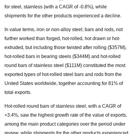
for steel, stainless (with a CAGR of -0.8%), while
shipments for the other products experienced a decline.
In value terms, iron or non-alloy steel; bars and rods, not
further worked than forged, hot-rolled, hot drawn or hot-
extruded, but including those twisted after rolling ($357M),
hot-rolled bars in bearing steels ($344M) and hot-rolled
round bars of stainless steel ($111M) constituted the most
exported types of hot-rolled steel bars and rods from the
United States worldwide, together accounting for 81% of
total exports.
Hot-rolled round bars of stainless steel, with a CAGR of
+3.4%, saw the highest growth rate of the value of exports,
among the main product categories over the period under
review, while shipments for the other products experienced