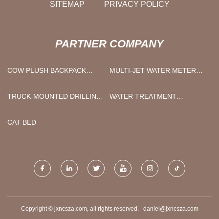
SITEMAP
PRIVACY POLICY
PARTNER COMPANY
COW PLUSH BACKPACK
MULTI-JET WATER METER
MANUFACTURERS
MADE IN CHINA
TRUCK-MOUNTED DRILLING
WATER TREATMENT
RIGS
PHOTOSYNTHETIC
BACTERIUM FOR SALE
CAT BED
Copyright © jxncsza.com, all rights reserved.
daniel@jxncsza.com