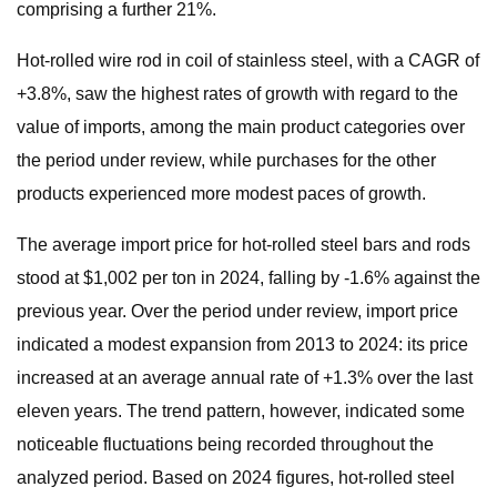
comprising a further 21%.
Hot-rolled wire rod in coil of stainless steel, with a CAGR of
+3.8%, saw the highest rates of growth with regard to the
value of imports, among the main product categories over
the period under review, while purchases for the other
products experienced more modest paces of growth.
The average import price for hot-rolled steel bars and rods
stood at $1,002 per ton in 2024, falling by -1.6% against the
previous year. Over the period under review, import price
indicated a modest expansion from 2013 to 2024: its price
increased at an average annual rate of +1.3% over the last
eleven years. The trend pattern, however, indicated some
noticeable fluctuations being recorded throughout the
analyzed period. Based on 2024 figures, hot-rolled steel