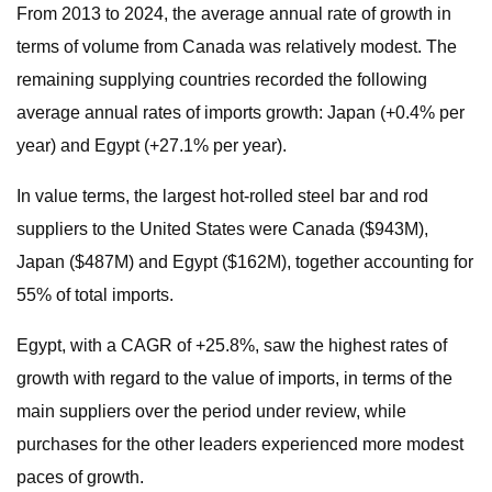
From 2013 to 2024, the average annual rate of growth in
terms of volume from Canada was relatively modest. The
remaining supplying countries recorded the following
average annual rates of imports growth: Japan (+0.4% per
year) and Egypt (+27.1% per year).
In value terms, the largest hot-rolled steel bar and rod
suppliers to the United States were Canada ($943M),
Japan ($487M) and Egypt ($162M), together accounting for
55% of total imports.
Egypt, with a CAGR of +25.8%, saw the highest rates of
growth with regard to the value of imports, in terms of the
main suppliers over the period under review, while
purchases for the other leaders experienced more modest
paces of growth.