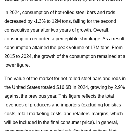
In 2024, consumption of hot-rolled steel bars and rods
decreased by -1.3% to 12M tons, falling for the second
consecutive year after two years of growth. Overall,
consumption recorded a perceptible shrinkage. As a result,
consumption attained the peak volume of 17M tons. From
2015 to 2024, the growth of the consumption remained at a
lower figure.
The value of the market for hot-rolled steel bars and rods in
the United States totaled $16.6B in 2024, growing by 2.9%
against the previous year. This figure reflects the total
revenues of producers and importers (excluding logistics
costs, retail marketing costs, and retailers' margins, which
will be included in the final consumer price). In general,