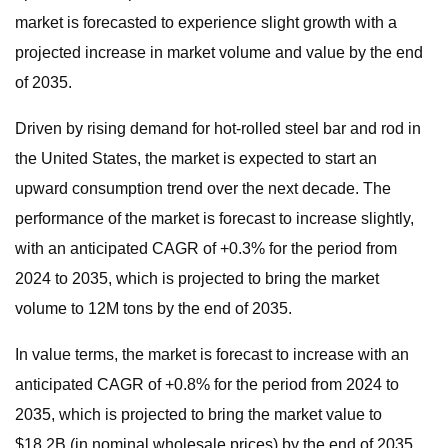
market is forecasted to experience slight growth with a
projected increase in market volume and value by the end
of 2035.
Driven by rising demand for hot-rolled steel bar and rod in
the United States, the market is expected to start an
upward consumption trend over the next decade. The
performance of the market is forecast to increase slightly,
with an anticipated CAGR of +0.3% for the period from
2024 to 2035, which is projected to bring the market
volume to 12M tons by the end of 2035.
In value terms, the market is forecast to increase with an
anticipated CAGR of +0.8% for the period from 2024 to
2035, which is projected to bring the market value to
$18.2B (in nominal wholesale prices) by the end of 2035.