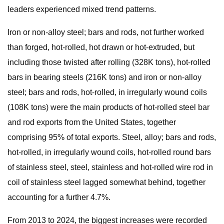
leaders experienced mixed trend patterns.
Iron or non-alloy steel; bars and rods, not further worked
than forged, hot-rolled, hot drawn or hot-extruded, but
including those twisted after rolling (328K tons), hot-rolled
bars in bearing steels (216K tons) and iron or non-alloy
steel; bars and rods, hot-rolled, in irregularly wound coils
(108K tons) were the main products of hot-rolled steel bar
and rod exports from the United States, together
comprising 95% of total exports. Steel, alloy; bars and rods,
hot-rolled, in irregularly wound coils, hot-rolled round bars
of stainless steel, steel, stainless and hot-rolled wire rod in
coil of stainless steel lagged somewhat behind, together
accounting for a further 4.7%.
From 2013 to 2024, the biggest increases were recorded