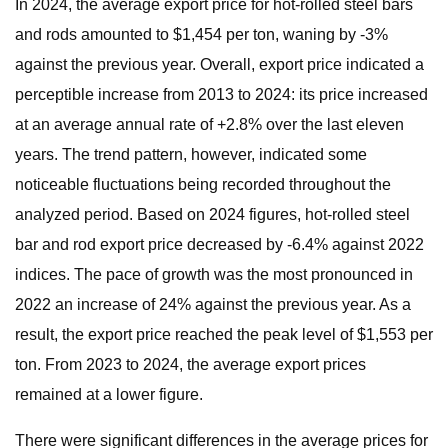
In 2024, the average export price for hot-rolled steel bars
and rods amounted to $1,454 per ton, waning by -3%
against the previous year. Overall, export price indicated a
perceptible increase from 2013 to 2024: its price increased
at an average annual rate of +2.8% over the last eleven
years. The trend pattern, however, indicated some
noticeable fluctuations being recorded throughout the
analyzed period. Based on 2024 figures, hot-rolled steel
bar and rod export price decreased by -6.4% against 2022
indices. The pace of growth was the most pronounced in
2022 an increase of 24% against the previous year. As a
result, the export price reached the peak level of $1,553 per
ton. From 2023 to 2024, the average export prices
remained at a lower figure.
There were significant differences in the average prices for