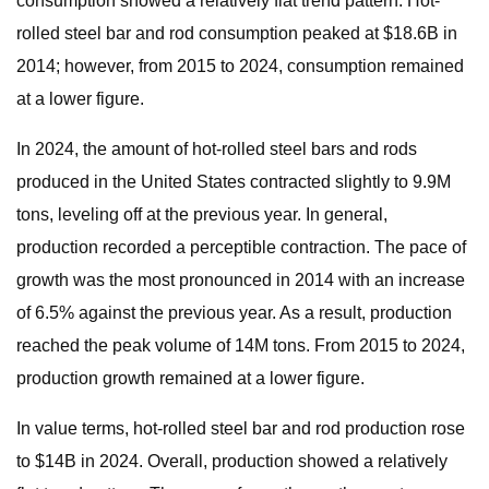
consumption showed a relatively flat trend pattern. Hot-
rolled steel bar and rod consumption peaked at $18.6B in
2014; however, from 2015 to 2024, consumption remained
at a lower figure.
In 2024, the amount of hot-rolled steel bars and rods
produced in the United States contracted slightly to 9.9M
tons, leveling off at the previous year. In general,
production recorded a perceptible contraction. The pace of
growth was the most pronounced in 2014 with an increase
of 6.5% against the previous year. As a result, production
reached the peak volume of 14M tons. From 2015 to 2024,
production growth remained at a lower figure.
In value terms, hot-rolled steel bar and rod production rose
to $14B in 2024. Overall, production showed a relatively