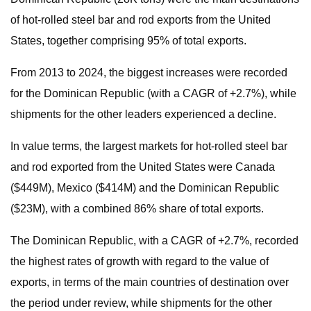
of hot-rolled steel bar and rod exports from the United
States, together comprising 95% of total exports.
From 2013 to 2024, the biggest increases were recorded
for the Dominican Republic (with a CAGR of +2.7%), while
shipments for the other leaders experienced a decline.
In value terms, the largest markets for hot-rolled steel bar
and rod exported from the United States were Canada
($449M), Mexico ($414M) and the Dominican Republic
($23M), with a combined 86% share of total exports.
The Dominican Republic, with a CAGR of +2.7%, recorded
the highest rates of growth with regard to the value of
exports, in terms of the main countries of destination over
the period under review, while shipments for the other