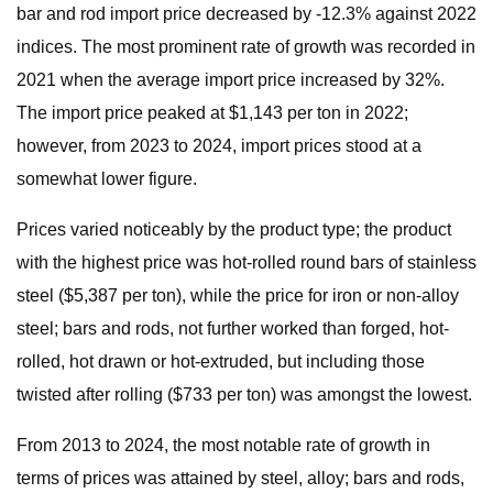
bar and rod import price decreased by -12.3% against 2022
indices. The most prominent rate of growth was recorded in
2021 when the average import price increased by 32%.
The import price peaked at $1,143 per ton in 2022;
however, from 2023 to 2024, import prices stood at a
somewhat lower figure.
Prices varied noticeably by the product type; the product
with the highest price was hot-rolled round bars of stainless
steel ($5,387 per ton), while the price for iron or non-alloy
steel; bars and rods, not further worked than forged, hot-
rolled, hot drawn or hot-extruded, but including those
twisted after rolling ($733 per ton) was amongst the lowest.
From 2013 to 2024, the most notable rate of growth in
terms of prices was attained by steel, alloy; bars and rods,