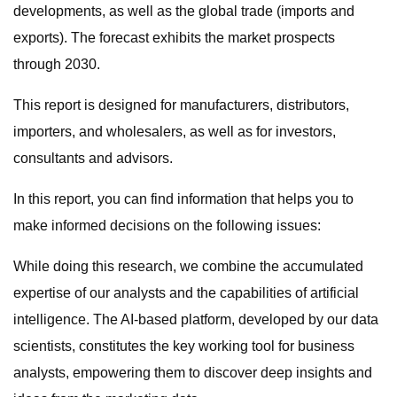
developments, as well as the global trade (imports and
exports). The forecast exhibits the market prospects
through 2030.
This report is designed for manufacturers, distributors,
importers, and wholesalers, as well as for investors,
consultants and advisors.
In this report, you can find information that helps you to
make informed decisions on the following issues:
While doing this research, we combine the accumulated
expertise of our analysts and the capabilities of artificial
intelligence. The AI-based platform, developed by our data
scientists, constitutes the key working tool for business
analysts, empowering them to discover deep insights and