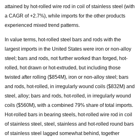
attained by hot-rolled wire rod in coil of stainless steel (with
a CAGR of +2.7%), while imports for the other products
experienced mixed trend patterns.
In value terms, hot-rolled steel bars and rods with the
largest imports in the United States were iron or non-alloy
steel; bars and rods, not further worked than forged, hot-
rolled, hot drawn or hot-extruded, but including those
twisted after rolling ($854M), iron or non-alloy steel; bars
and rods, hot-rolled, in irregularly wound coils ($832M) and
steel, alloy; bars and rods, hot-rolled, in irregularly wound
coils ($560M), with a combined 79% share of total imports.
Hot-rolled bars in bearing steels, hot-rolled wire rod in coil
of stainless steel, steel, stainless and hot-rolled round bars
of stainless steel lagged somewhat behind, together