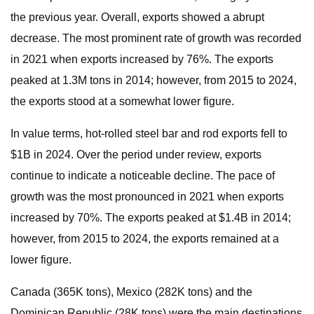
the previous year. Overall, exports showed a abrupt
decrease. The most prominent rate of growth was recorded
in 2021 when exports increased by 76%. The exports
peaked at 1.3M tons in 2014; however, from 2015 to 2024,
the exports stood at a somewhat lower figure.
In value terms, hot-rolled steel bar and rod exports fell to
$1B in 2024. Over the period under review, exports
continue to indicate a noticeable decline. The pace of
growth was the most pronounced in 2021 when exports
increased by 70%. The exports peaked at $1.4B in 2014;
however, from 2015 to 2024, the exports remained at a
lower figure.
Canada (365K tons), Mexico (282K tons) and the
Dominican Republic (28K tons) were the main destinations