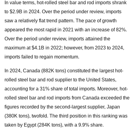
In value terms, hot-rolled steel bar and rod imports shrank
to $2.9B in 2024. Over the period under review, imports
saw a relatively flat trend pattern. The pace of growth
appeared the most rapid in 2021 with an increase of 82%.
Over the period under review, imports attained the
maximum at $4.1B in 2022; however, from 2023 to 2024,
imports failed to regain momentum.
In 2024, Canada (882K tons) constituted the largest hot-
rolled steel bar and rod supplier to the United States,
accounting for a 31% share of total imports. Moreover, hot-
rolled steel bar and rod imports from Canada exceeded the
figures recorded by the second-largest supplier, Japan
(380K tons), twofold. The third position in this ranking was
taken by Egypt (284K tons), with a 9.9% share.