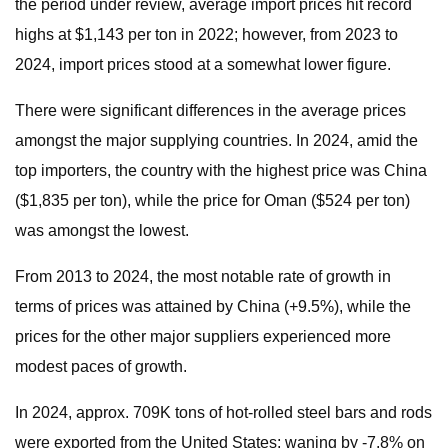
the period under review, average import prices hit record
highs at $1,143 per ton in 2022; however, from 2023 to
2024, import prices stood at a somewhat lower figure.
There were significant differences in the average prices
amongst the major supplying countries. In 2024, amid the
top importers, the country with the highest price was China
($1,835 per ton), while the price for Oman ($524 per ton)
was amongst the lowest.
From 2013 to 2024, the most notable rate of growth in
terms of prices was attained by China (+9.5%), while the
prices for the other major suppliers experienced more
modest paces of growth.
In 2024, approx. 709K tons of hot-rolled steel bars and rods
were exported from the United States; waning by -7.8% on