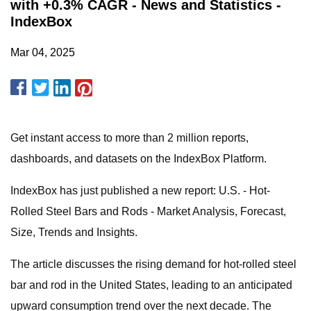
with +0.3% CAGR - News and Statistics -
IndexBox
Mar 04, 2025
Get instant access to more than 2 million reports,
dashboards, and datasets on the IndexBox Platform.
IndexBox has just published a new report: U.S. - Hot-
Rolled Steel Bars and Rods - Market Analysis, Forecast,
Size, Trends and Insights.
The article discusses the rising demand for hot-rolled steel
bar and rod in the United States, leading to an anticipated
upward consumption trend over the next decade. The