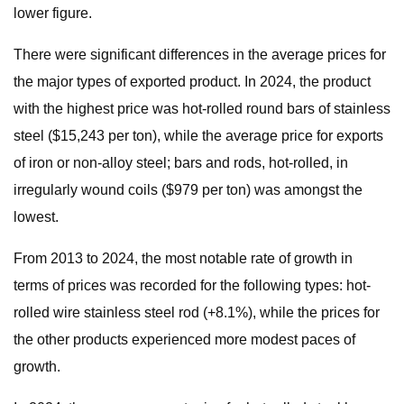
lower figure.
There were significant differences in the average prices for
the major types of exported product. In 2024, the product
with the highest price was hot-rolled round bars of stainless
steel ($15,243 per ton), while the average price for exports
of iron or non-alloy steel; bars and rods, hot-rolled, in
irregularly wound coils ($979 per ton) was amongst the
lowest.
From 2013 to 2024, the most notable rate of growth in
terms of prices was recorded for the following types: hot-
rolled wire stainless steel rod (+8.1%), while the prices for
the other products experienced more modest paces of
growth.