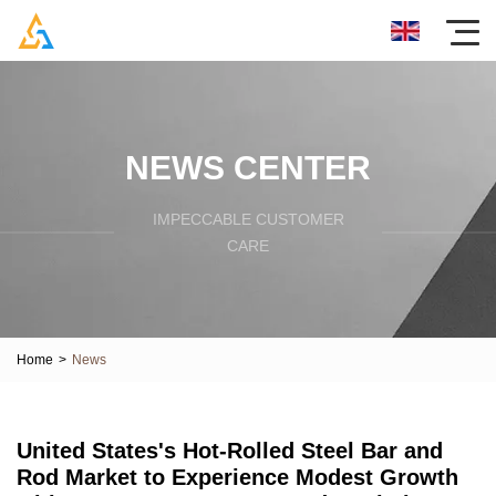
NEWS CENTER
IMPECCABLE CUSTOMER
CARE
Home
>
News
United States's Hot-Rolled Steel Bar and
Rod Market to Experience Modest Growth