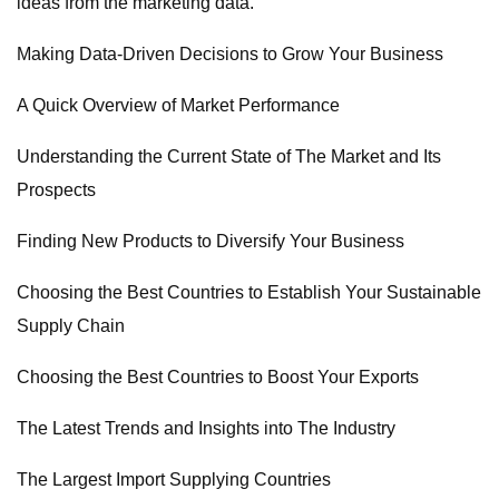
ideas from the marketing data.
Making Data-Driven Decisions to Grow Your Business
A Quick Overview of Market Performance
Understanding the Current State of The Market and Its
Prospects
Finding New Products to Diversify Your Business
Choosing the Best Countries to Establish Your Sustainable
Supply Chain
Choosing the Best Countries to Boost Your Exports
The Latest Trends and Insights into The Industry
The Largest Import Supplying Countries