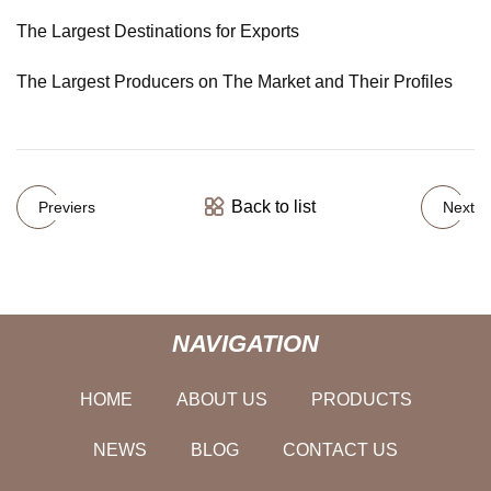
The Largest Destinations for Exports
The Largest Producers on The Market and Their Profiles
Back to list
Previers
Next
NAVIGATION
HOME
ABOUT US
PRODUCTS
NEWS
BLOG
CONTACT US