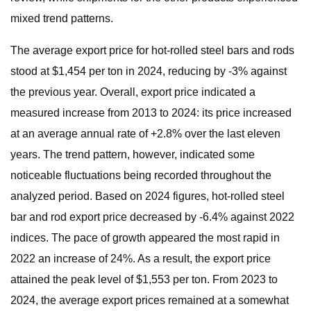
mixed trend patterns.
The average export price for hot-rolled steel bars and rods
stood at $1,454 per ton in 2024, reducing by -3% against
the previous year. Overall, export price indicated a
measured increase from 2013 to 2024: its price increased
at an average annual rate of +2.8% over the last eleven
years. The trend pattern, however, indicated some
noticeable fluctuations being recorded throughout the
analyzed period. Based on 2024 figures, hot-rolled steel
bar and rod export price decreased by -6.4% against 2022
indices. The pace of growth appeared the most rapid in
2022 an increase of 24%. As a result, the export price
attained the peak level of $1,553 per ton. From 2023 to
2024, the average export prices remained at a somewhat