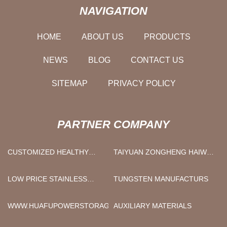
NAVIGATION
HOME
ABOUT US
PRODUCTS
NEWS
BLOG
CONTACT US
SITEMAP
PRIVACY POLICY
PARTNER COMPANY
CUSTOMIZED HEALTHY
TAIYUAN ZONGHENG HAIWEI
PRODUCTS
TECHNOLOGY CO., LTD
LOW PRICE STAINLESS
TUNGSTEN MANUFACTURS
STEEL THREADED BALL
VALVE
WWW.HUAFUPOWERSTORAGE.COM
AUXILIARY MATERIALS