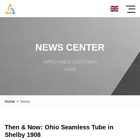
NEWS CENTER
IMPECCABLE CUSTOMER
CARE
Home
>
News
Then & Now: Ohio Seamless Tube in
Shelby 1908