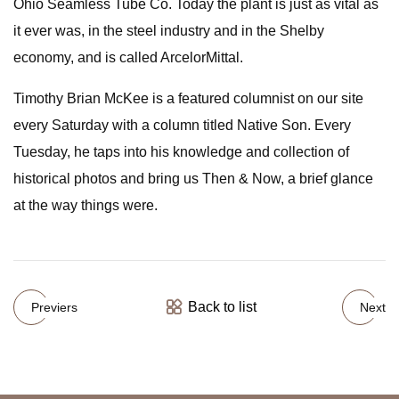
Ohio Seamless Tube Co. Today the plant is just as vital as
it ever was, in the steel industry and in the Shelby
economy, and is called ArcelorMittal.
Timothy Brian McKee is a featured columnist on our site
every Saturday with a column titled Native Son. Every
Tuesday, he taps into his knowledge and collection of
historical photos and bring us Then & Now, a brief glance
at the way things were.
Back to list
Previers
Next