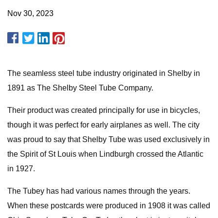
Nov 30, 2023
The seamless steel tube industry originated in Shelby in
1891 as The Shelby Steel Tube Company.
Their product was created principally for use in bicycles,
though it was perfect for early airplanes as well. The city
was proud to say that Shelby Tube was used exclusively in
the Spirit of St Louis when Lindburgh crossed the Atlantic
in 1927.
The Tubey has had various names through the years.
When these postcards were produced in 1908 it was called