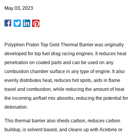
May 03, 2023
Polyphen Piston Top Gold Thermal Barrier was originally
developed for top fuel drag racing engines. It reduces heat
penetration on coated parts and can be used on any
combustion chamber surface in any type of engine. It also
evenly distributes heat, reduces hot spots, aids in flame
travel and combustion, while reducing the amount of heat
the incoming air/fuel mix absorbs, reducing the potential for
detonation.
This thermal barrier also sheds carbon, reduces carbon
buildup, is solvent based, and cleans up with Acetone or