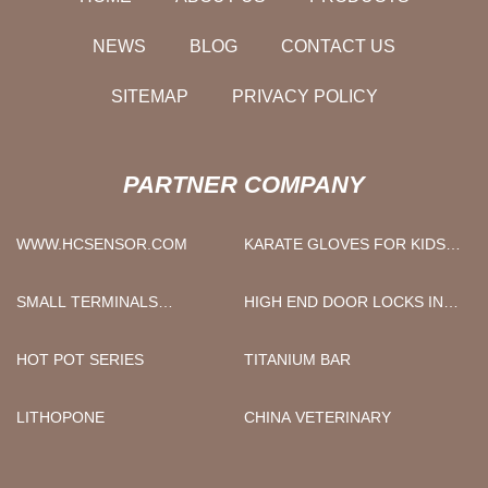
NEWS
BLOG
CONTACT US
SITEMAP
PRIVACY POLICY
PARTNER COMPANY
WWW.HCSENSOR.COM
KARATE GLOVES FOR KIDS
FACTORY
SMALL TERMINALS
HIGH END DOOR LOCKS IN
MANUFACTURERS
STOCK
HOT POT SERIES
TITANIUM BAR
LITHOPONE
CHINA VETERINARY