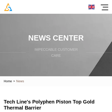
NEWS CENTER
IMPECCABLE CUSTOMER
CARE
Home
>
News
Tech Line's Polyphen Piston Top Gold
Thermal Barrier