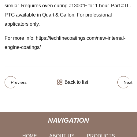
similar. Requires oven curing at 300°F for 1 hour. Part #TL-
PTG available in Quart & Gallon. For professional
applicators only.
For more info: https://techlinecoatings.com/new-internal-
engine-coatings/
Back to list
Previers
Next
NAVIGATION
HOME
ABOUT US
PRODUCTS