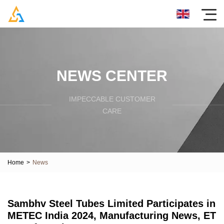
NEWS CENTER
IMPECCABLE CUSTOMER
CARE
Home
>
News
Sambhv Steel Tubes Limited Participates in
METEC India 2024, Manufacturing News, ET