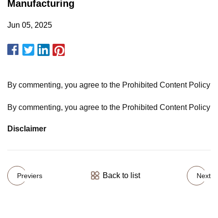
Manufacturing
Jun 05, 2025
By commenting, you agree to the Prohibited Content Policy
By commenting, you agree to the Prohibited Content Policy
Disclaimer
Back to list
Previers
Next