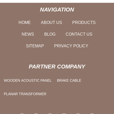
NAVIGATION
HOME
ABOUT US
PRODUCTS
NEWS
BLOG
CONTACT US
SITEMAP
PRIVACY POLICY
PARTNER COMPANY
WOODEN ACOUSTIC PANEL
BRAKE CABLE
PLANAR TRANSFORMER