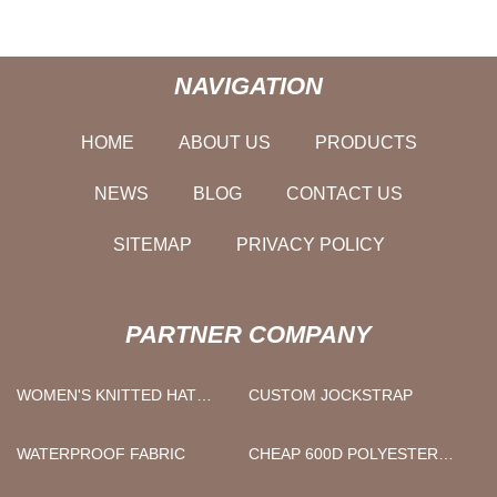
NAVIGATION
HOME
ABOUT US
PRODUCTS
NEWS
BLOG
CONTACT US
SITEMAP
PRIVACY POLICY
PARTNER COMPANY
WOMEN'S KNITTED HAT
CUSTOM JOCKSTRAP
MANUFACTURERS
WATERPROOF FABRIC
CHEAP 600D POLYESTER
RIPSTOP