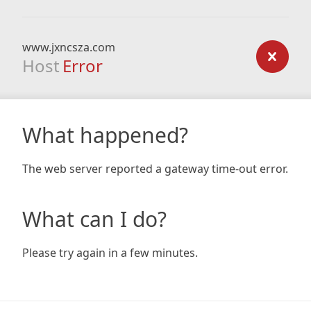
www.jxncsza.com
Host
Error
What happened?
The web server reported a gateway time-out error.
What can I do?
Please try again in a few minutes.