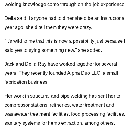
welding knowledge came through on-the-job experience.
DeIla said if anyone had told her she’d be an instructor a
year ago, she’d tell them they were crazy.
"It's wild to me that this is now a possibility just because I
said yes to trying something new," she added.
Jack and DeIla Ray have worked together for several
years. They recently founded Alpha Duo LLC, a small
fabrication business.
Her work in structural and pipe welding has sent her to
compressor stations, refineries, water treatment and
wastewater treatment facilities, food processing facilities,
sanitary systems for hemp extraction, among others.