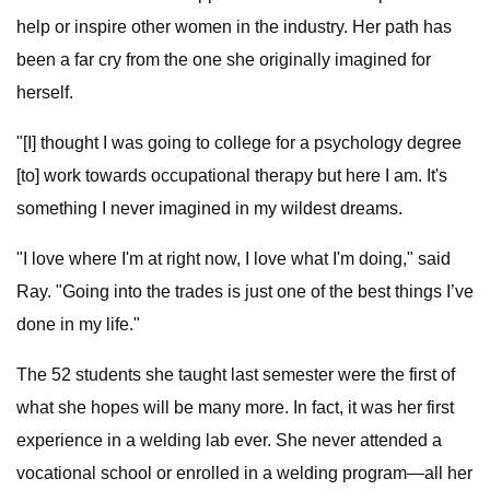
help or inspire other women in the industry. Her path has
been a far cry from the one she originally imagined for
herself.
"[I] thought I was going to college for a psychology degree
[to] work towards occupational therapy but here I am. It's
something I never imagined in my wildest dreams.
"I love where I'm at right now, I love what I'm doing," said
Ray. "Going into the trades is just one of the best things I’ve
done in my life."
The 52 students she taught last semester were the first of
what she hopes will be many more. In fact, it was her first
experience in a welding lab ever. She never attended a
vocational school or enrolled in a welding program—all her