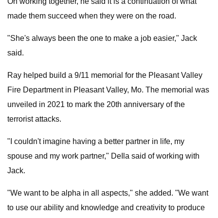
On working together, he said it is a continuation of what
made them succeed when they were on the road.
"She's always been the one to make a job easier," Jack
said.
Ray helped build a 9/11 memorial for the Pleasant Valley
Fire Department in Pleasant Valley, Mo. The memorial was
unveiled in 2021 to mark the 20th anniversary of the
terrorist attacks.
"I couldn't imagine having a better partner in life, my
spouse and my work partner," DeIla said of working with
Jack.
"We want to be alpha in all aspects," she added. "We want
to use our ability and knowledge and creativity to produce