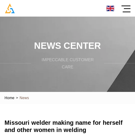
NEWS CENTER
IMPECCABLE CUSTOMER
CARE
Home
>
News
Missouri welder making name for herself
and other women in welding