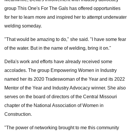
group This One's For The Gals has offered opportunities
for her to learn more and inspired her to attempt underwater
welding someday.
"That would be amazing to do," she said. "I have some fear
of the water. But in the name of welding, bring it on."
DeIla's work and efforts have already received some
accolades. The group Empowering Women in Industry
named her its 2020 Tradeswoman of the Year and its 2022
Mentor of the Year and Industry Advocacy winner. She also
serves on the board of directors of the Central Missouri
chapter of the National Association of Women in
Construction.
"The power of networking brought to me this community