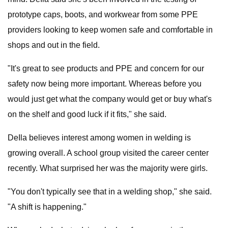
prototype caps, boots, and workwear from some PPE
providers looking to keep women safe and comfortable in
shops and out in the field.
"It's great to see products and PPE and concern for our
safety now being more important. Whereas before you
would just get what the company would get or buy what's
on the shelf and good luck if it fits," she said.
DeIla believes interest among women in welding is
growing overall. A school group visited the career center
recently. What surprised her was the majority were girls.
"You don't typically see that in a welding shop," she said.
"A shift is happening."