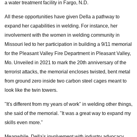
a water treatment facility in Fargo, N.D.
All these opportunities have given DeIla a pathway to
expand her capabilities in welding. For instance, her
involvement with the women in welding community in
Missouri led to her participation in building a 9/11 memorial
for the Pleasant Valley Fire Department in Pleasant Valley,
Mo. Unveiled in 2021 to mark the 20th anniversary of the
terrorist attacks, the memorial encloses twisted, bent metal
from ground zero inside two carbon steel cages meant to
look like the twin towers.
"It's different from my years of work" in welding other things,
she said of the memorial. "It was a great way to expand my
skills even more."
Meanwhile, DeIla's involvement with industry advocacy