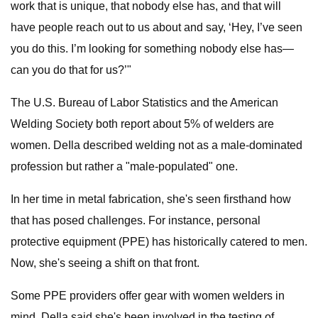
work that is unique, that nobody else has, and that will
have people reach out to us about and say, ‘Hey, I’ve seen
you do this. I’m looking for something nobody else has—
can you do that for us?’"
The U.S. Bureau of Labor Statistics and the American
Welding Society both report about 5% of welders are
women. DeIla described welding not as a male-dominated
profession but rather a "male-populated" one.
In her time in metal fabrication, she's seen firsthand how
that has posed challenges. For instance, personal
protective equipment (PPE) has historically catered to men.
Now, she's seeing a shift on that front.
Some PPE providers offer gear with women welders in
mind. DeIla said she's been involved in the testing of