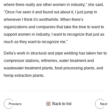
where there really are other women in industry," she said.
"Once I've seen it and found out about it, I just jump in
whenever I think it's worthwhile. When there's
organizations and companies that take the time to want to
support women in industry, I want to recognize that just as
much as they want to recognize me."
Della's work in structural and pipe welding has taken her to
compressor stations, refineries, water treatment and
wastewater treatment plants, food processing plants, and
hemp extraction plants.
Back to list
Previers
Next