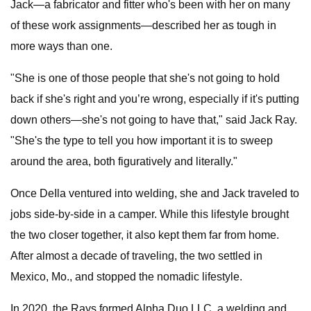
Jack—a fabricator and fitter who's been with her on many
of these work assignments—described her as tough in
more ways than one.
"She is one of those people that she's not going to hold
back if she's right and you’re wrong, especially if it's putting
down others—she's not going to have that," said Jack Ray.
"She's the type to tell you how important it is to sweep
around the area, both figuratively and literally."
Once DeIla ventured into welding, she and Jack traveled to
jobs side-by-side in a camper. While this lifestyle brought
the two closer together, it also kept them far from home.
After almost a decade of traveling, the two settled in
Mexico, Mo., and stopped the nomadic lifestyle.
In 2020, the Rays formed Alpha Duo LLC, a welding and