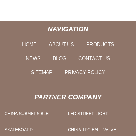
NAVIGATION
HOME
ABOUT US
PRODUCTS
NEWS
BLOG
CONTACT US
SITEMAP
PRIVACY POLICY
PARTNER COMPANY
CHINA SUBMERSIBLE
LED STREET LIGHT
BOREHOLE PUMP
SUPPLIERS
SKATEBOARD
CHINA 1PC BALL VALVE