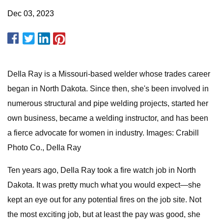
Dec 03, 2023
DeIla Ray is a Missouri-based welder whose trades career
began in North Dakota. Since then, she's been involved in
numerous structural and pipe welding projects, started her
own business, became a welding instructor, and has been
a fierce advocate for women in industry. Images: Crabill
Photo Co., DeIla Ray
Ten years ago, DeIla Ray took a fire watch job in North
Dakota. It was pretty much what you would expect—she
kept an eye out for any potential fires on the job site. Not
the most exciting job, but at least the pay was good, she