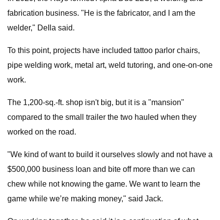
fabrication business. "He is the fabricator, and I am the
welder," DeIla said.
To this point, projects have included tattoo parlor chairs,
pipe welding work, metal art, weld tutoring, and one-on-one
work.
The 1,200-sq.-ft. shop isn't big, but it is a "mansion"
compared to the small trailer the two hauled when they
worked on the road.
"We kind of want to build it ourselves slowly and not have a
$500,000 business loan and bite off more than we can
chew while not knowing the game. We want to learn the
game while we’re making money," said Jack.