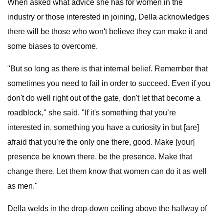
When asked what advice she has for women in the
industry or those interested in joining, DeIla acknowledges
there will be those who won't believe they can make it and
some biases to overcome.
"But so long as there is that internal belief. Remember that
sometimes you need to fail in order to succeed. Even if you
don't do well right out of the gate, don't let that become a
roadblock," she said. "If it's something that you’re
interested in, something you have a curiosity in but [are]
afraid that you’re the only one there, good. Make [your]
presence be known there, be the presence. Make that
change there. Let them know that women can do it as well
as men."
DeIla welds in the drop-down ceiling above the hallway of