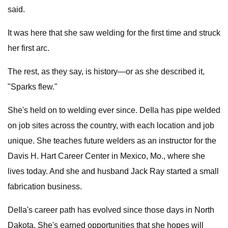
said.
It was here that she saw welding for the first time and struck
her first arc.
The rest, as they say, is history—or as she described it,
"Sparks flew."
She's held on to welding ever since. DeIla has pipe welded
on job sites across the country, with each location and job
unique. She teaches future welders as an instructor for the
Davis H. Hart Career Center in Mexico, Mo., where she
lives today. And she and husband Jack Ray started a small
fabrication business.
DeIla's career path has evolved since those days in North
Dakota. She's earned opportunities that she hopes will