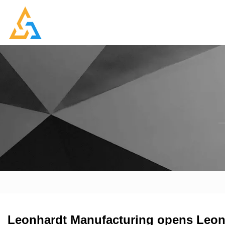
Leonhardt Manufacturing opens Leon