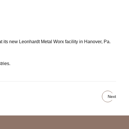
t its new Leonhardt Metal Worx facility in Hanover, Pa.
tries.
Next