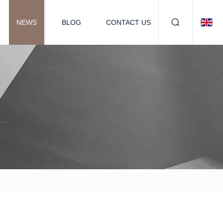
NEWS
BLOG
CONTACT US