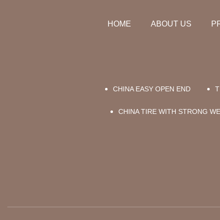
HOME
ABOUT US
P
CHINA EASY OPEN END
T
CHINA TIRE WITH STRONG W