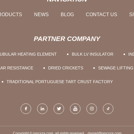
RODUCTS
NEWS
BLOG
CONTACT US
S
PARTNER COMPANY
UBULAR HEATING ELEMENT
BULK LV INSULATOR
IN
EAR RESISTANCE
DRIED CRICKETS
SEWAGE LIFTING
TRADITIONAL PORTUGUESE TART CRUST FACTORY
Copyright © jxncsza.com, all rights reserved.
daniel@jxncsza.com