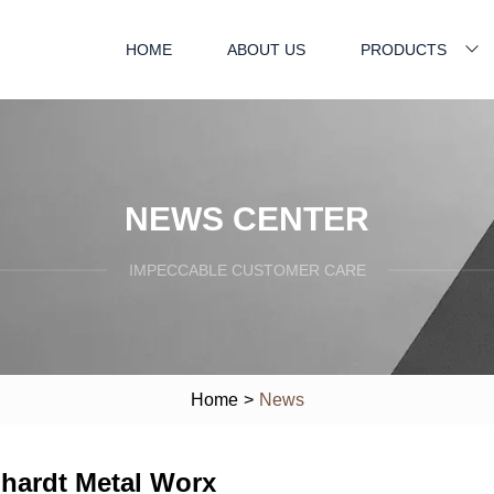
HOME
ABOUT US
PRODUCTS
NEWS CENTER
IMPECCABLE CUSTOMER CARE
Home
>
News
hardt Metal Worx