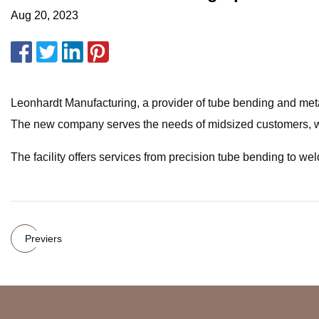
Aug 20, 2023
Leonhardt Manufacturing, a provider of tube bending and metal
The new company serves the needs of midsized customers, wh
The facility offers services from precision tube bending to wel
Previers