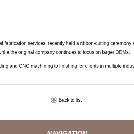
 fabrication services, recently held a ribbon-cutting ceremony a
ile the original company continues to focus on larger OEMs.
ding and CNC machining to finishing for clients in multiple indus
Back to list
NAVIGATION