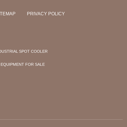
ITEMAP
PRIVACY POLICY
DUSTRIAL SPOT COOLER
 EQUIPMENT FOR SALE