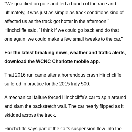
"We qualified on pole and led a bunch of the race and
ultimately, it was just as simple as track conditions kind of
affected us as the track got hotter in the afternoon,"
Hinchcliffe said. "I think if we could go back and do that
one again, we could make a few small tweaks to the car."
For the latest breaking news, weather and traffic alerts,
download the WCNC Charlotte mobile app.
That 2016 run came after a horrendous crash Hinchcliffe
suffered in practice for the 2015 Indy 500.
A mechanical failure forced Hinchcliffe's car to spin around
and slam the backstretch wall. The car nearly flipped as it
skidded across the track.
Hinchcliffe says part of the car's suspension flew into the