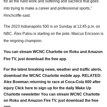
for all the hard work and suffering and sacrifice that goes
into trying to make a career and professional sports,"
Hinchcliffe said.
The 2023 Indianapolis 500 is on Sunday at 12:45 p.m. on
NBC. Álex Palou is starting on the pole. Marcus Ericsson is
the reigning champion.
You can stream WCNC Charlotte on Roku and Amazon
Fire TV, just download the free app.
For the latest breaking news, weather and traffic alerts,
download the WCNC Charlotte mobile app. RELATED:
Alex Bowman returning to race at Coca-Cola 600 after
injury Click here to sign up for the daily Wake Up
Charlotte newsletter You can stream WCNC Charlotte
on Roku and Amazon Fire TV, just download the free
app.