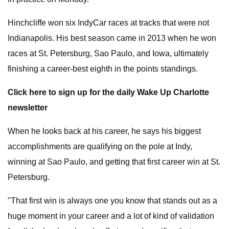
Hinchcliffe won six IndyCar races at tracks that were not
Indianapolis. His best season came in 2013 when he won
races at St. Petersburg, Sao Paulo, and Iowa, ultimately
finishing a career-best eighth in the points standings.
Click here to sign up for the daily Wake Up Charlotte
newsletter
When he looks back at his career, he says his biggest
accomplishments are qualifying on the pole at Indy,
winning at Sao Paulo, and getting that first career win at St.
Petersburg.
"That first win is always one you know that stands out as a
huge moment in your career and a lot of kind of validation