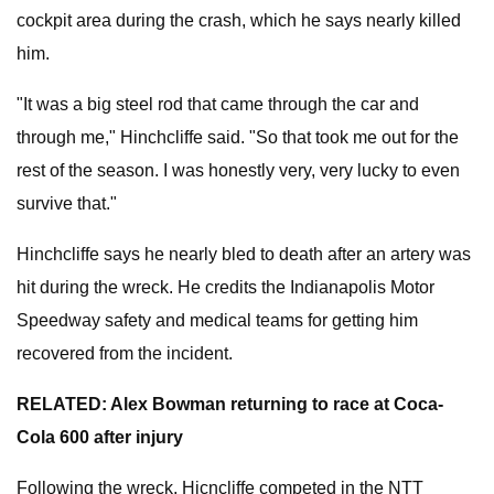
cockpit area during the crash, which he says nearly killed
him.
"It was a big steel rod that came through the car and
through me," Hinchcliffe said. "So that took me out for the
rest of the season. I was honestly very, very lucky to even
survive that."
Hinchcliffe says he nearly bled to death after an artery was
hit during the wreck. He credits the Indianapolis Motor
Speedway safety and medical teams for getting him
recovered from the incident.
RELATED: Alex Bowman returning to race at Coca-
Cola 600 after injury
Following the wreck, Hicncliffe competed in the NTT