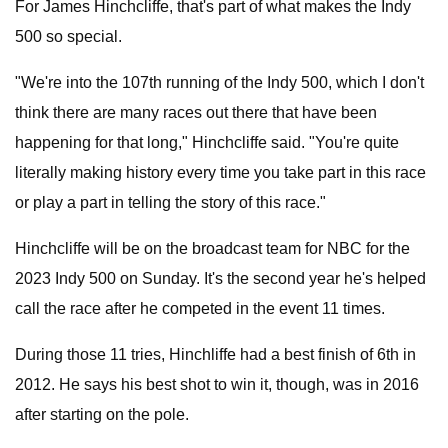
For James Hinchcliffe, that's part of what makes the Indy
500 so special.
"We're into the 107th running of the Indy 500, which I don't
think there are many races out there that have been
happening for that long," Hinchcliffe said. "You're quite
literally making history every time you take part in this race
or play a part in telling the story of this race."
Hinchcliffe will be on the broadcast team for NBC for the
2023 Indy 500 on Sunday. It's the second year he's helped
call the race after he competed in the event 11 times.
During those 11 tries, Hinchliffe had a best finish of 6th in
2012. He says his best shot to win it, though, was in 2016
after starting on the pole.