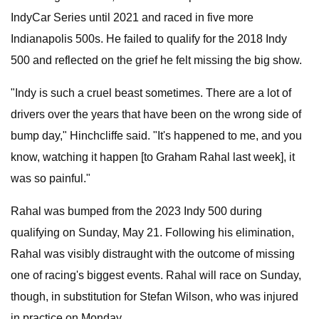
IndyCar Series until 2021 and raced in five more
Indianapolis 500s. He failed to qualify for the 2018 Indy
500 and reflected on the grief he felt missing the big show.
"Indy is such a cruel beast sometimes. There are a lot of
drivers over the years that have been on the wrong side of
bump day," Hinchcliffe said. "It's happened to me, and you
know, watching it happen [to Graham Rahal last week], it
was so painful."
Rahal was bumped from the 2023 Indy 500 during
qualifying on Sunday, May 21. Following his elimination,
Rahal was visibly distraught with the outcome of missing
one of racing's biggest events. Rahal will race on Sunday,
though, in substitution for Stefan Wilson, who was injured
in practice on Monday.