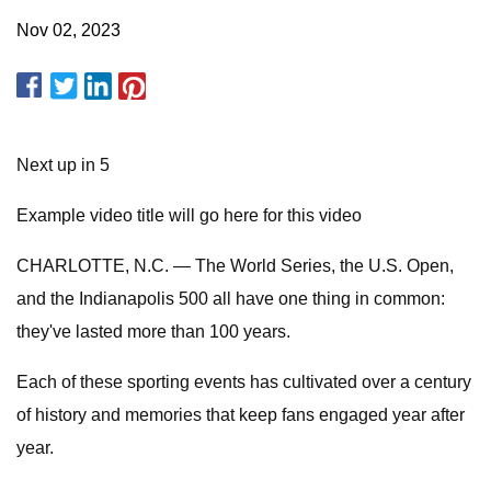
Nov 02, 2023
Next up in 5
Example video title will go here for this video
CHARLOTTE, N.C. — The World Series, the U.S. Open,
and the Indianapolis 500 all have one thing in common:
they've lasted more than 100 years.
Each of these sporting events has cultivated over a century
of history and memories that keep fans engaged year after
year.