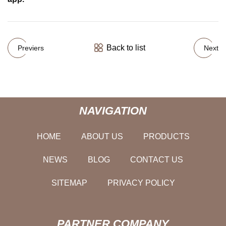
Back to list
Previers
Next
NAVIGATION
HOME
ABOUT US
PRODUCTS
NEWS
BLOG
CONTACT US
SITEMAP
PRIVACY POLICY
PARTNER COMPANY