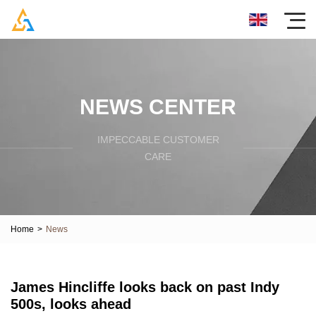
NEWS CENTER
IMPECCABLE CUSTOMER
CARE
Home
>
News
James Hincliffe looks back on past Indy
500s, looks ahead