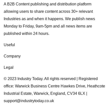
A B2B Content publishing and distribution platform
allowing users to share content across 30+ relevant
Industries as and when it happens. We publish news
Monday to Friday, 9am-5pm and all news items are
published within 24 hours.
Useful
Company
Legal
© 2023 Industry Today. All rights reserved | Registered
office: Warwick Business Centre Hawkes Drive, Heathcote
Industrial Estate, Warwick, England, CV34 6LX |
support@industrytoday.co.uk