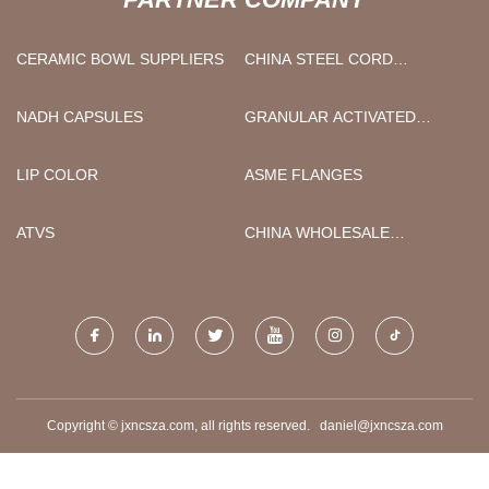
CERAMIC BOWL SUPPLIERS
CHINA STEEL CORD
CONVEYOR BELT
MANUFACTURERS
NADH CAPSULES
GRANULAR ACTIVATED
CARBON
LIP COLOR
ASME FLANGES
ATVS
CHINA WHOLESALE
PRESSURE DIESEL
SUBMERSIBLE MUD MIXED
FLOW PUMP
MANUFACTURERS
Copyright © jxncsza.com, all rights reserved.
daniel@jxncsza.com