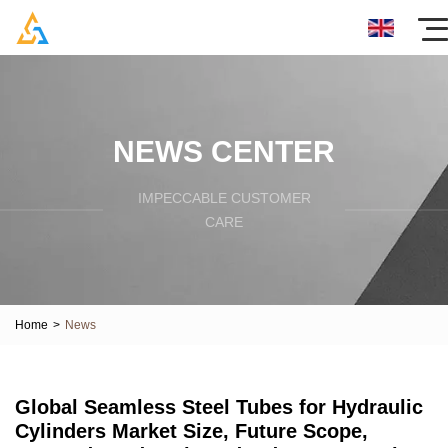
NEWS CENTER
IMPECCABLE CUSTOMER
CARE
Home
>
News
Global Seamless Steel Tubes for Hydraulic
Cylinders Market Size, Future Scope,