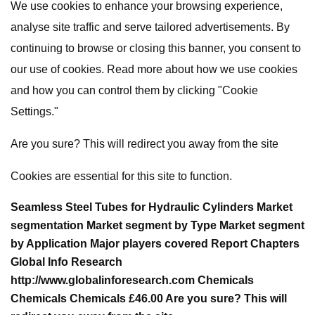
We use cookies to enhance your browsing experience,
analyse site traffic and serve tailored advertisements. By
continuing to browse or closing this banner, you consent to
our use of cookies. Read more about how we use cookies
and how you can control them by clicking "Cookie
Settings."
Are you sure? This will redirect you away from the site
Cookies are essential for this site to function.
Seamless Steel Tubes for Hydraulic Cylinders Market
segmentation Market segment by Type Market segment
by Application Major players covered Report Chapters
Global Info Research
http://www.globalinforesearch.com Chemicals
Chemicals Chemicals £46.00 Are you sure? This will