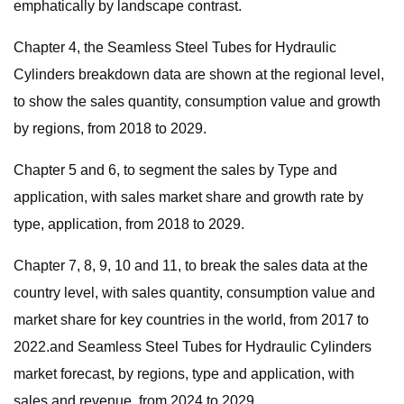
emphatically by landscape contrast.
Chapter 4, the Seamless Steel Tubes for Hydraulic
Cylinders breakdown data are shown at the regional level,
to show the sales quantity, consumption value and growth
by regions, from 2018 to 2029.
Chapter 5 and 6, to segment the sales by Type and
application, with sales market share and growth rate by
type, application, from 2018 to 2029.
Chapter 7, 8, 9, 10 and 11, to break the sales data at the
country level, with sales quantity, consumption value and
market share for key countries in the world, from 2017 to
2022.and Seamless Steel Tubes for Hydraulic Cylinders
market forecast, by regions, type and application, with
sales and revenue, from 2024 to 2029.