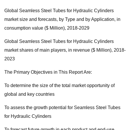
Global Seamless Steel Tubes for Hydraulic Cylinders
market size and forecasts, by Type and by Application, in
consumption value ($ Million), 2018-2029
Global Seamless Steel Tubes for Hydraulic Cylinders
market shares of main players, in revenue ($ Million), 2018-
2023
The Primary Objectives in This Report Are:
To determine the size of the total market opportunity of
global and key countries
To assess the growth potential for Seamless Steel Tubes
for Hydraulic Cylinders
To forecast future growth in each product and end-use