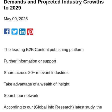
Demands and Projected Industry Growths
to 2029
May 09, 2023
The leading B2B Content publishing platform
Further information or support
Share across 30+ relevant Industries
Take advantage of a wealth of insight
Search our network
According to our (Global Info Research) latest study, the