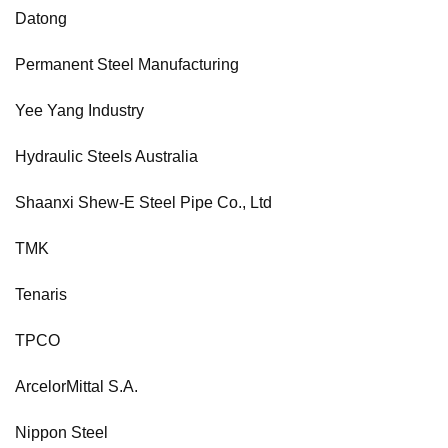
Datong
Permanent Steel Manufacturing
Yee Yang Industry
Hydraulic Steels Australia
Shaanxi Shew-E Steel Pipe Co., Ltd
TMK
Tenaris
TPCO
ArcelorMittal S.A.
Nippon Steel