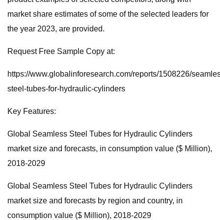
market share estimates of some of the selected leaders for
the year 2023, are provided.
Request Free Sample Copy at:
https://www.globalinforesearch.com/reports/1508226/seamle
steel-tubes-for-hydraulic-cylinders
Key Features:
Global Seamless Steel Tubes for Hydraulic Cylinders
market size and forecasts, in consumption value ($ Million),
2018-2029
Global Seamless Steel Tubes for Hydraulic Cylinders
market size and forecasts by region and country, in
consumption value ($ Million), 2018-2029