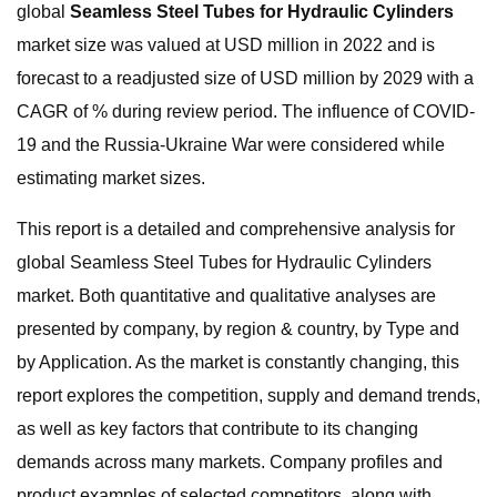
global
Seamless Steel Tubes for Hydraulic Cylinders
market size was valued at USD million in 2022 and is
forecast to a readjusted size of USD million by 2029 with a
CAGR of % during review period. The influence of COVID-
19 and the Russia-Ukraine War were considered while
estimating market sizes.
This report is a detailed and comprehensive analysis for
global Seamless Steel Tubes for Hydraulic Cylinders
market. Both quantitative and qualitative analyses are
presented by company, by region & country, by Type and
by Application. As the market is constantly changing, this
report explores the competition, supply and demand trends,
as well as key factors that contribute to its changing
demands across many markets. Company profiles and
product examples of selected competitors, along with