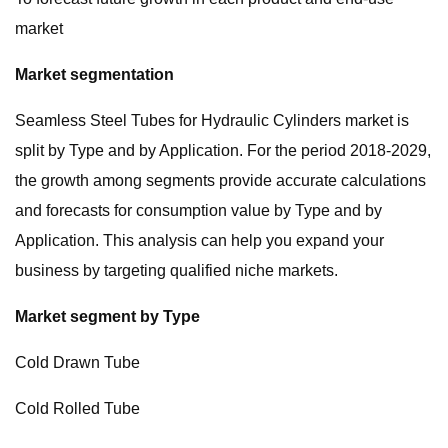
market
Market segmentation
Seamless Steel Tubes for Hydraulic Cylinders market is
split by Type and by Application. For the period 2018-2029,
the growth among segments provide accurate calculations
and forecasts for consumption value by Type and by
Application. This analysis can help you expand your
business by targeting qualified niche markets.
Market segment by Type
Cold Drawn Tube
Cold Rolled Tube