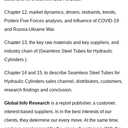
Chapter 12, market dynamics, drivers, restraints, trends,
Porters Five Forces analysis, and Influence of COVID-19
and Russia-Ukraine War.
Chapter 13, the key raw materials and key suppliers, and
industry chain of )Seamless Steel Tubes for Hydraulic
Cylinders ).
Chapter 14 and 15, to describe Seamless Steel Tubes for
Hydraulic Cylinders sales channel, distributors, customers,
research findings and conclusion.
Global Info Research
is a report publisher, a customer,
interest-based suppliers. Is in the best interests of our
clients, they determine our every move. At the same time,