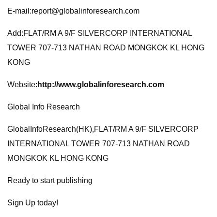
E-mail:
report@globalinforesearch.com
Add:FLAT/RM A 9/F SILVERCORP INTERNATIONAL
TOWER 707-713 NATHAN ROAD MONGKOK KL HONG
KONG
Website:
http://www.globalinforesearch.com
Global Info Research
GlobalInfoResearch(HK),FLAT/RM A 9/F SILVERCORP
INTERNATIONAL TOWER 707-713 NATHAN ROAD
MONGKOK KL HONG KONG
Ready to start publishing
Sign Up today!