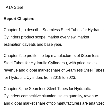
TATA Steel
Report Chapters
Chapter 1, to describe Seamless Steel Tubes for Hydraulic
Cylinders product scope, market overview, market
estimation caveats and base year.
Chapter 2, to profile the top manufacturers of )Seamless
Steel Tubes for Hydraulic Cylinders ), with price, sales,
revenue and global market share of Seamless Steel Tubes
for Hydraulic Cylinders from 2018 to 2023.
Chapter 3, the Seamless Steel Tubes for Hydraulic
Cylinders competitive situation, sales quantity, revenue
and global market share of top manufacturers are analyzed