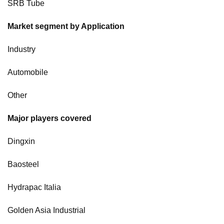
SRB Tube
Market segment by Application
Industry
Automobile
Other
Major players covered
Dingxin
Baosteel
Hydrapac Italia
Golden Asia Industrial