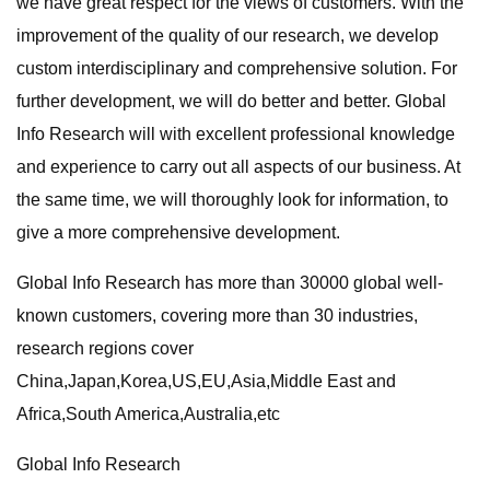
we have great respect for the views of customers. With the
improvement of the quality of our research, we develop
custom interdisciplinary and comprehensive solution. For
further development, we will do better and better. Global
Info Research will with excellent professional knowledge
and experience to carry out all aspects of our business. At
the same time, we will thoroughly look for information, to
give a more comprehensive development.
Global Info Research has more than 30000 global well-
known customers, covering more than 30 industries,
research regions cover
China,Japan,Korea,US,EU,Asia,Middle East and
Africa,South America,Australia,etc
Global Info Research