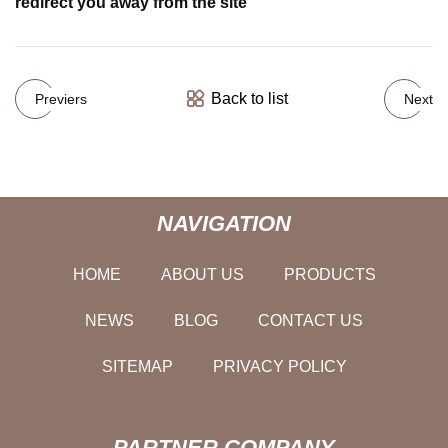
redirect you away from the site
Back to list
Previers
Next
NAVIGATION
HOME
ABOUT US
PRODUCTS
NEWS
BLOG
CONTACT US
SITEMAP
PRIVACY POLICY
PARTNER COMPANY