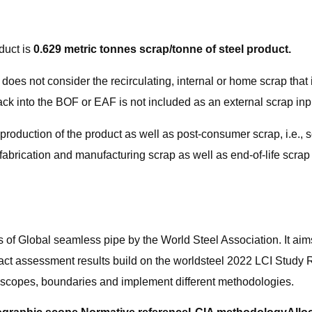
duct is
0.629 metric tonnes scrap/tonne of steel product.
, it does not consider the recirculating, internal or home scrap tha
ck into the BOF or EAF is not included as an external scrap inp
he production of the product as well as post-consumer scrap, i.e
, fabrication and manufacturing scrap as well as end-of-life scra
ts of Global seamless pipe by the World Steel Association. It aim
act assessment results build on the worldsteel 2022 LCI Study R
 scopes, boundaries and implement different methodologies.