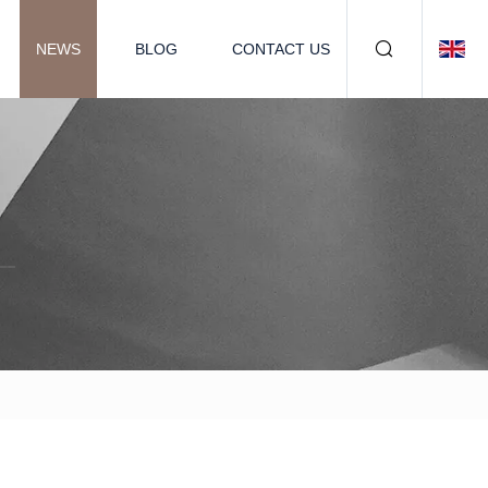
NEWS
BLOG
CONTACT US