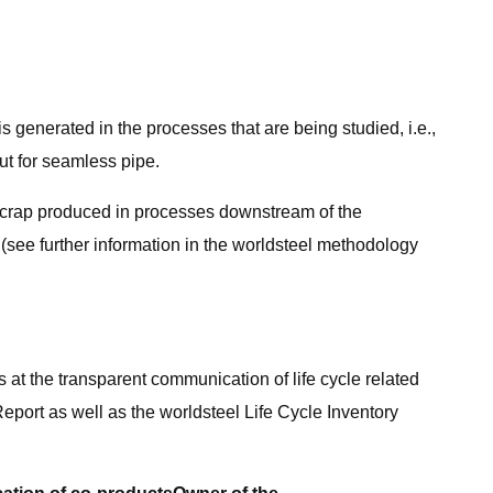
t is generated in the processes that are being studied, i.e.,
ut for seamless pipe.
., scrap produced in processes downstream of the
p (see further information in the worldsteel methodology
s at the transparent communication of life cycle related
eport as well as the worldsteel Life Cycle Inventory