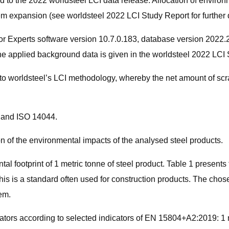
d to the 2022 worldsteel LCI data release. Allocation of environ
m expansion (see worldsteel 2022 LCI Study Report for further d
 Experts software version 10.7.0.183, database version 2022.2. 
he applied background data is given in the worldsteel 2022 LCI 
to worldsteel’s LCI methodology, whereby the net amount of scrap
0 and ISO 14044.
n of the environmental impacts of the analysed steel products.
ntal footprint of 1 metric tonne of steel product. Table 1 present
s is a standard often used for construction products. The chosen
em.
ators according to selected indicators of EN 15804+A2:2019: 1 m