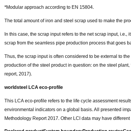
*Modular approach according to EN 15804.
The total amount of iron and steel scrap used to make the pro
In this case, the scrap input refers to the net scrap input, i.e.
scrap from the seamless pipe production process that goes ba
Thus, the scrap input is often considered to be external to t
production of the steel product in question: on the steel plant
report, 2017).
worldsteel LCA eco-profile
This LCA eco-profile refers to the life cycle assessment resul
environmental indicators on a global basis. All presented imp
Methodology Report 2017. Other LCI data may have different