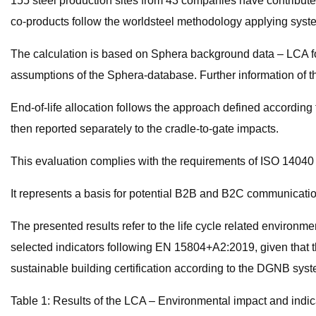
155 steel production sites from 43 companies have contribute
co-products follow the worldsteel methodology applying syste
The calculation is based on Sphera background data – LCA for
assumptions of the Sphera-database. Further information of t
End-of-life allocation follows the approach defined according 
then reported separately to the cradle-to-gate impacts.
This evaluation complies with the requirements of ISO 1404
It represents a basis for potential B2B and B2C communicatio
The presented results refer to the life cycle related environme
selected indicators following EN 15804+A2:2019, given that thi
sustainable building certification according to the DGNB syst
Table 1: Results of the LCA – Environmental impact and indic