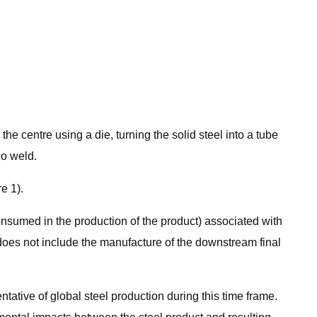
he centre using a die, turning the solid steel into a tube
no weld.
e 1).
consumed in the production of the product) associated with
dy does not include the manufacture of the downstream final
tative of global steel production during this time frame.