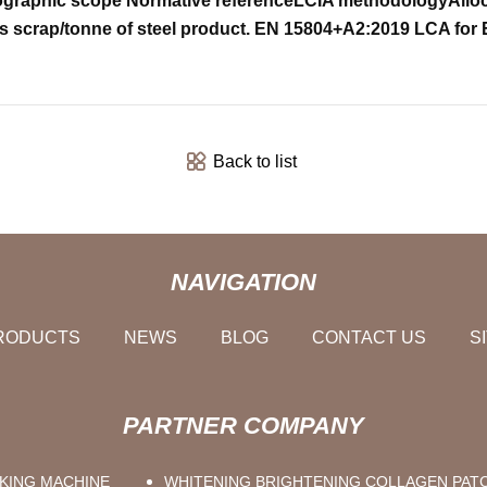
graphic scope
Normative reference
LCIA methodology
Allo
s scrap/tonne of steel product.
EN 15804+A2:2019
LCA for 
Back to list
NAVIGATION
RODUCTS
NEWS
BLOG
CONTACT US
S
PARTNER COMPANY
KING MACHINE
WHITENING BRIGHTENING COLLAGEN PAT