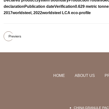
Declared product
System boundary
Production routes
Geo
declaration
Publication date
Verification
0.629 metric tonne
2017
worldsteel, 2022
worldsteel LCA eco-profile
Previers
HOME
ABOUT US
P
CHINA GRANULE PAC