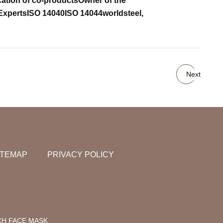
cation of co-products
Owner of the
Experts
ISO 14040
ISO 14044
worldsteel,
Next
ITEMAP
PRIVACY POLICY
CH FACE MASK