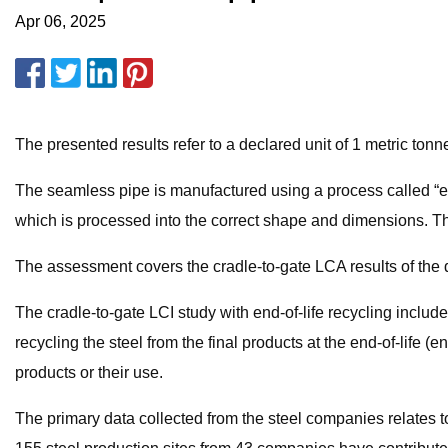
Apr 06, 2025
The presented results refer to a declared unit of 1 metric ton
The seamless pipe is manufactured using a process called “extr
which is processed into the correct shape and dimensions. T
The assessment covers the cradle-to-gate LCA results of the de
The cradle-to-gate LCI study with end-of-life recycling includ
recycling the steel from the final products at the end-of-life (
products or their use.
The primary data collected from the steel companies relates to