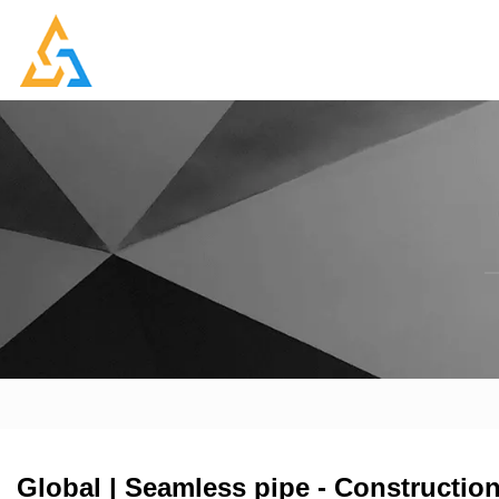
Global | Seamless pipe - Construction