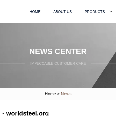
HOME
ABOUT US
PRODUCTS
NEWS CENTER
IMPECCABLE CUSTOMER CARE
Home
>
News
 - worldsteel.org