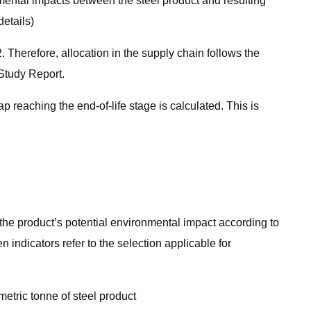
mental impacts between the steel product and resulting
etails)
Therefore, allocation in the supply chain follows the
Study Report.
 reaching the end-of-life stage is calculated. This is
s the product’s potential environmental impact according to
 indicators refer to the selection applicable for
etric tonne of steel product