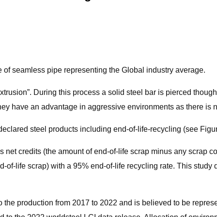
ne of seamless pipe representing the Global industry average.
usion”. During this process a solid steel bar is pierced though t
hey have an advantage in aggressive environments as there is 
clared steel products including end-of-life-recycling (see Figur
es net credits (the amount of end-of-life scrap minus any scrap 
end-of-life scrap) with a 95% end-of-life recycling rate. This stu
 the production from 2017 to 2022 and is believed to be represen