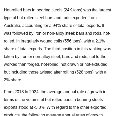
Hot-rolled bars in bearing steels (24K tons) was the largest
type of hot-rolled steel bars and rods exported from
Australia, accounting for a 94% share of total exports. It
was followed by iron or non-alloy steel; bars and rods, hot-
rolled, in irregularly wound coils (556 tons), with a 2.1%
share of total exports. The third position in this ranking was
taken by iron or non-alloy steel; bars and rods, not further
worked than forged, hot-rolled, hot drawn or hot-extruded,
but including those twisted after rolling (528 tons), with a
2% share.
From 2013 to 2024, the average annual rate of growth in
terms of the volume of hot-rolled bars in bearing steels
exports stood at -5.8%. With regard to the other exported
products, the following average annual rates of growth