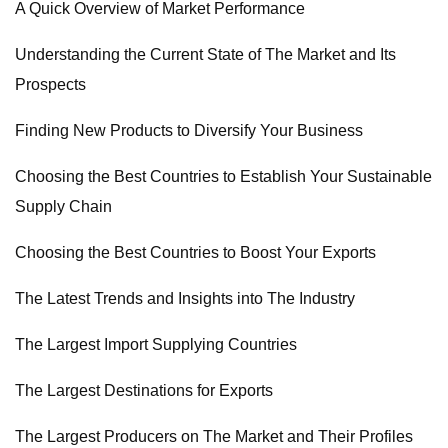
A Quick Overview of Market Performance
Understanding the Current State of The Market and Its
Prospects
Finding New Products to Diversify Your Business
Choosing the Best Countries to Establish Your Sustainable
Supply Chain
Choosing the Best Countries to Boost Your Exports
The Latest Trends and Insights into The Industry
The Largest Import Supplying Countries
The Largest Destinations for Exports
The Largest Producers on The Market and Their Profiles