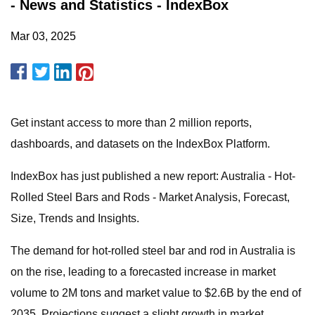
- News and Statistics - IndexBox
Mar 03, 2025
Get instant access to more than 2 million reports,
dashboards, and datasets on the IndexBox Platform.
IndexBox has just published a new report: Australia - Hot-
Rolled Steel Bars and Rods - Market Analysis, Forecast,
Size, Trends and Insights.
The demand for hot-rolled steel bar and rod in Australia is
on the rise, leading to a forecasted increase in market
volume to 2M tons and market value to $2.6B by the end of
2035. Projections suggest a slight growth in market