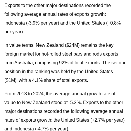
Exports to the other major destinations recorded the
following average annual rates of exports growth:
Indonesia (-3.9% per year) and the United States (+0.8%
per year).
In value terms, New Zealand ($24M) remains the key
foreign market for hot-rolled steel bars and rods exports
from Australia, comprising 92% of total exports. The second
position in the ranking was held by the United States
($1M), with a 4.1% share of total exports.
From 2013 to 2024, the average annual growth rate of
value to New Zealand stood at -5.2%. Exports to the other
major destinations recorded the following average annual
rates of exports growth: the United States (+2.7% per year)
and Indonesia (-4.7% per year).