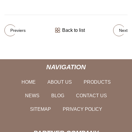
Back to list
Previers
Next
NAVIGATION
HOME
ABOUT US
PRODUCTS
NEWS
BLOG
CONTACT US
SITEMAP
PRIVACY POLICY