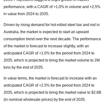
performance, with a CAGR of +1.0% in volume and +2.5%
in value from 2024 to 2035.
Driven by rising demand for hot-rolled steel bar and rod in
Australia, the market is expected to start an upward
consumption trend over the next decade. The performance
of the market is forecast to increase slightly, with an
anticipated CAGR of +1.0% for the period from 2024 to
2035, which is projected to bring the market volume to 2M
tons by the end of 2035.
In value terms, the market is forecast to increase with an
anticipated CAGR of +2.5% for the period from 2024 to
2035, which is projected to bring the market value to $2.6B
(in nominal wholesale prices) by the end of 2035.