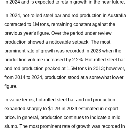
in 2024 and is expected to retain growth in the near future.
In 2024, hot-rolled steel bar and rod production in Australia
contracted to 1M tons, remaining constant against the
previous year's figure. Over the period under review,
production showed a noticeable setback. The most
prominent rate of growth was recorded in 2023 when the
production volume increased by 2.2%. Hot-rolled steel bar
and rod production peaked at 1.5M tons in 2013; however,
from 2014 to 2024, production stood at a somewhat lower
figure.
In value terms, hot-rolled steel bar and rod production
expanded sharply to $1.2B in 2024 estimated in export
price. In general, production continues to indicate a mild
slump. The most prominent rate of growth was recorded in