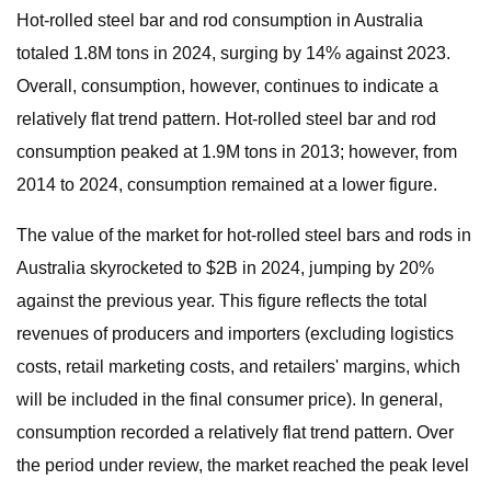
Hot-rolled steel bar and rod consumption in Australia
totaled 1.8M tons in 2024, surging by 14% against 2023.
Overall, consumption, however, continues to indicate a
relatively flat trend pattern. Hot-rolled steel bar and rod
consumption peaked at 1.9M tons in 2013; however, from
2014 to 2024, consumption remained at a lower figure.
The value of the market for hot-rolled steel bars and rods in
Australia skyrocketed to $2B in 2024, jumping by 20%
against the previous year. This figure reflects the total
revenues of producers and importers (excluding logistics
costs, retail marketing costs, and retailers' margins, which
will be included in the final consumer price). In general,
consumption recorded a relatively flat trend pattern. Over
the period under review, the market reached the peak level