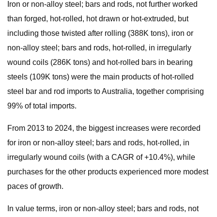
Iron or non-alloy steel; bars and rods, not further worked
than forged, hot-rolled, hot drawn or hot-extruded, but
including those twisted after rolling (388K tons), iron or
non-alloy steel; bars and rods, hot-rolled, in irregularly
wound coils (286K tons) and hot-rolled bars in bearing
steels (109K tons) were the main products of hot-rolled
steel bar and rod imports to Australia, together comprising
99% of total imports.
From 2013 to 2024, the biggest increases were recorded
for iron or non-alloy steel; bars and rods, hot-rolled, in
irregularly wound coils (with a CAGR of +10.4%), while
purchases for the other products experienced more modest
paces of growth.
In value terms, iron or non-alloy steel; bars and rods, not