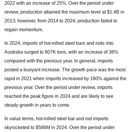
2022 with an increase of 25%. Over the period under
review, production attained the maximum level at $1.4B in
2013; however, from 2014 to 2024, production failed to
regain momentum.
In 2024, imports of hot-rolled steel bars and rods into
Australia surged to 807K tons, with an increase of 38%
compared with the previous year. In general, imports
posted a buoyant increase. The growth pace was the most
rapid in 2021 when imports increased by 160% against the
previous year. Over the period under review, imports
reached the peak figure in 2024 and are likely to see
steady growth in years to come.
In value terms, hot-rolled steel bar and rod imports
skyrocketed to $586M in 2024. Over the period under