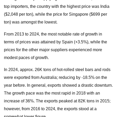
top importers, the country with the highest price was India
($2,048 per ton), while the price for Singapore ($699 per
ton) was amongst the lowest.
From 2013 to 2024, the most notable rate of growth in
terms of prices was attained by Spain (+3.5%), while the
prices for the other major suppliers experienced more
modest paces of growth.
In 2024, approx. 26K tons of hot-rolled steel bars and rods
were exported from Australia; reducing by -18.5% on the
year before. In general, exports showed a drastic downturn.
The growth pace was the most rapid in 2018 with an
increase of 36%. The exports peaked at 82K tons in 2015;
however, from 2016 to 2024, the exports stood at a
somewhat lower figure.