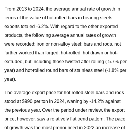
From 2013 to 2024, the average annual rate of growth in
terms of the value of hot-rolled bars in bearing steels
exports totaled -6.2%. With regard to the other exported
products, the following average annual rates of growth
were recorded: iron or non-alloy steel; bars and rods, not
further worked than forged, hot-rolled, hot drawn or hot-
extruded, but including those twisted after rolling (-5.7% per
year) and hot-rolled round bars of stainless steel (-1.8% per
year).
The average export price for hot-rolled steel bars and rods
stood at $990 per ton in 2024, waning by -14.2% against
the previous year. Over the period under review, the export
price, however, saw a relatively flat trend pattern. The pace
of growth was the most pronounced in 2022 an increase of