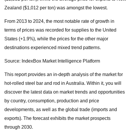
Zealand ($1,012 per ton) was amongst the lowest.
From 2013 to 2024, the most notable rate of growth in
terms of prices was recorded for supplies to the United
States (+1.9%), while the prices for the other major
destinations experienced mixed trend patterns.
Source: IndexBox Market Intelligence Platform
This report provides an in-depth analysis of the market for
hot-rolled steel bar and rod in Australia. Within it, you will
discover the latest data on market trends and opportunities
by country, consumption, production and price
developments, as well as the global trade (imports and
exports). The forecast exhibits the market prospects
through 2030.