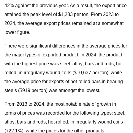
42% against the previous year. As a result, the export price
attained the peak level of $1,283 per ton. From 2023 to
2024, the average export prices remained at a somewhat
lower figure.
There were significant differences in the average prices for
the major types of exported product. In 2024, the product
with the highest price was steel, alloy; bars and rods, hot-
rolled, in irregularly wound coils ($10,637 per ton), while
the average price for exports of hot-rolled bars in bearing
steels ($919 per ton) was amongst the lowest.
From 2013 to 2024, the most notable rate of growth in
terms of prices was recorded for the following types: steel,
alloy; bars and rods, hot-rolled, in irregularly wound coils
(+22.1%), while the prices for the other products