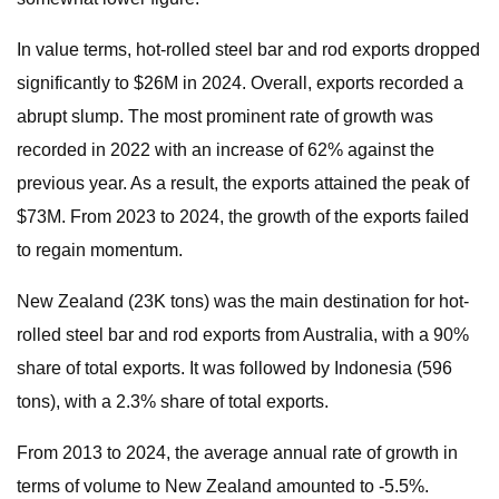
In value terms, hot-rolled steel bar and rod exports dropped
significantly to $26M in 2024. Overall, exports recorded a
abrupt slump. The most prominent rate of growth was
recorded in 2022 with an increase of 62% against the
previous year. As a result, the exports attained the peak of
$73M. From 2023 to 2024, the growth of the exports failed
to regain momentum.
New Zealand (23K tons) was the main destination for hot-
rolled steel bar and rod exports from Australia, with a 90%
share of total exports. It was followed by Indonesia (596
tons), with a 2.3% share of total exports.
From 2013 to 2024, the average annual rate of growth in
terms of volume to New Zealand amounted to -5.5%.