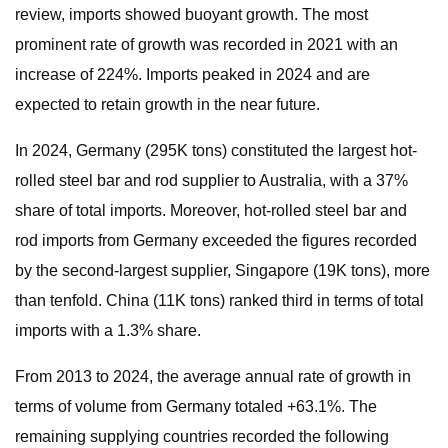
review, imports showed buoyant growth. The most
prominent rate of growth was recorded in 2021 with an
increase of 224%. Imports peaked in 2024 and are
expected to retain growth in the near future.
In 2024, Germany (295K tons) constituted the largest hot-
rolled steel bar and rod supplier to Australia, with a 37%
share of total imports. Moreover, hot-rolled steel bar and
rod imports from Germany exceeded the figures recorded
by the second-largest supplier, Singapore (19K tons), more
than tenfold. China (11K tons) ranked third in terms of total
imports with a 1.3% share.
From 2013 to 2024, the average annual rate of growth in
terms of volume from Germany totaled +63.1%. The
remaining supplying countries recorded the following