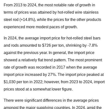
From 2013 to 2024, the most notable rate of growth in
terms of prices was attained by hot-rolled wire stainless
steel rod (+14.8%), while the prices for the other products
experienced more modest paces of growth.
In 2024, the average import price for hot-rolled steel bars
and rods amounted to $726 per ton, shrinking by -7.8%
against the previous year. In general, the import price
showed a relatively flat trend pattern. The most prominent
rate of growth was recorded in 2017 when the average
import price increased by 27%. The import price peaked at
$1,030 per ton in 2022; however, from 2023 to 2024, import
prices stood at a somewhat lower figure.
There were significant differences in the average prices
amongst the major supplying countries. In 2024, amid the