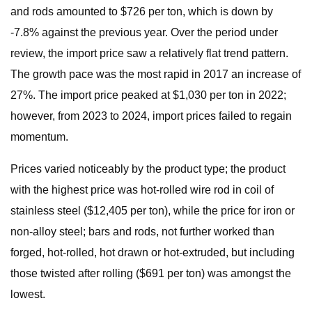
and rods amounted to $726 per ton, which is down by
-7.8% against the previous year. Over the period under
review, the import price saw a relatively flat trend pattern.
The growth pace was the most rapid in 2017 an increase of
27%. The import price peaked at $1,030 per ton in 2022;
however, from 2023 to 2024, import prices failed to regain
momentum.
Prices varied noticeably by the product type; the product
with the highest price was hot-rolled wire rod in coil of
stainless steel ($12,405 per ton), while the price for iron or
non-alloy steel; bars and rods, not further worked than
forged, hot-rolled, hot drawn or hot-extruded, but including
those twisted after rolling ($691 per ton) was amongst the
lowest.