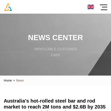
NEWS CENTER
IMPECCABLE CUSTOMER
CARE
Home
>
News
Australia's hot-rolled steel bar and rod
market to reach 2M tons and $2.6B by 2035