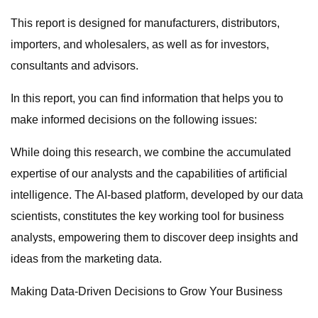
This report is designed for manufacturers, distributors,
importers, and wholesalers, as well as for investors,
consultants and advisors.
In this report, you can find information that helps you to
make informed decisions on the following issues:
While doing this research, we combine the accumulated
expertise of our analysts and the capabilities of artificial
intelligence. The AI-based platform, developed by our data
scientists, constitutes the key working tool for business
analysts, empowering them to discover deep insights and
ideas from the marketing data.
Making Data-Driven Decisions to Grow Your Business