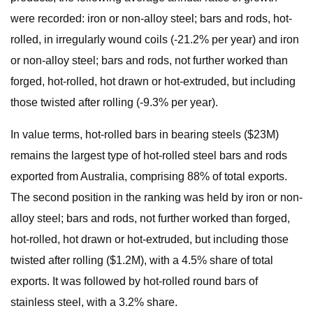
were recorded: iron or non-alloy steel; bars and rods, hot-
rolled, in irregularly wound coils (-21.2% per year) and iron
or non-alloy steel; bars and rods, not further worked than
forged, hot-rolled, hot drawn or hot-extruded, but including
those twisted after rolling (-9.3% per year).
In value terms, hot-rolled bars in bearing steels ($23M)
remains the largest type of hot-rolled steel bars and rods
exported from Australia, comprising 88% of total exports.
The second position in the ranking was held by iron or non-
alloy steel; bars and rods, not further worked than forged,
hot-rolled, hot drawn or hot-extruded, but including those
twisted after rolling ($1.2M), with a 4.5% share of total
exports. It was followed by hot-rolled round bars of
stainless steel, with a 3.2% share.