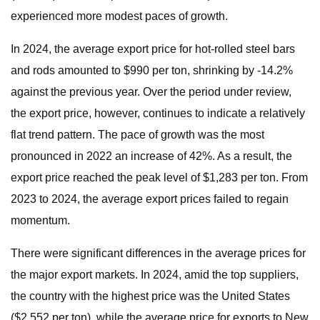
experienced more modest paces of growth.
In 2024, the average export price for hot-rolled steel bars
and rods amounted to $990 per ton, shrinking by -14.2%
against the previous year. Over the period under review,
the export price, however, continues to indicate a relatively
flat trend pattern. The pace of growth was the most
pronounced in 2022 an increase of 42%. As a result, the
export price reached the peak level of $1,283 per ton. From
2023 to 2024, the average export prices failed to regain
momentum.
There were significant differences in the average prices for
the major export markets. In 2024, amid the top suppliers,
the country with the highest price was the United States
($2,552 per ton), while the average price for exports to New