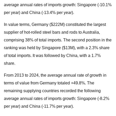
average annual rates of imports growth: Singapore (-10.1%
per year) and China (-13.4% per year).
In value terms, Germany ($222M) constituted the largest
supplier of hot-rolled steel bars and rods to Australia,
comprising 38% of total imports. The second position in the
ranking was held by Singapore ($13M), with a 2.3% share
of total imports. It was followed by China, with a 1.7%
share.
From 2013 to 2024, the average annual rate of growth in
terms of value from Germany totaled +49.8%. The
remaining supplying countries recorded the following
average annual rates of imports growth: Singapore (-8.2%
per year) and China (-11.7% per year).