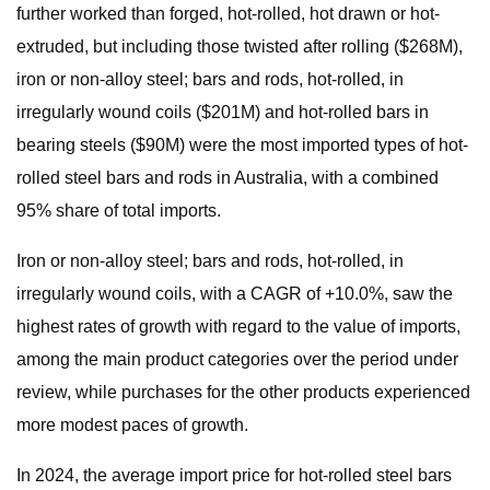
further worked than forged, hot-rolled, hot drawn or hot-
extruded, but including those twisted after rolling ($268M),
iron or non-alloy steel; bars and rods, hot-rolled, in
irregularly wound coils ($201M) and hot-rolled bars in
bearing steels ($90M) were the most imported types of hot-
rolled steel bars and rods in Australia, with a combined
95% share of total imports.
Iron or non-alloy steel; bars and rods, hot-rolled, in
irregularly wound coils, with a CAGR of +10.0%, saw the
highest rates of growth with regard to the value of imports,
among the main product categories over the period under
review, while purchases for the other products experienced
more modest paces of growth.
In 2024, the average import price for hot-rolled steel bars