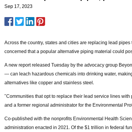
Sep 17, 2023
Across the country, states and cities are replacing lead pipe
concerned that a popular alternative piping material could po
A new report released Tuesday by the advocacy group Beyond 
— can leach hazardous chemicals into drinking water, making t
alternatives like copper and stainless steel.
"Communities that opt to replace their lead service lines with 
and a former regional administrator for the Environmental Prot
Co-published with the nonprofits Environmental Health Sciences
administration enacted in 2021. Of the $1 trillion in federal f