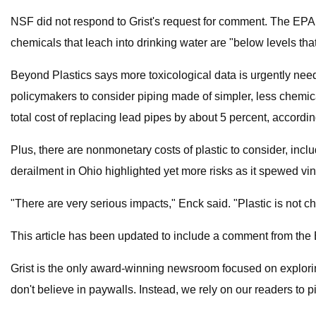
NSF did not respond to Grist's request for comment. The EPA 
chemicals that leach into drinking water are "below levels th
Beyond Plastics says more toxicological data is urgently nee
policymakers to consider piping made of simpler, less chemic
total cost of replacing lead pipes by about 5 percent, accordi
Plus, there are nonmonetary costs of plastic to consider, includ
derailment in Ohio highlighted yet more risks as it spewed viny
"There are very serious impacts," Enck said. "Plastic is not 
This article has been updated to include a comment from the
Grist is the only award-winning newsroom focused on exploring 
don't believe in paywalls. Instead, we rely on our readers to 