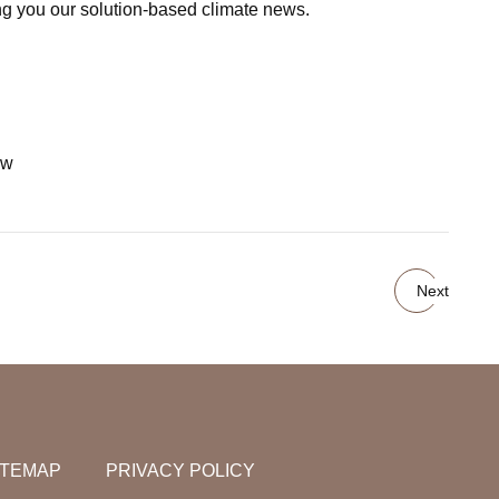
ging you our solution-based climate news.
ow
Next
ITEMAP
PRIVACY POLICY