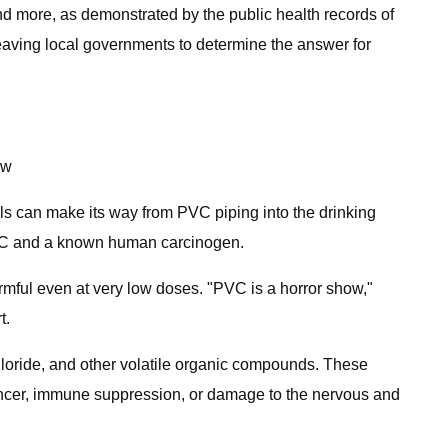
nd more, as demonstrated by the public health records of
 leaving local governments to determine the answer for
ow
ls can make its way from PVC piping into the drinking
 PVC and a known human carcinogen.
rmful even at very low doses. "PVC is a horror show,"
t.
loride, and other volatile organic compounds. These
ancer, immune suppression, or damage to the nervous and