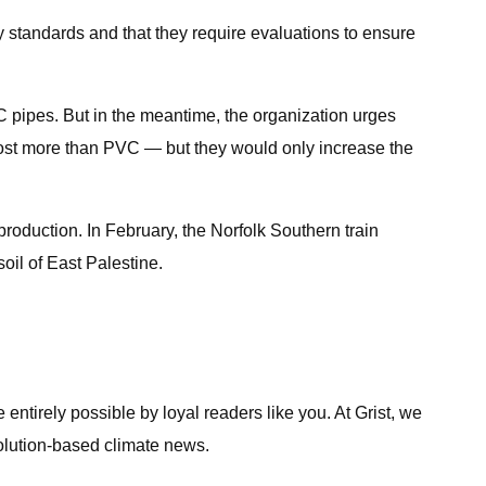
 standards and that they require evaluations to ensure
 pipes. But in the meantime, the organization urges
 cost more than PVC — but they would only increase the
 production. In February, the Norfolk Southern train
oil of East Palestine.
entirely possible by loyal readers like you. At Grist, we
solution-based climate news.