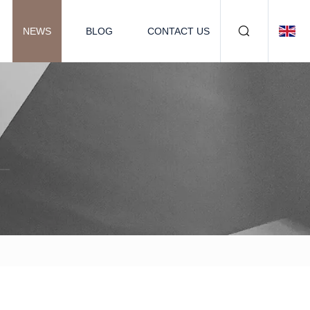
NEWS
BLOG
CONTACT US