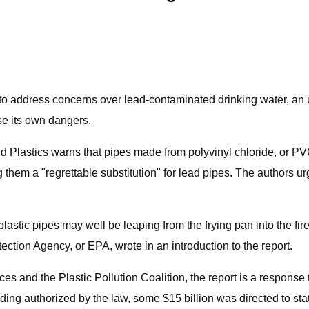
s to address concerns over lead-contaminated drinking water, an
se its own dangers.
Plastics warns that pipes made from polyvinyl chloride, or PVC
hem a "regrettable substitution" for lead pipes. The authors ur
plastic pipes may well be leaping from the frying pan into the fi
ection Agency, or EPA, wrote in an introduction to the report.
 and the Plastic Pollution Coalition, the report is a response to
unding authorized by the law, some $15 billion was directed to sta