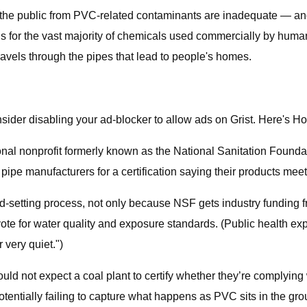
 the public from PVC-related contaminants are inadequate — and
 for the vast majority of chemicals used commercially by humans
travels through the pipes that lead to people's homes.
sider disabling your ad-blocker to allow ads on Grist. Here's H
onal nonprofit formerly known as the National Sanitation Founda
ipe manufacturers for a certification saying their products mee
rd-setting process, not only because NSF gets industry funding f
te for water quality and exposure standards. (Public health exp
 very quiet.")
ld not expect a coal plant to certify whether they’re complying w
potentially failing to capture what happens as PVC sits in the g