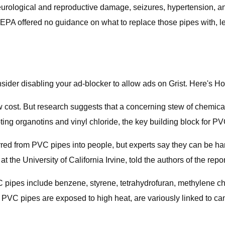
neurological and reproductive damage, seizures, hypertension, a
the EPA offered no guidance on what to replace those pipes with,
sider disabling your ad-blocker to allow ads on Grist. Here's H
ow cost. But research suggests that a concerning stew of chemica
ing organotins and vinyl chloride, the key building block for
rred from PVC pipes into people, but experts say they can be ha
the University of California Irvine, told the authors of the repor
 pipes include benzene, styrene, tetrahydrofuran, methylene ch
PVC pipes are exposed to high heat, are variously linked to c