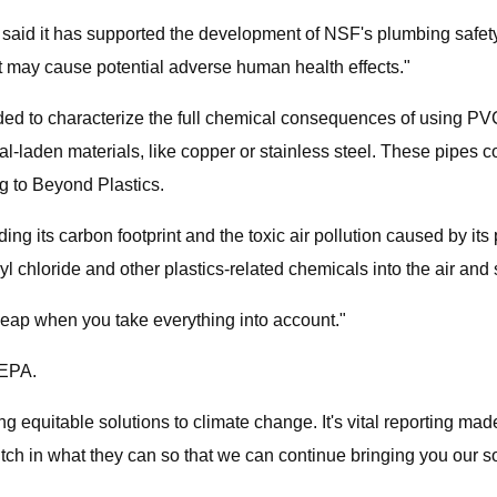
said it has supported the development of NSF's plumbing safety
at may cause potential adverse human health effects."
ded to characterize the full chemical consequences of using PVC
al-laden materials, like copper or stainless steel. These pipes
ng to Beyond Plastics.
ing its carbon footprint and the toxic air pollution caused by its
l chloride and other plastics-related chemicals into the air and s
cheap when you take everything into account."
 EPA.
equitable solutions to climate change. It's vital reporting made 
pitch in what they can so that we can continue bringing you our 