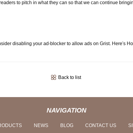
r readers to pitch in what they can so that we can continue brin
sider disabling your ad-blocker to allow ads on Grist. Here's H
Back to list
NAVIGATION
RODUCTS
NEWS
BLOG
CONTACT US
S