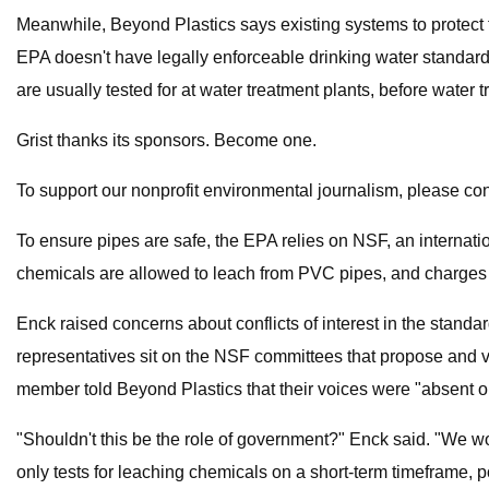
Meanwhile, Beyond Plastics says existing systems to protect
EPA doesn't have legally enforceable drinking water standards
are usually tested for at water treatment plants, before water 
Grist thanks its sponsors. Become one.
To support our nonprofit environmental journalism, please con
To ensure pipes are safe, the EPA relies on NSF, an internati
chemicals are allowed to leach from PVC pipes, and charges p
Enck raised concerns about conflicts of interest in the standa
representatives sit on the NSF committees that propose and vo
member told Beyond Plastics that their voices were "absent or
"Shouldn't this be the role of government?" Enck said. "We wou
only tests for leaching chemicals on a short-term timeframe, 