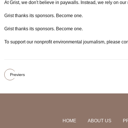
At Grist, we don't believe in paywalls. Instead, we rely on ou
Grist thanks its sponsors. Become one.
Grist thanks its sponsors. Become one.
To support our nonprofit environmental journalism, please con
Previers
HOME
ABOUT US
P