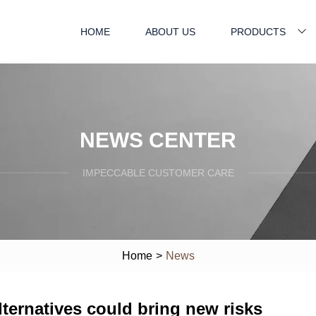
HOME
ABOUT US
PRODUCTS
NEWS CENTER
IMPECCABLE CUSTOMER CARE
Home
>
News
alternatives could bring new risks