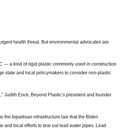
 urgent health threat. But environmental advocates are
 — a kind of rigid plastic commonly used in construction
ge state and local policymakers to consider non-plastic
re," Judith Enck, Beyond Plastic's president and founder
 the bipartisan infrastructure law that the Biden
te and local efforts to tear out lead water pipes. Lead