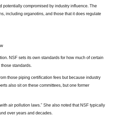
 potentially compromised by industry influence. The
, including organotins, and those that it does regulate
ow
tion. NSF sets its own standards for how much of certain
t those standards.
rom those piping certification fees but because industry
erts also sit on these committees, but one former
ith air pollution laws." She also noted that NSF typically
round over years and decades.