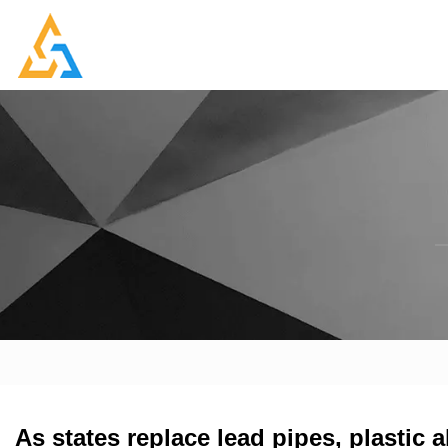
As states replace lead pipes, plastic 