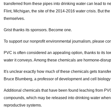
transferred from these pipes into drinking water can lead to 
Flint, Michigan, the site of the 2014-2016 water crisis. But 
themselves.
Grist thanks its sponsors. Become one.
To support our nonprofit environmental journalism, please con
PVC is often considered an appealing option, thanks to its l
water it conveys. Among these chemicals are hormone-disrupt
It's unclear exactly how much of these chemicals gets transfe
Bruce Blumberg, a professor of development and cell biology at 
Additional chemicals that have been found leaching from PVC
compounds, which may be released into drinking water when 
reproductive systems.