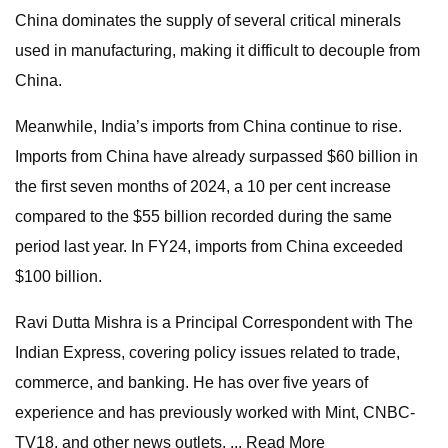
China dominates the supply of several critical minerals
used in manufacturing, making it difficult to decouple from
China.
Meanwhile, India’s imports from China continue to rise.
Imports from China have already surpassed $60 billion in
the first seven months of 2024, a 10 per cent increase
compared to the $55 billion recorded during the same
period last year. In FY24, imports from China exceeded
$100 billion.
Ravi Dutta Mishra is a Principal Correspondent with The
Indian Express, covering policy issues related to trade,
commerce, and banking. He has over five years of
experience and has previously worked with Mint, CNBC-
TV18, and other news outlets. ... Read More