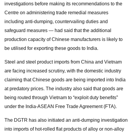
investigations before making its recommendations to the
Centre on administering trade remedial measures
including anti-dumping, countervailing duties and
safeguard measures — had said that the additional
production capacity of Chinese manufacturers is likely to
be utilised for exporting these goods to India.
Steel and steel product imports from China and Vietnam
are facing increased scrutiny, with the domestic industry
claiming that Chinese goods are being imported into India
at predatory prices. The industry also said that goods are
being routed through Vietnam to “exploit duty benefits”
under the India-ASEAN Free Trade Agreement (FTA).
The DGTR has also initiated an anti-dumping investigation
into imports of hot-rolled flat products of alloy or non-alloy