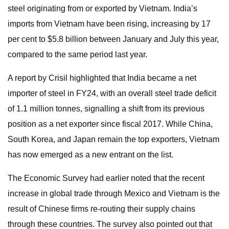
steel originating from or exported by Vietnam. India’s
imports from Vietnam have been rising, increasing by 17
per cent to $5.8 billion between January and July this year,
compared to the same period last year.
A report by Crisil highlighted that India became a net
importer of steel in FY24, with an overall steel trade deficit
of 1.1 million tonnes, signalling a shift from its previous
position as a net exporter since fiscal 2017. While China,
South Korea, and Japan remain the top exporters, Vietnam
has now emerged as a new entrant on the list.
The Economic Survey had earlier noted that the recent
increase in global trade through Mexico and Vietnam is the
result of Chinese firms re-routing their supply chains
through these countries. The survey also pointed out that