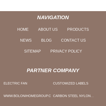
NAVIGATION
HOME
ABOUT US
PRODUCTS
NEWS
BLOG
CONTACT US
SITEMAP
PRIVACY POLICY
PARTNER COMPANY
ELECTRIC FAN
CUSTOMIZED LABELS
WWW.BOLONIHOMEGROUP.COM
CARBON STEEL NYLON
LOCK NUT