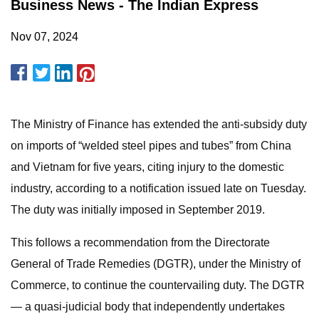
Business News - The Indian Express
Nov 07, 2024
The Ministry of Finance has extended the anti-subsidy duty
on imports of “welded steel pipes and tubes” from China
and Vietnam for five years, citing injury to the domestic
industry, according to a notification issued late on Tuesday.
The duty was initially imposed in September 2019.
This follows a recommendation from the Directorate
General of Trade Remedies (DGTR), under the Ministry of
Commerce, to continue the countervailing duty. The DGTR
— a quasi-judicial body that independently undertakes