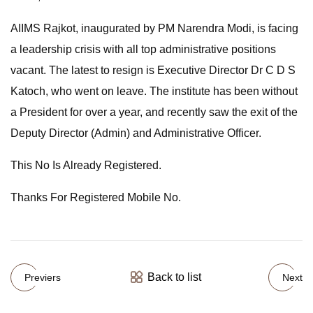
AIIMS Rajkot, inaugurated by PM Narendra Modi, is facing
a leadership crisis with all top administrative positions
vacant. The latest to resign is Executive Director Dr C D S
Katoch, who went on leave. The institute has been without
a President for over a year, and recently saw the exit of the
Deputy Director (Admin) and Administrative Officer.
This No Is Already Registered.
Thanks For Registered Mobile No.
Back to list
Previers
Next