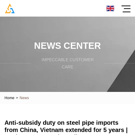
NEWS CENTER
IMPECCABLE CUSTOMER
CARE
Home
>
News
Anti-subsidy duty on steel pipe imports
from China, Vietnam extended for 5 years |