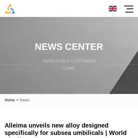
NEWS CENTER
IMPECCABLE CUSTOMER
CARE
Home
>
News
Alleima unveils new alloy designed
specifically for subsea umbilicals | World