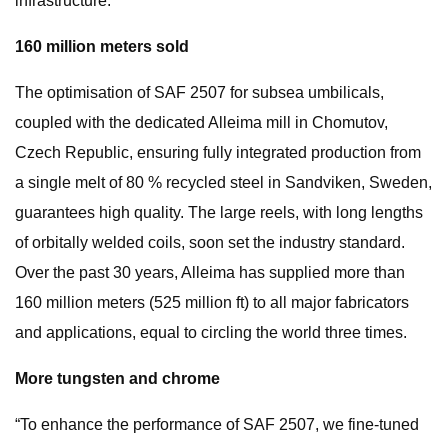
infrastructure.
160 million meters sold
The optimisation of SAF 2507 for subsea umbilicals,
coupled with the dedicated Alleima mill in Chomutov,
Czech Republic, ensuring fully integrated production from
a single melt of 80 % recycled steel in Sandviken, Sweden,
guarantees high quality. The large reels, with long lengths
of orbitally welded coils, soon set the industry standard.
Over the past 30 years, Alleima has supplied more than
160 million meters (525 million ft) to all major fabricators
and applications, equal to circling the world three times.
More tungsten and chrome
“To enhance the performance of SAF 2507, we fine-tuned