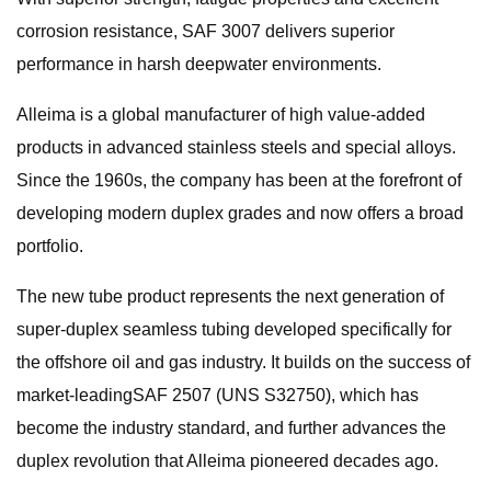
corrosion resistance, SAF 3007 delivers superior
performance in harsh deepwater environments.
Alleima is a global manufacturer of high value-added
products in advanced stainless steels and special alloys.
Since the 1960s, the company has been at the forefront of
developing modern duplex grades and now offers a broad
portfolio.
The new tube product represents the next generation of
super-duplex seamless tubing developed specifically for
the offshore oil and gas industry. It builds on the success of
market-leadingSAF 2507 (UNS S32750), which has
become the industry standard, and further advances the
duplex revolution that Alleima pioneered decades ago.