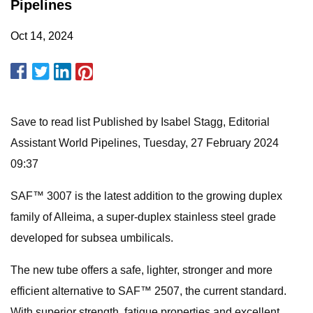
Pipelines
Oct 14, 2024
Save to read list Published by Isabel Stagg, Editorial
Assistant World Pipelines, Tuesday, 27 February 2024
09:37
SAF™ 3007 is the latest addition to the growing duplex
family of Alleima, a super-duplex stainless steel grade
developed for subsea umbilicals.
The new tube offers a safe, lighter, stronger and more
efficient alternative to SAF™ 2507, the current standard.
With superior strength, fatigue properties and excellent