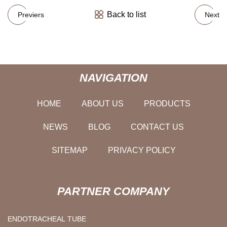
Back to list
Previers
Next
NAVIGATION
HOME
ABOUT US
PRODUCTS
NEWS
BLOG
CONTACT US
SITEMAP
PRIVACY POLICY
PARTNER COMPANY
ENDOTRACHEAL TUBE