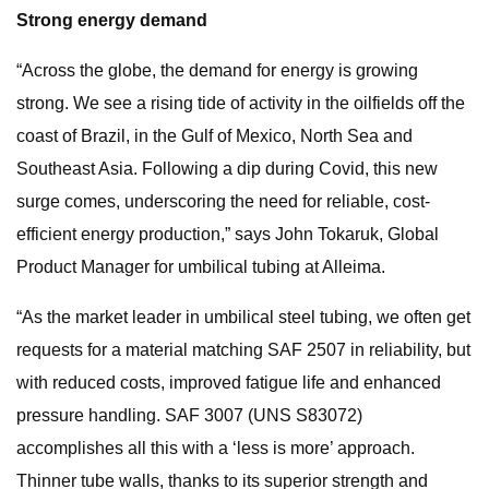
Strong energy demand
“Across the globe, the demand for energy is growing
strong. We see a rising tide of activity in the oilfields off the
coast of Brazil, in the Gulf of Mexico, North Sea and
Southeast Asia. Following a dip during Covid, this new
surge comes, underscoring the need for reliable, cost-
efficient energy production,” says John Tokaruk, Global
Product Manager for umbilical tubing at Alleima.
“As the market leader in umbilical steel tubing, we often get
requests for a material matching SAF 2507 in reliability, but
with reduced costs, improved fatigue life and enhanced
pressure handling. SAF 3007 (UNS S83072)
accomplishes all this with a ‘less is more’ approach.
Thinner tube walls, thanks to its superior strength and