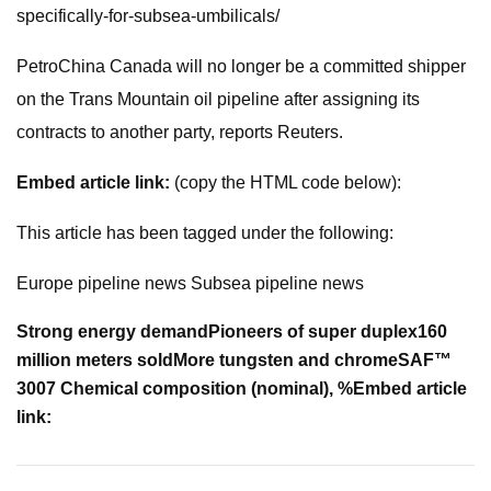
specifically-for-subsea-umbilicals/
PetroChina Canada will no longer be a committed shipper
on the Trans Mountain oil pipeline after assigning its
contracts to another party, reports Reuters.
Embed article link:
(copy the HTML code below):
This article has been tagged under the following:
Europe pipeline news Subsea pipeline news
Strong energy demand
Pioneers of super duplex
160
million meters sold
More tungsten and chrome
SAF™
3007 Chemical composition (nominal), %
Embed article
link: