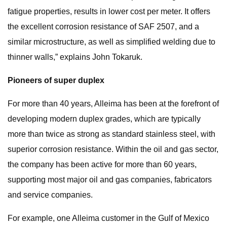
fatigue properties, results in lower cost per meter. It offers
the excellent corrosion resistance of SAF 2507, and a
similar microstructure, as well as simplified welding due to
thinner walls,” explains John Tokaruk.
Pioneers of super duplex
For more than 40 years, Alleima has been at the forefront of
developing modern duplex grades, which are typically
more than twice as strong as standard stainless steel, with
superior corrosion resistance. Within the oil and gas sector,
the company has been active for more than 60 years,
supporting most major oil and gas companies, fabricators
and service companies.
For example, one Alleima customer in the Gulf of Mexico