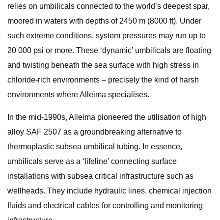
relies on umbilicals connected to the world’s deepest spar,
moored in waters with depths of 2450 m (8000 ft). Under
such extreme conditions, system pressures may run up to
20 000 psi or more. These ‘dynamic’ umbilicals are floating
and twisting beneath the sea surface with high stress in
chloride-rich environments – precisely the kind of harsh
environments where Alleima specialises.
In the mid-1990s, Alleima pioneered the utilisation of high
alloy SAF 2507 as a groundbreaking alternative to
thermoplastic subsea umbilical tubing. In essence,
umbilicals serve as a ‘lifeline’ connecting surface
installations with subsea critical infrastructure such as
wellheads. They include hydraulic lines, chemical injection
fluids and electrical cables for controlling and monitoring