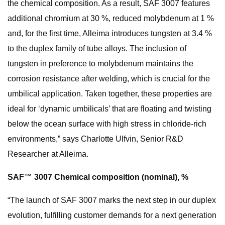
the chemical composition. As a result, SAF 3007 features
additional chromium at 30 %, reduced molybdenum at 1 %
and, for the first time, Alleima introduces tungsten at 3.4 %
to the duplex family of tube alloys. The inclusion of
tungsten in preference to molybdenum maintains the
corrosion resistance after welding, which is crucial for the
umbilical application. Taken together, these properties are
ideal for ‘dynamic umbilicals’ that are floating and twisting
below the ocean surface with high stress in chloride-rich
environments,” says Charlotte Ulfvin, Senior R&D
Researcher at Alleima.
SAF™ 3007 Chemical composition (nominal), %
“The launch of SAF 3007 marks the next step in our duplex
evolution, fulfilling customer demands for a next generation