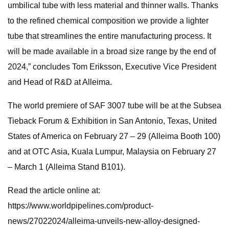
umbilical tube with less material and thinner walls. Thanks
to the refined chemical composition we provide a lighter
tube that streamlines the entire manufacturing process. It
will be made available in a broad size range by the end of
2024,” concludes Tom Eriksson, Executive Vice President
and Head of R&D at Alleima.
The world premiere of SAF 3007 tube will be at the Subsea
Tieback Forum & Exhibition in San Antonio, Texas, United
States of America on February 27 – 29 (Alleima Booth 100)
and at OTC Asia, Kuala Lumpur, Malaysia on February 27
– March 1 (Alleima Stand B101).
Read the article online at:
https://www.worldpipelines.com/product-
news/27022024/alleima-unveils-new-alloy-designed-