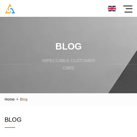
BLOG
IMPECCABLE CUSTOMER
CARE
Home
>
Blog
BLOG