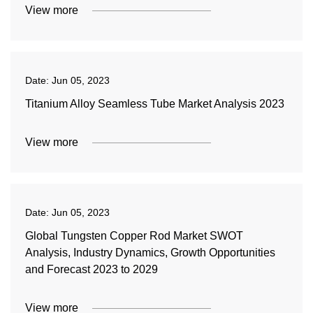
View more
Date:
Jun 05, 2023
Titanium Alloy Seamless Tube Market Analysis 2023
View more
Date:
Jun 05, 2023
Global Tungsten Copper Rod Market SWOT
Analysis, Industry Dynamics, Growth Opportunities
and Forecast 2023 to 2029
View more