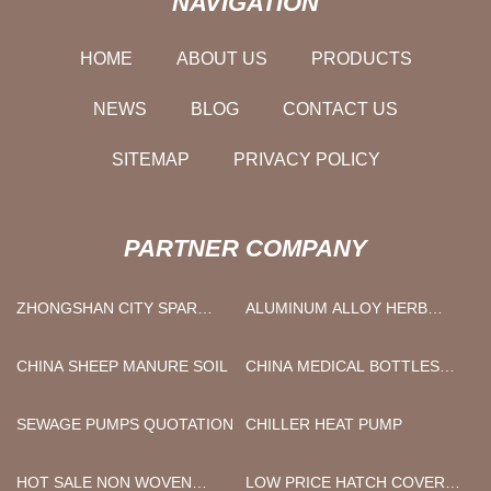
NAVIGATION
HOME
ABOUT US
PRODUCTS
NEWS
BLOG
CONTACT US
SITEMAP
PRIVACY POLICY
PARTNER COMPANY
ZHONGSHAN CITY SPAR
ALUMINUM ALLOY HERB
OPTOELECTRONICS
GRINDER
TECHNOLOGY CO, LTD
CHINA SHEEP MANURE SOIL
CHINA MEDICAL BOTTLES
WITH RUBBER STOPPER
SEWAGE PUMPS QUOTATION
CHILLER HEAT PUMP
HOT SALE NON WOVEN
LOW PRICE HATCH COVER