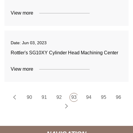
View more
Date:
Jun 03, 2023
Rottler's SG10XY Cylinder Head Machining Center
View more
90
91
92
93
94
95
96