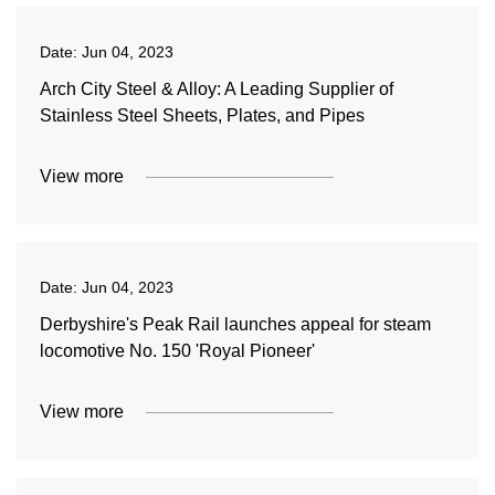
Date:
Jun 04, 2023
Arch City Steel & Alloy: A Leading Supplier of
Stainless Steel Sheets, Plates, and Pipes
View more
Date:
Jun 04, 2023
Derbyshire's Peak Rail launches appeal for steam
locomotive No. 150 'Royal Pioneer'
View more