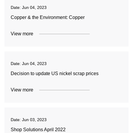
Date:
Jun 04, 2023
Copper & the Environment: Copper
View more
Date:
Jun 04, 2023
Decision to update US nickel scrap prices
View more
Date:
Jun 03, 2023
Shop Solutions April 2022