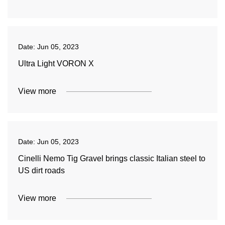
Date:
Jun 05, 2023
Ultra Light VORON X
View more
Date:
Jun 05, 2023
Cinelli Nemo Tig Gravel brings classic Italian steel to
US dirt roads
View more