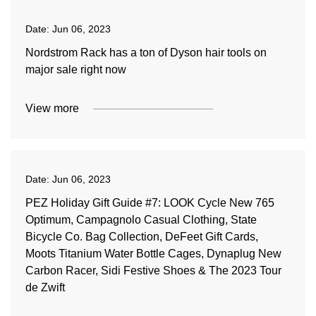
Date:
Jun 06, 2023
Nordstrom Rack has a ton of Dyson hair tools on
major sale right now
View more
Date:
Jun 06, 2023
PEZ Holiday Gift Guide #7: LOOK Cycle New 765
Optimum, Campagnolo Casual Clothing, State
Bicycle Co. Bag Collection, DeFeet Gift Cards,
Moots Titanium Water Bottle Cages, Dynaplug New
Carbon Racer, Sidi Festive Shoes & The 2023 Tour
de Zwift