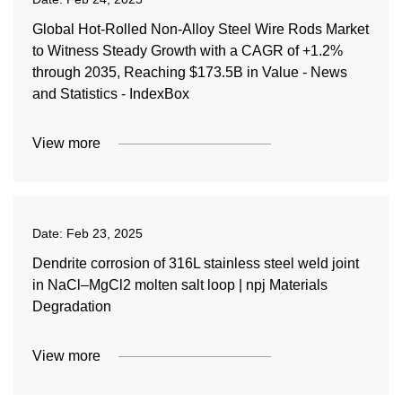
Global Hot-Rolled Non-Alloy Steel Wire Rods Market
to Witness Steady Growth with a CAGR of +1.2%
through 2035, Reaching $173.5B in Value - News
and Statistics - IndexBox
View more
Date:
Feb 23, 2025
Dendrite corrosion of 316L stainless steel weld joint
in NaCl–MgCl2 molten salt loop | npj Materials
Degradation
View more