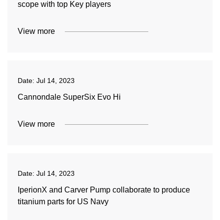
scope with top Key players
View more
Date:
Jul 14, 2023
Cannondale SuperSix Evo Hi
View more
Date:
Jul 14, 2023
IperionX and Carver Pump collaborate to produce
titanium parts for US Navy