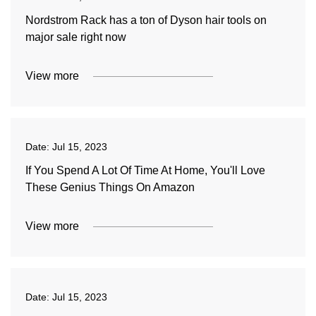
Nordstrom Rack has a ton of Dyson hair tools on
major sale right now
View more
Date:
Jul 15, 2023
If You Spend A Lot Of Time At Home, You'll Love
These Genius Things On Amazon
View more
Date:
Jul 15, 2023