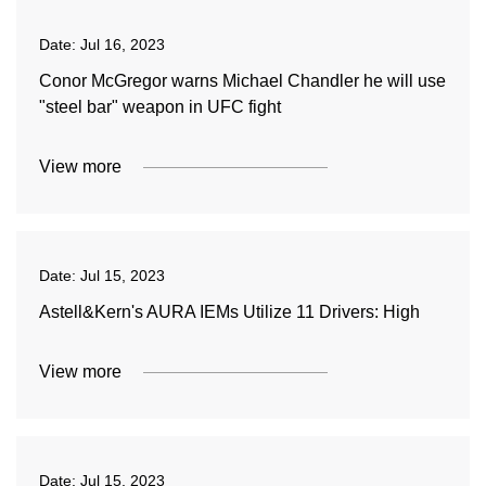
Date:
Jul 16, 2023
Conor McGregor warns Michael Chandler he will use
"steel bar" weapon in UFC fight
View more
Date:
Jul 15, 2023
Astell&Kern's AURA IEMs Utilize 11 Drivers: High
View more
Date:
Jul 15, 2023