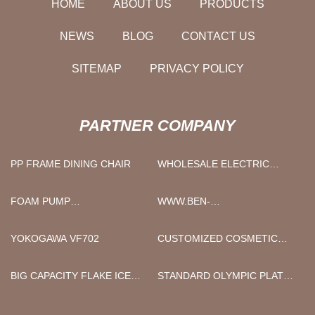
HOME
ABOUT US
PRODUCTS
NEWS
BLOG
CONTACT US
SITEMAP
PRIVACY POLICY
PARTNER COMPANY
PP FRAME DINING CHAIR
WHOLESALE ELECTRIC
MOTORCYCLE
FOAM PUMP
WWW.BEN-
MANUFACTURERS
INTERLINING.COM
YOKOGAWA VF702
CUSTOMIZED COSMETIC
CREAM CONTAINER
BIG CAPACITY FLAKE ICE
STANDARD OLYMPIC PLATES
MACHINE
MADE IN CHINA