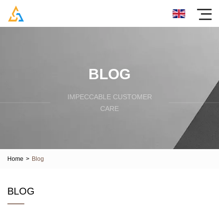
BLOG
IMPECCABLE CUSTOMER
CARE
Home
>
Blog
BLOG