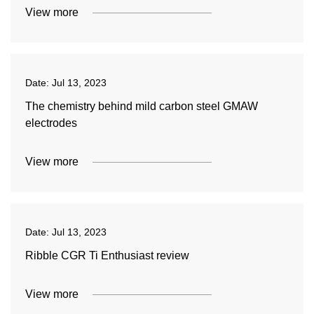
View more
Date:
Jul 13, 2023
The chemistry behind mild carbon steel GMAW
electrodes
View more
Date:
Jul 13, 2023
Ribble CGR Ti Enthusiast review
View more