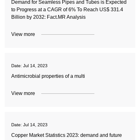
Demand for Seamless Pipes and Tubes is Expected
to Progress at a CAGR of 6% To Reach US$ 331.4
Billion by 2032: Fact.MR Analysis
View more
Date:
Jul 14, 2023
Antimicrobial properties of a multi
View more
Date:
Jul 14, 2023
Copper Market Statistics 2023: demand and future