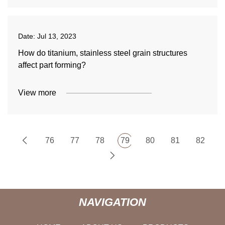
Date:
Jul 13, 2023
How do titanium, stainless steel grain structures
affect part forming?
View more
76
77
78
79
80
81
82
NAVIGATION