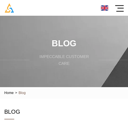
BLOG
IMPECCABLE CUSTOMER
CARE
Home
>
Blog
BLOG