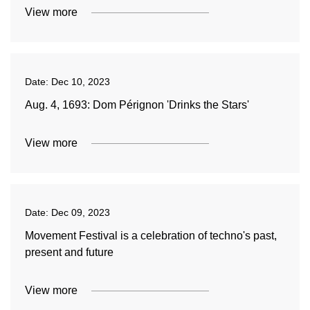
View more
Date:
Dec 10, 2023
Aug. 4, 1693: Dom Pérignon 'Drinks the Stars'
View more
Date:
Dec 09, 2023
Movement Festival is a celebration of techno's past,
present and future
View more