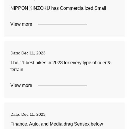
NIPPON KINZOKU has Commercialized Small
View more
Date:
Dec 11, 2023
The 11 best bikes in 2023 for every type of rider &
terrain
View more
Date:
Dec 11, 2023
Finance, Auto, and Media drag Sensex below