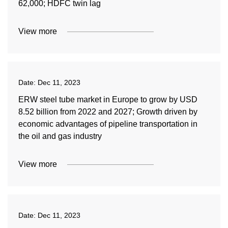
62,000; HDFC twin lag
View more
Date:
Dec 11, 2023
ERW steel tube market in Europe to grow by USD
8.52 billion from 2022 and 2027; Growth driven by
economic advantages of pipeline transportation in
the oil and gas industry
View more
Date:
Dec 11, 2023