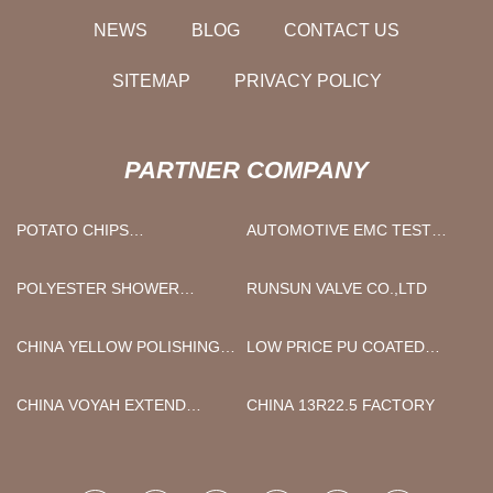
NEWS
BLOG
CONTACT US
SITEMAP
PRIVACY POLICY
PARTNER COMPANY
POTATO CHIPS
AUTOMOTIVE EMC TEST
PRODUCTION LINE FOR
SYSTEM FACTORY
SALE
POLYESTER SHOWER
RUNSUN VALVE CO.,LTD
CURTAIN SUPPLIERS
CHINA YELLOW POLISHING
LOW PRICE PU COATED
TOOLS SANDING DISC
FINGER PROTECTIVE
MANUFACTURERS
GLOVES PU
CHINA VOYAH EXTEND
CHINA 13R22.5 FACTORY
RANGE ELECTRIC CAR