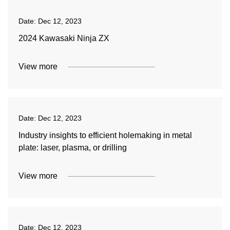
Date:
Dec 12, 2023
2024 Kawasaki Ninja ZX
View more
Date:
Dec 12, 2023
Industry insights to efficient holemaking in metal
plate: laser, plasma, or drilling
View more
Date:
Dec 12, 2023