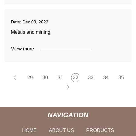
Date:
Dec 09, 2023
Metals and mining
View more
29
30
31
32
33
34
35
NAVIGATION
HOME
ABOUT US
PRODUCTS