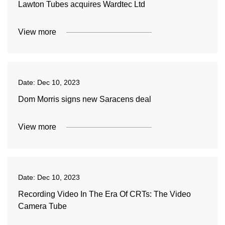
Lawton Tubes acquires Wardtec Ltd
View more
Date:
Dec 10, 2023
Dom Morris signs new Saracens deal
View more
Date:
Dec 10, 2023
Recording Video In The Era Of CRTs: The Video
Camera Tube