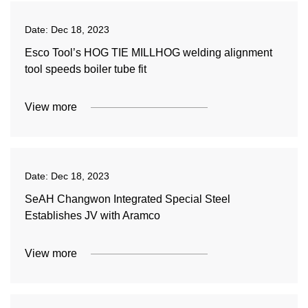
Date:
Dec 18, 2023
Esco Tool’s HOG TIE MILLHOG welding alignment
tool speeds boiler tube fit
View more
Date:
Dec 18, 2023
SeAH Changwon Integrated Special Steel
Establishes JV with Aramco
View more