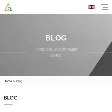
BLOG
IMPECCABLE CUSTOMER
CARE
Home
>
Blog
BLOG