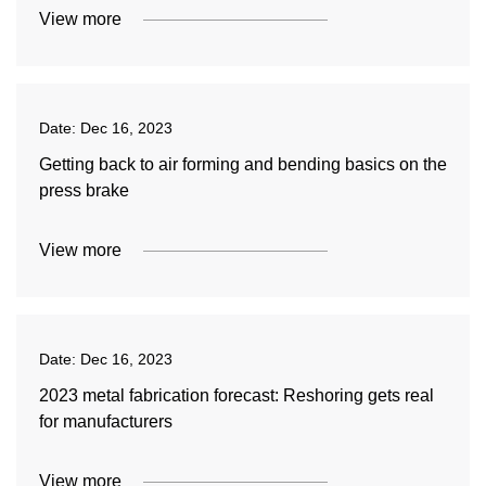
View more
Date:
Dec 16, 2023
Getting back to air forming and bending basics on the
press brake
View more
Date:
Dec 16, 2023
2023 metal fabrication forecast: Reshoring gets real
for manufacturers
View more