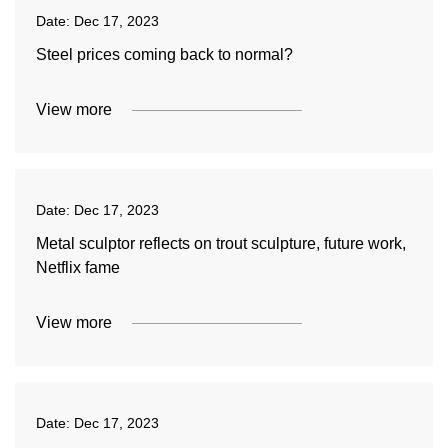
Date:
Dec 17, 2023
Steel prices coming back to normal?
View more
Date:
Dec 17, 2023
Metal sculptor reflects on trout sculpture, future work,
Netflix fame
View more
Date:
Dec 17, 2023