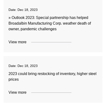
Date:
Dec 18, 2023
» Outlook 2023: Special partnership has helped
Broadalbin Manufacturing Corp. weather death of
owner, pandemic challenges
View more
Date:
Dec 18, 2023
2023 could bring restocking of inventory, higher steel
prices
View more