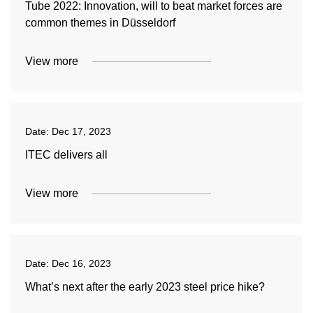
Tube 2022: Innovation, will to beat market forces are
common themes in Düsseldorf
View more
Date:
Dec 17, 2023
ITEC delivers all
View more
Date:
Dec 16, 2023
What’s next after the early 2023 steel price hike?