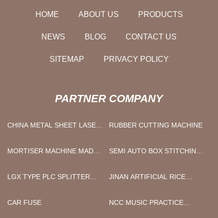
HOME
ABOUT US
PRODUCTS
NEWS
BLOG
CONTACT US
SITEMAP
PRIVACY POLICY
PARTNER COMPANY
CHINA METAL SHEET LASER
RUBBER CUTTING MACHINE
CUTTING MACHINE
MORTISER MACHINE MADE
SEMI AUTO BOX STITCHING
IN CHINA
MACHINE CHINA
LGX TYPE PLC SPLITTER
JINAN ARTIFICIAL RICE
SUPPLIERS
MACHINE CO.,LTD
CAR FUSE
NCC MUSIC PRACTICE
ROOMS