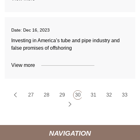
Date:
Dec 16, 2023
Investing in America’s tube and pipe industry and
false promises of offshoring
View more
27
28
29
30
31
32
33
NAVIGATION