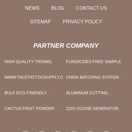
NEWS
BLOG
CONTACT US
SITEMAP
PRIVACY POLICY
PARTNER COMPANY
HIGH QUALITY TROWEL
FUNGICIDES FREE SAMPLE
WWW.TACETATTOOSUPPLY.COM
CHINA BATCHING SYSTEM
FACTORY
BULK ECO-FRIENDLY
ALUMINUM CUTTING
WOODEN NAIL STICKS
MACHINE
CACTUS FRUIT POWDER
220V OZONE GENERATOR
FREE SAMPLE