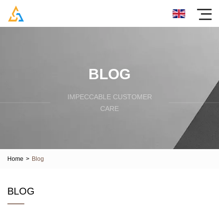
BLOG
IMPECCABLE CUSTOMER
CARE
Home
>
Blog
BLOG