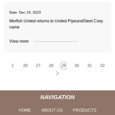
Date:
Dec 19, 2023
Merfish United returns to United PipeandSteel Corp.
name
View more
26
27
28
29
30
31
32
NAVIGATION
HOME
ABOUT US
PRODUCTS