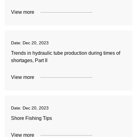
View more
Date:
Dec 20, 2023
Trends in hydraulic tube production during times of
shortages, Part II
View more
Date:
Dec 20, 2023
Shore Fishing Tips
View more