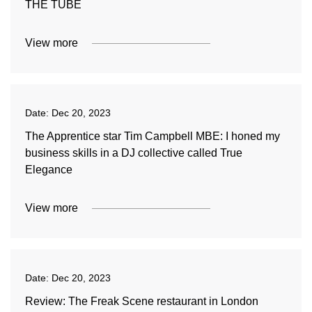
THE TUBE
View more
Date:
Dec 20, 2023
The Apprentice star Tim Campbell MBE: I honed my
business skills in a DJ collective called True
Elegance
View more
Date:
Dec 20, 2023
Review: The Freak Scene restaurant in London