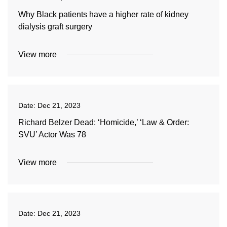
Why Black patients have a higher rate of kidney
dialysis graft surgery
View more
Date:
Dec 21, 2023
Richard Belzer Dead: ‘Homicide,’ ‘Law & Order:
SVU’ Actor Was 78
View more
Date:
Dec 21, 2023