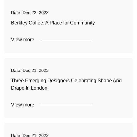
Date:
Dec 22, 2023
Berkley Coffee: A Place for Community
View more
Date:
Dec 21, 2023
Three Emerging Designers Celebrating Shape And
Drape In London
View more
Date:
Dec 21, 2023