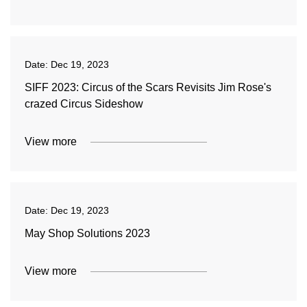
Date:
Dec 19, 2023
SIFF 2023: Circus of the Scars Revisits Jim Rose's
crazed Circus Sideshow
View more
Date:
Dec 19, 2023
May Shop Solutions 2023
View more