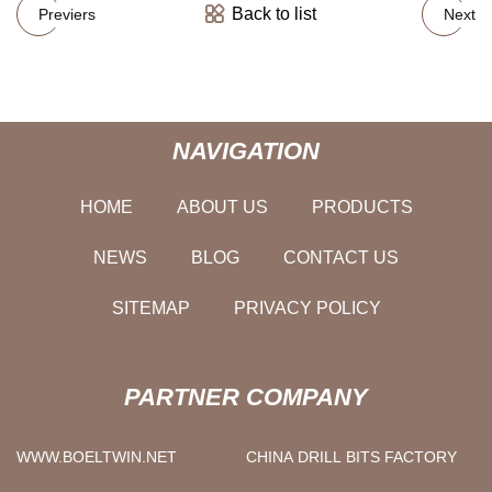
Back to list
Previers
Next
NAVIGATION
HOME
ABOUT US
PRODUCTS
NEWS
BLOG
CONTACT US
SITEMAP
PRIVACY POLICY
PARTNER COMPANY
WWW.BOELTWIN.NET
CHINA DRILL BITS FACTORY