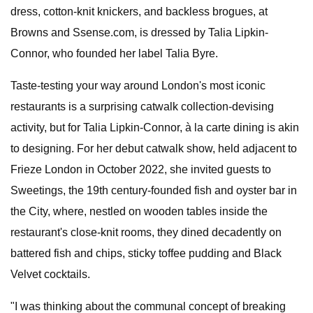
dress, cotton-knit knickers, and backless brogues, at
Browns and Ssense.com, is dressed by Talia Lipkin-
Connor, who founded her label Talia Byre.
Taste-testing your way around London's most iconic
restaurants is a surprising catwalk collection-devising
activity, but for Talia Lipkin-Connor, à la carte dining is akin
to designing. For her debut catwalk show, held adjacent to
Frieze London in October 2022, she invited guests to
Sweetings, the 19th century-founded fish and oyster bar in
the City, where, nestled on wooden tables inside the
restaurant's close-knit rooms, they dined decadently on
battered fish and chips, sticky toffee pudding and Black
Velvet cocktails.
"I was thinking about the communal concept of breaking