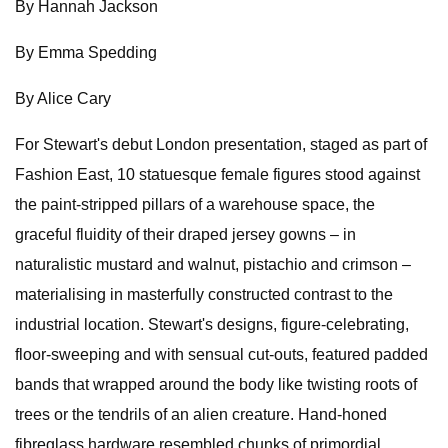
By Hannah Jackson
By Emma Spedding
By Alice Cary
For Stewart's debut London presentation, staged as part of
Fashion East, 10 statuesque female figures stood against
the paint-stripped pillars of a warehouse space, the
graceful fluidity of their draped jersey gowns – in
naturalistic mustard and walnut, pistachio and crimson –
materialising in masterfully constructed contrast to the
industrial location. Stewart's designs, figure-celebrating,
floor-sweeping and with sensual cut-outs, featured padded
bands that wrapped around the body like twisting roots of
trees or the tendrils of an alien creature. Hand-honed
fibreglass hardware resembled chunks of primordial