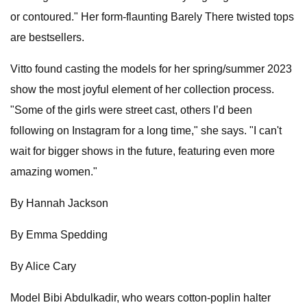
or contoured." Her form-flaunting Barely There twisted tops
are bestsellers.
Vitto found casting the models for her spring/summer 2023
show the most joyful element of her collection process.
"Some of the girls were street cast, others I’d been
following on Instagram for a long time," she says. "I can't
wait for bigger shows in the future, featuring even more
amazing women."
By Hannah Jackson
By Emma Spedding
By Alice Cary
Model Bibi Abdulkadir, who wears cotton-poplin halter