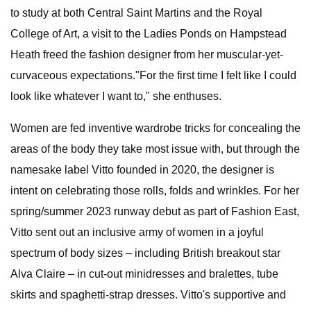
to study at both Central Saint Martins and the Royal
College of Art, a visit to the Ladies Ponds on Hampstead
Heath freed the fashion designer from her muscular-yet-
curvaceous expectations."For the first time I felt like I could
look like whatever I want to," she enthuses.
Women are fed inventive wardrobe tricks for concealing the
areas of the body they take most issue with, but through the
namesake label Vitto founded in 2020, the designer is
intent on celebrating those rolls, folds and wrinkles. For her
spring/summer 2023 runway debut as part of Fashion East,
Vitto sent out an inclusive army of women in a joyful
spectrum of body sizes – including British breakout star
Alva Claire – in cut-out minidresses and bralettes, tube
skirts and spaghetti-strap dresses. Vitto's supportive and