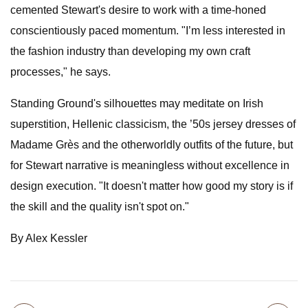
cemented Stewart's desire to work with a time-honed
conscientiously paced momentum. "I’m less interested in
the fashion industry than developing my own craft
processes," he says.
Standing Ground's silhouettes may meditate on Irish
superstition, Hellenic classicism, the ’50s jersey dresses of
Madame Grès and the otherworldly outfits of the future, but
for Stewart narrative is meaningless without excellence in
design execution. "It doesn't matter how good my story is if
the skill and the quality isn't spot on."
By Alex Kessler