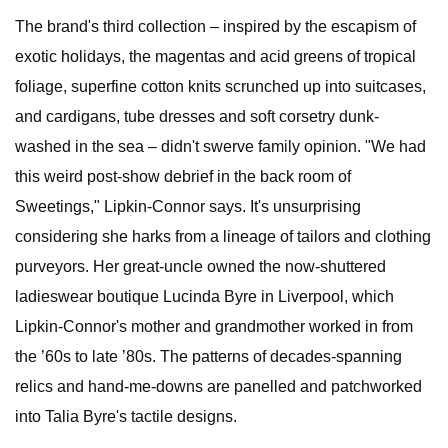
The brand's third collection – inspired by the escapism of
exotic holidays, the magentas and acid greens of tropical
foliage, superfine cotton knits scrunched up into suitcases,
and cardigans, tube dresses and soft corsetry dunk-
washed in the sea – didn't swerve family opinion. "We had
this weird post-show debrief in the back room of
Sweetings," Lipkin-Connor says. It's unsurprising
considering she harks from a lineage of tailors and clothing
purveyors. Her great-uncle owned the now-shuttered
ladieswear boutique Lucinda Byre in Liverpool, which
Lipkin-Connor's mother and grandmother worked in from
the ’60s to late ’80s. The patterns of decades-spanning
relics and hand-me-downs are panelled and patchworked
into Talia Byre's tactile designs.