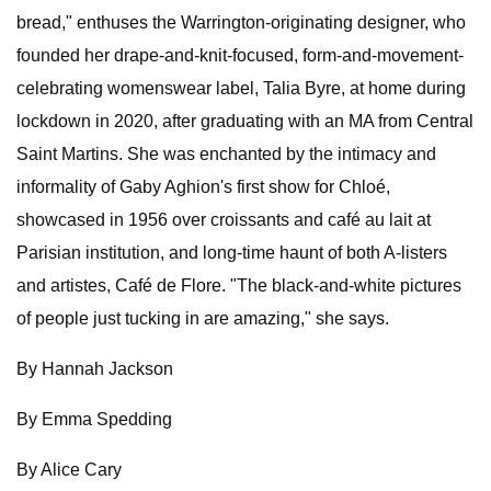
bread," enthuses the Warrington-originating designer, who
founded her drape-and-knit-focused, form-and-movement-
celebrating womenswear label, Talia Byre, at home during
lockdown in 2020, after graduating with an MA from Central
Saint Martins. She was enchanted by the intimacy and
informality of Gaby Aghion's first show for Chloé,
showcased in 1956 over croissants and café au lait at
Parisian institution, and long-time haunt of both A-listers
and artistes, Café de Flore. "The black-and-white pictures
of people just tucking in are amazing," she says.
By Hannah Jackson
By Emma Spedding
By Alice Cary