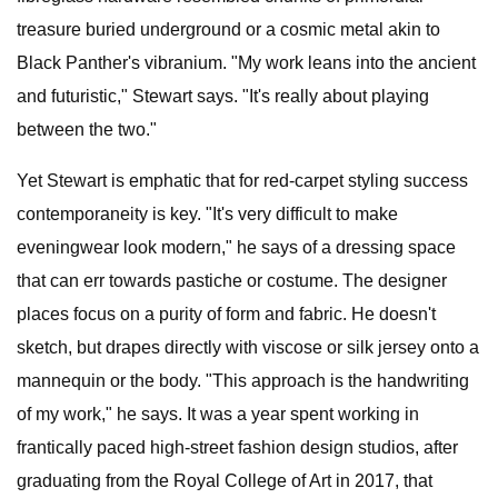
treasure buried underground or a cosmic metal akin to
Black Panther's vibranium. "My work leans into the ancient
and futuristic," Stewart says. "It's really about playing
between the two."
Yet Stewart is emphatic that for red-carpet styling success
contemporaneity is key. "It's very difficult to make
eveningwear look modern," he says of a dressing space
that can err towards pastiche or costume. The designer
places focus on a purity of form and fabric. He doesn't
sketch, but drapes directly with viscose or silk jersey onto a
mannequin or the body. "This approach is the handwriting
of my work," he says. It was a year spent working in
frantically paced high-street fashion design studios, after
graduating from the Royal College of Art in 2017, that