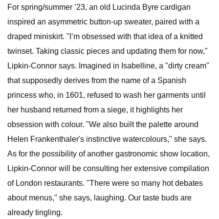
For spring/summer ’23, an old Lucinda Byre cardigan
inspired an asymmetric button-up sweater, paired with a
draped miniskirt. "I’m obsessed with that idea of a knitted
twinset. Taking classic pieces and updating them for now,"
Lipkin-Connor says. Imagined in Isabelline, a "dirty cream"
that supposedly derives from the name of a Spanish
princess who, in 1601, refused to wash her garments until
her husband returned from a siege, it highlights her
obsession with colour. "We also built the palette around
Helen Frankenthaler's instinctive watercolours," she says.
As for the possibility of another gastronomic show location,
Lipkin-Connor will be consulting her extensive compilation
of London restaurants. "There were so many hot debates
about menus," she says, laughing. Our taste buds are
already tingling.