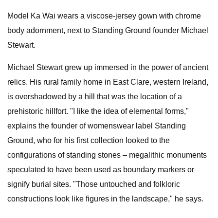
Model Ka Wai wears a viscose-jersey gown with chrome
body adornment, next to Standing Ground founder Michael
Stewart.
Michael Stewart grew up immersed in the power of ancient
relics. His rural family home in East Clare, western Ireland,
is overshadowed by a hill that was the location of a
prehistoric hillfort. "I like the idea of elemental forms,"
explains the founder of womenswear label Standing
Ground, who for his first collection looked to the
configurations of standing stones – megalithic monuments
speculated to have been used as boundary markers or
signify burial sites. "Those untouched and folkloric
constructions look like figures in the landscape," he says.