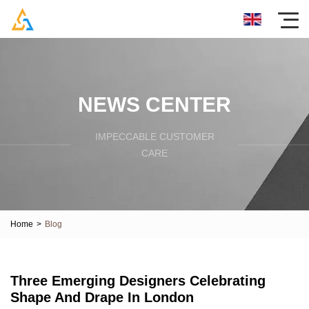
NEWS CENTER
IMPECCABLE CUSTOMER
CARE
Home
>
Blog
Three Emerging Designers Celebrating
Shape And Drape In London