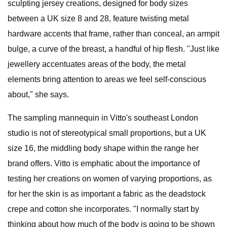
sculpting jersey creations, designed for body sizes
between a UK size 8 and 28, feature twisting metal
hardware accents that frame, rather than conceal, an armpit
bulge, a curve of the breast, a handful of hip flesh. "Just like
jewellery accentuates areas of the body, the metal
elements bring attention to areas we feel self-conscious
about," she says.
The sampling mannequin in Vitto's southeast London
studio is not of stereotypical small proportions, but a UK
size 16, the middling body shape within the range her
brand offers. Vitto is emphatic about the importance of
testing her creations on women of varying proportions, as
for her the skin is as important a fabric as the deadstock
crepe and cotton she incorporates. "I normally start by
thinking about how much of the body is going to be shown