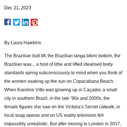
Dec 21, 2023
By Laura Hawkins
The Brazilian butt lift, the Brazilian tanga bikini bottom, the
Brazilian wax... a host of lithe and lifted idealised body
standards spring subconsciously to mind when you think of
the women soaking up the sun on Copacabana Beach.
When Karoline Vitto was growing up in Caçador, a small
city in southern Brazil, in the late ’90s and 2000s, the
female figures she saw on the Victoria's Secret catwalk, in
local soap operas and on US reality television felt
impossibly unrealistic. But after moving to London in 2017,