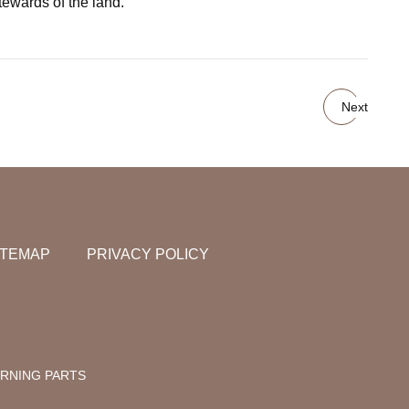
tewards of the land."
Next
ITEMAP
PRIVACY POLICY
RNING PARTS