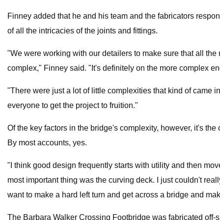
Finney added that he and his team and the fabricators respons
of all the intricacies of the joints and fittings.
"We were working with our detailers to make sure that all the 
complex," Finney said. "It's definitely on the more complex en
"There were just a lot of little complexities that kind of came i
everyone to get the project to fruition."
Of the key factors in the bridge's complexity, however, it's the
By most accounts, yes.
"I think good design frequently starts with utility and then m
most important thing was the curving deck. I just couldn't really
want to make a hard left turn and get across a bridge and mak
The Barbara Walker Crossing Footbridge was fabricated off-sit