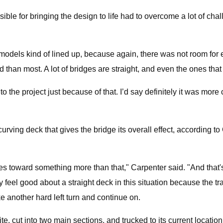
ible for bringing the design to life had to overcome a lot of ch
models kind of lined up, because again, there was not room for e
d than most. A lot of bridges are straight, and even the ones that
nto the project just because of that. I’d say definitely it was more 
 curving deck that gives the bridge its overall effect, according t
oves toward something more than that," Carpenter said. "And that'
 feel good about a straight deck in this situation because the trai
e another hard left turn and continue on.
e, cut into two main sections, and trucked to its current locati