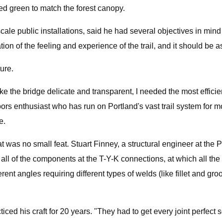
ed green to match the forest canopy.
scale public installations, said he had several objectives in m
uation of the feeling and experience of the trail, and it should be
ure.
the bridge delicate and transparent, I needed the most efficient
ors enthusiast who has run on Portland's vast trail system for mo
e.
that was no small feat. Stuart Finney, a structural engineer at th
 all of the components at the T-Y-K connections, at which all th
fferent angles requiring different types of welds (like fillet and g
ticed his craft for 20 years. "They had to get every joint perfect