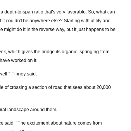
 a depth-to-span ratio that's very favorable. So, what can
f it couldn't be anywhere else? Starting with utility and
ght do it in the reverse way, but it just happens to be
ck, which gives the bridge its organic, springing-from-
 have worked on it.
well," Finney said.
e of crossing a section of road that sees about 20,000
atural landscape around them.
nce said. "The excitement about nature comes from