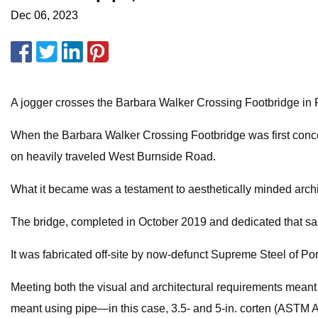
Dec 06, 2023
A jogger crosses the Barbara Walker Crossing Footbridge in 
When the Barbara Walker Crossing Footbridge was first conceiv
on heavily traveled West Burnside Road.
What it became was a testament to aesthetically minded archi
The bridge, completed in October 2019 and dedicated that same
It was fabricated off-site by now-defunct Supreme Steel of Port
Meeting both the visual and architectural requirements meant us
meant using pipe—in this case, 3.5- and 5-in. corten (ASTM A8