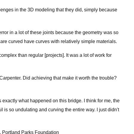
allenges in the 3D modeling that they did, simply because
rror in a lot of these joints because the geometry was so
 are curved have curves with relatively simple materials.
complex than regular [projects]. It was a lot of work for
o Carpenter. Did achieving that make it worth the trouble?
s exactly what happened on this bridge. I think for me, the
l is so undulating and curving the entire way. I just didn't
on. Portland Parks Foundation