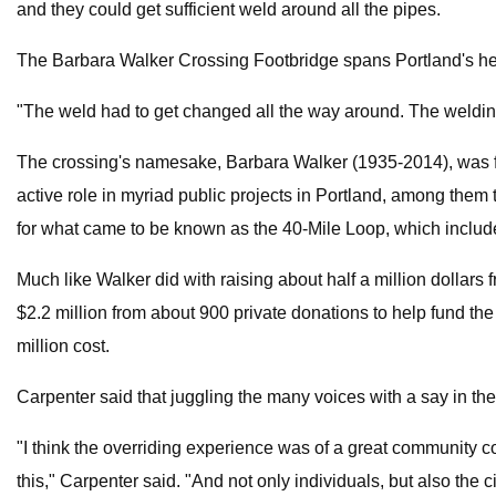
and they could get sufficient weld around all the pipes.
The Barbara Walker Crossing Footbridge spans Portland's hea
"The weld had to get changed all the way around. The welding
The crossing's namesake, Barbara Walker (1935-2014), was for 
active role in myriad public projects in Portland, among th
for what came to be known as the 40-Mile Loop, which includ
Much like Walker did with raising about half a million dollar
$2.2 million from about 900 private donations to help fund the 
million cost.
Carpenter said that juggling the many voices with a say in the
"I think the overriding experience was of a great community 
this," Carpenter said. "And not only individuals, but also the ci