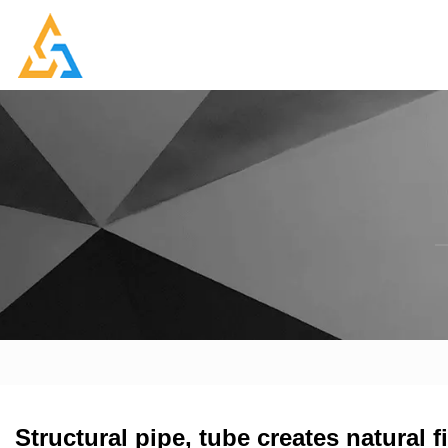
Structural pipe, tube creates natural f