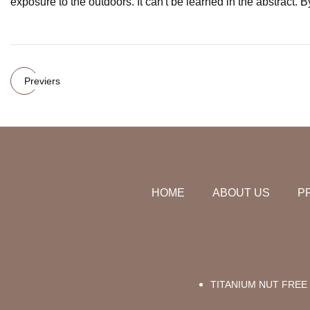
exposure to the outdoors. It can't be learned in the abstract. 
Previers
HOME
ABOUT US
P
TITANIUM NUT FREE