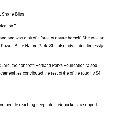
. Shane Bliss
ication."
nd and was a bit of a force of nature herself. She took an
 Powell Butte Nature Park. She also advocated tirelessly
Square, the nonprofit Portland Parks Foundation raised
er entities contributed the rest of the of the roughly $4
d people reaching deep into their pockets to support