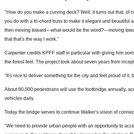
"How do you make a curving deck? Well, it turns out that, of co
you do with a tri-chord truss to make it elegant and beautiful a
then moving toward—what would be the word?—moving toward fa
that that's the way I work."
Carpenter credits KPFF staff in particular with giving him som
the-forest feel. The project took about seven years from incep
"It's nice to deliver something for the city and feel proud of i
About 80,000 pedestrians will use the footbridge annually, ac
vehicles daily.
Today the bridge serves to continue Walker's vision of connec
"We need to provide urban people with an opportunity to acc