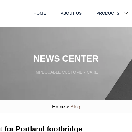
HOME
ABOUT US
PRODUCTS
NEWS CENTER
IMPECCABLE CUSTOMER CARE
Home
>
Blog
it for Portland footbridge