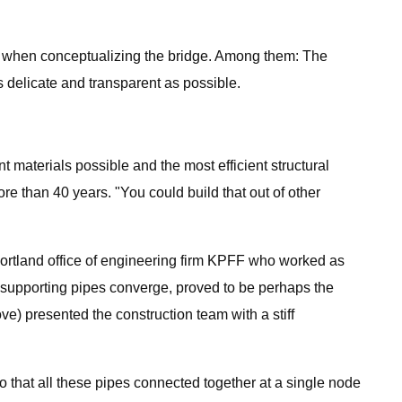
ind when conceptualizing the bridge. Among them: The
 as delicate and transparent as possible.
 materials possible and the most efficient structural
re than 40 years. "You could build that out of other
e Portland office of engineering firm KPFF who worked as
e supporting pipes converge, proved to be perhaps the
roove) presented the construction team with a stiff
 so that all these pipes connected together at a single node