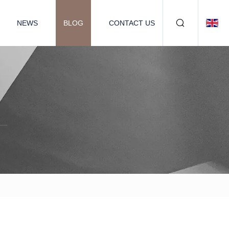
NEWS
BLOG
CONTACT US