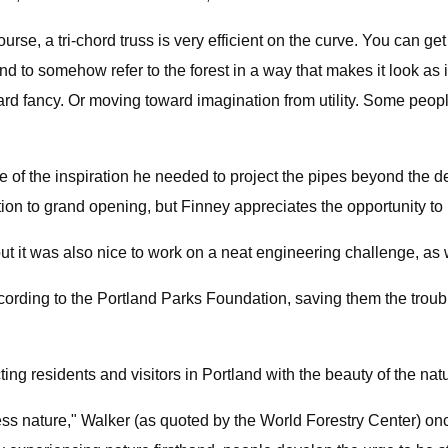
urse, a tri-chord truss is very efficient on the curve. You can get
nd to somehow refer to the forest in a way that makes it look as i
ncy. Or moving toward imagination from utility. Some people mi
e of the inspiration he needed to project the pipes beyond the de
tion to grand opening, but Finney appreciates the opportunity to
t, but it was also nice to work on a neat engineering challenge, as 
cording to the Portland Parks Foundation, saving them the troubl
ting residents and visitors in Portland with the beauty of the n
ess nature," Walker (as quoted by the World Forestry Center) o