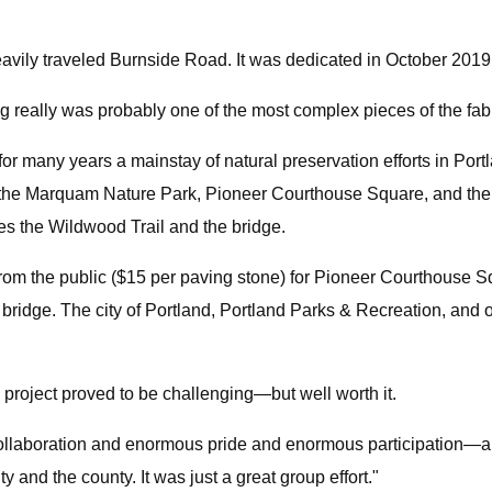
vily traveled Burnside Road. It was dedicated in October 2019
 really was probably one of the most complex pieces of the fabr
many years a mainstay of natural preservation efforts in Portla
em the Marquam Nature Park, Pioneer Courthouse Square, and the
es the Wildwood Trail and the bridge.
s from the public ($15 per paving stone) for Pioneer Courthouse 
bridge. The city of Portland, Portland Parks & Recreation, and oth
 project proved to be challenging—but well worth it.
collaboration and enormous pride and enormous participation—an
ty and the county. It was just a great group effort."