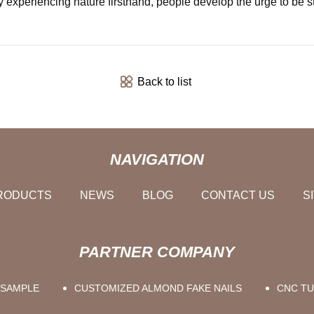
By experiencing nature firsthand, people develop the urge to be s
Back to list
NAVIGATION
RODUCTS
NEWS
BLOG
CONTACT US
S
PARTNER COMPANY
 SAMPLE
CUSTOMIZED ALMOND FAKE NAILS
CNC TU