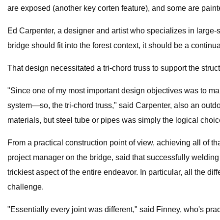
are exposed (another key corten feature), and some are paint
Ed Carpenter, a designer and artist who specializes in large-
bridge should fit into the forest context, it should be a contin
That design necessitated a tri-chord truss to support the struct
"Since one of my most important design objectives was to make 
system—so, the tri-chord truss," said Carpenter, also an outdo
materials, but steel tube or pipes was simply the logical choic
From a practical construction point of view, achieving all of 
project manager on the bridge, said that successfully welding
trickiest aspect of the entire endeavor. In particular, all the di
challenge.
"Essentially every joint was different," said Finney, who's prac