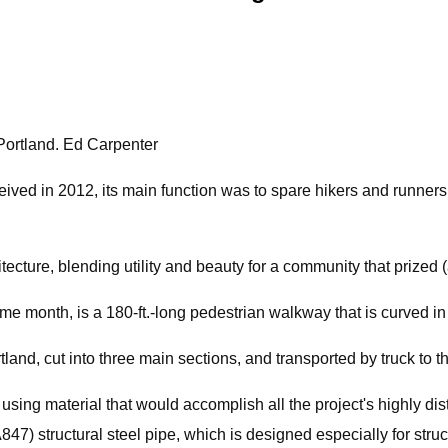
Portland. Ed Carpenter
ed in 2012, its main function was to spare hikers and runners o
tecture, blending utility and beauty for a community that prize
 month, is a 180-ft.-long pedestrian walkway that is curved in 
land, cut into three main sections, and transported by truck to th
ing material that would accomplish all the project's highly distin
47) structural steel pipe, which is designed especially for stru