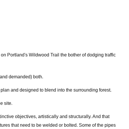
n Portland's Wildwood Trail the bother of dodging traffic
d (and demanded) both.
plan and designed to blend into the surrounding forest.
e site.
ctive objectives, artistically and structurally. And that
ctures that need to be welded or bolted. Some of the pipes