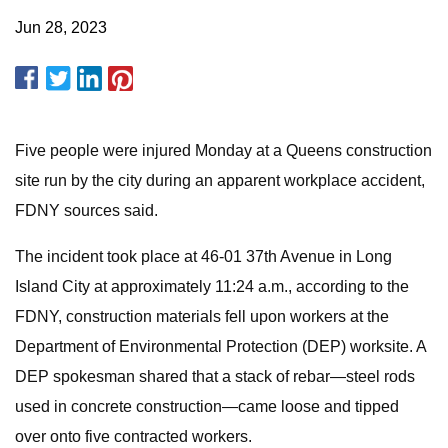
Jun 28, 2023
Five people were injured Monday at a Queens construction
site run by the city during an apparent workplace accident,
FDNY sources said.
The incident took place at 46-01 37th Avenue in Long
Island City at approximately 11:24 a.m., according to the
FDNY, construction materials fell upon workers at the
Department of Environmental Protection (DEP) worksite. A
DEP spokesman shared that a stack of rebar—steel rods
used in concrete construction—came loose and tipped
over onto five contracted workers.