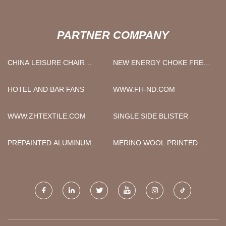
PARTNER COMPANY
CHINA LEISURE CHAIR
NEW ENERGY CHOKE FREE
FACTORY
SAMPLE
HOTEL AND BAR FANS
WWW.FH-ND.COM
WWW.ZHTEXTILE.COM
SINGLE SIDE BLISTER
PREPAINTED ALUMINUM
MERINO WOOL PRINTED
COIL
FABRIC