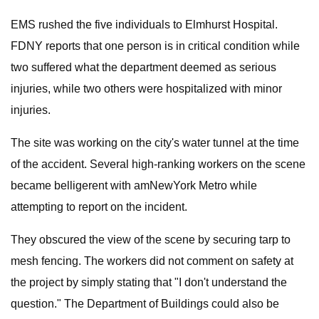
EMS rushed the five individuals to Elmhurst Hospital.
FDNY reports that one person is in critical condition while
two suffered what the department deemed as serious
injuries, while two others were hospitalized with minor
injuries.
The site was working on the city's water tunnel at the time
of the accident. Several high-ranking workers on the scene
became belligerent with amNewYork Metro while
attempting to report on the incident.
They obscured the view of the scene by securing tarp to
mesh fencing. The workers did not comment on safety at
the project by simply stating that "I don't understand the
question." The Department of Buildings could also be