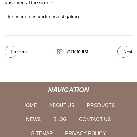
observed at the scene.
The incident is under investigation.
Back to list
Previers
Next
NAVIGATION
HOME
ABOUT US
PRODUCTS
NEWS
BLOG
CONTACT US
SITEMAP
PRIVACY POLICY