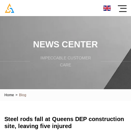
NEWS CENTER
IMPECCABLE CUSTOMER
CARE
Home
>
Blog
Steel rods fall at Queens DEP construction
site, leaving five injured