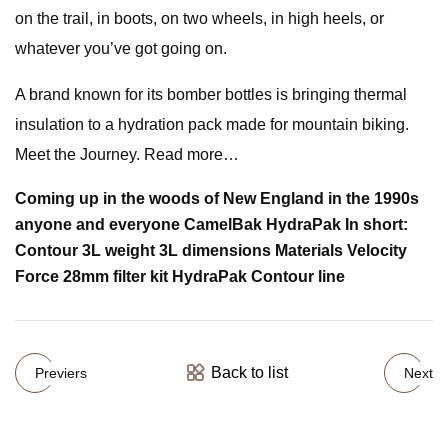
on the trail, in boots, on two wheels, in high heels, or
whatever you’ve got going on.
A brand known for its bomber bottles is bringing thermal
insulation to a hydration pack made for mountain biking.
Meet the Journey. Read more…
Coming up in the woods of New England in the 1990s
anyone and everyone CamelBak HydraPak In short:
Contour 3L weight 3L dimensions Materials Velocity
Force 28mm filter kit HydraPak Contour line
Back to list
Previers
Next