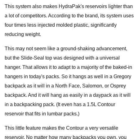
This system also makes HydraPak's reservoirs lighter than
a lot of competitors. According to the brand, its system uses
four times less injected molded plastic, significantly
reducing weight.
This may not seem like a ground-shaking advancement,
but the Slide-Seal top was designed with a universal
hanger. That allows it to adapt to a majority of the baked-in
hangers in today's packs. So it hangs as well in a Gregory
backpack as it will in a North Face, Salomon, or Osprey
backpack. And it will hang as easily in a daypack as it will
in a backpacking pack. (It even has a 1.5L Contour
reservoir that fits in lumbar packs.)
This little feature makes the Contour a very versatile
reservoir. No matter how many backpacks you own, you