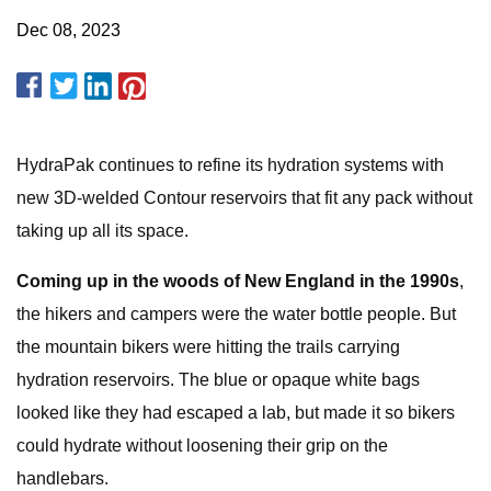
Dec 08, 2023
HydraPak continues to refine its hydration systems with
new 3D-welded Contour reservoirs that fit any pack without
taking up all its space.
Coming up in the woods of New England in the 1990s
,
the hikers and campers were the water bottle people. But
the mountain bikers were hitting the trails carrying
hydration reservoirs. The blue or opaque white bags
looked like they had escaped a lab, but made it so bikers
could hydrate without loosening their grip on the
handlebars.