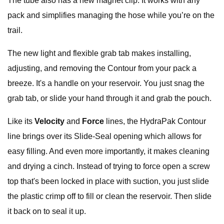
The tube also has a new magnet clip. It works with any
pack and simplifies managing the hose while you’re on the
trail.
The new light and flexible grab tab makes installing,
adjusting, and removing the Contour
from your pack a
breeze. It's a handle on your reservoir. You just snag the
grab tab, or slide your hand through it and grab the pouch.
Like its
Velocity
and
Force
lines, the HydraPak Contour
line brings over its Slide-Seal opening which allows for
easy filling. And even more importantly, it makes cleaning
and drying a cinch. Instead of trying to force open a screw
top that's been locked in place with suction, you just slide
the plastic crimp off to fill or clean the reservoir. Then slide
it back on to seal it up.