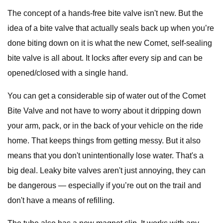
The concept of a hands-free bite valve isn't new. But the
idea of a bite valve that actually seals back up when you’re
done biting down on it is what the new Comet, self-sealing
bite valve is all about. It locks after every sip and can be
opened/closed with a single hand.
You can get a considerable sip of water out of the Comet
Bite Valve and not have to worry about it dripping down
your arm, pack, or in the back of your vehicle on the ride
home. That keeps things from getting messy. But it also
means that you don't unintentionally lose water. That's a
big deal. Leaky bite valves aren't just annoying, they can
be dangerous — especially if you’re out on the trail and
don't have a means of refilling.