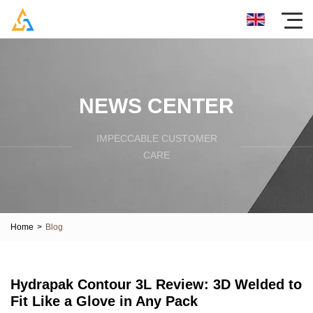
NEWS CENTER
IMPECCABLE CUSTOMER
CARE
Home
>
Blog
Hydrapak Contour 3L Review: 3D Welded to
Fit Like a Glove in Any Pack