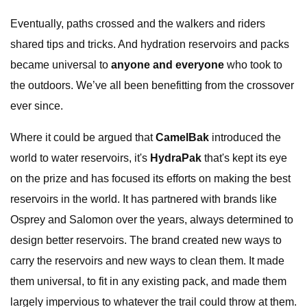
Eventually, paths crossed and the walkers and riders
shared tips and tricks. And hydration reservoirs and packs
became universal to
anyone and everyone
who took to
the outdoors. We’ve all been benefitting from the crossover
ever since.
Where it could be argued that
CamelBak
introduced the
world to water reservoirs, it's
HydraPak
that's kept its eye
on the prize and has focused its efforts on making the best
reservoirs in the world. It has partnered with brands like
Osprey and Salomon over the years, always determined to
design better reservoirs. The brand created new ways to
carry the reservoirs and new ways to clean them. It made
them universal, to fit in any existing pack, and made them
largely impervious to whatever the trail could throw at them.