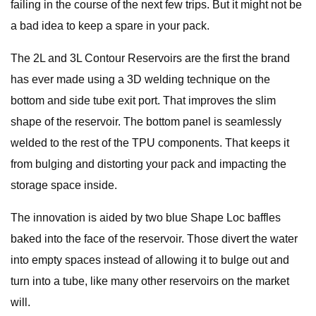
failing in the course of the next few trips. But it might not be
a bad idea to keep a spare in your pack.
The 2L and 3L Contour Reservoirs are the first the brand
has ever made using a 3D welding technique on the
bottom and side tube exit port. That improves the slim
shape of the reservoir. The bottom panel is seamlessly
welded to the rest of the TPU components. That keeps it
from bulging and distorting your pack and impacting the
storage space inside.
The innovation is aided by two blue Shape Loc baffles
baked into the face of the reservoir. Those divert the water
into empty spaces instead of allowing it to bulge out and
turn into a tube, like many other reservoirs on the market
will.