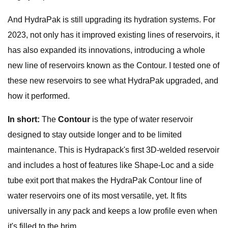
And HydraPak is still upgrading its hydration systems. For
2023, not only has it improved existing lines of reservoirs, it
has also expanded its innovations, introducing a whole
new line of reservoirs known as the Contour. I tested one of
these new reservoirs to see what HydraPak upgraded, and
how it performed.
In short:
The
Contour
is the type of water reservoir
designed to stay outside longer and to be limited
maintenance. This is Hydrapack's first 3D-welded reservoir
and includes a host of features like Shape-Loc and a side
tube exit port that makes the HydraPak Contour line of
water reservoirs one of its most versatile, yet. It fits
universally in any pack and keeps a low profile even when
it's filled to the brim.