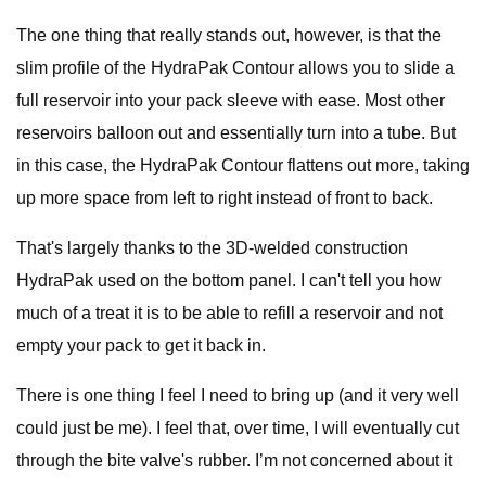
The one thing that really stands out, however, is that the
slim profile of the HydraPak Contour allows you to slide a
full reservoir into your pack sleeve with ease. Most other
reservoirs balloon out and essentially turn into a tube. But
in this case, the HydraPak Contour flattens out more, taking
up more space from left to right instead of front to back.
That's largely thanks to the 3D-welded construction
HydraPak used on the bottom panel. I can't tell you how
much of a treat it is to be able to refill a reservoir and not
empty your pack to get it back in.
There is one thing I feel I need to bring up (and it very well
could just be me). I feel that, over time, I will eventually cut
through the bite valve's rubber. I’m not concerned about it