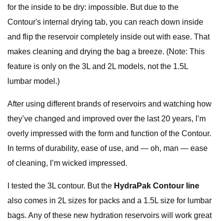
for the inside to be dry: impossible. But due to the
Contour's internal drying tab, you can reach down inside
and flip the reservoir completely inside out with ease. That
makes cleaning and drying the bag a breeze. (Note: This
feature is only on the 3L and 2L models, not the 1.5L
lumbar model.)
After using different brands of reservoirs and watching how
they’ve changed and improved over the last 20 years, I’m
overly impressed with the form and function of the Contour.
In terms of durability, ease of use, and — oh, man — ease
of cleaning, I’m wicked impressed.
I tested the 3L contour. But the
HydraPak Contour line
also comes in 2L sizes for packs and a 1.5L size for lumbar
bags. Any of these new hydration reservoirs will work great