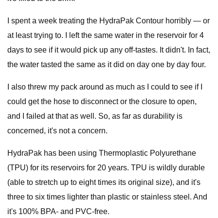
I spent a week treating the HydraPak Contour horribly — or
at least trying to. I left the same water in the reservoir for 4
days to see if it would pick up any off-tastes. It didn't. In fact,
the water tasted the same as it did on day one by day four.
I also threw my pack around as much as I could to see if I
could get the hose to disconnect or the closure to open,
and I failed at that as well. So, as far as durability is
concerned, it's not a concern.
HydraPak has been using Thermoplastic Polyurethane
(TPU) for its reservoirs for 20 years. TPU is wildly durable
(able to stretch up to eight times its original size), and it's
three to six times lighter than plastic or stainless steel. And
it's 100% BPA- and PVC-free.