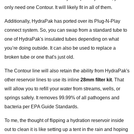
only need one Contour. It will likely fit in all of them.
Additionally, HydraPak has ported over its Plug-N-Play
connect system. So, you can swap from a standard tube to
one of HydraPak's insulated tubes depending on what
you’re doing outside. It can also be used to replace a
broken tube or one that's just old.
The Contour line will also retain the ability from HydraPak's
other reservoir lines to use its inline
28mm filter kit
. That
will allow you to refill your water from streams, wells, or
springs safely. It removes 99.99% of all pathogens and
bacteria per EPA Guide Standards.
To me, the thought of flipping a hydration reservoir inside
out to clean it is like setting up a tent in the rain and hoping