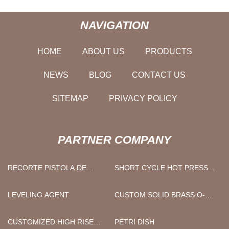
NAVIGATION
HOME
ABOUT US
PRODUCTS
NEWS
BLOG
CONTACT US
SITEMAP
PRIVACY POLICY
PARTNER COMPANY
RECORTE PISTOLA DE
SHORT CYCLE HOT PRESS
CLAVOS
MACHINE SUPPLIERS
LEVELING AGENT
CUSTOM SOLID BRASS O-
RING
CUSTOMIZED HIGH RISE
PETRI DISH