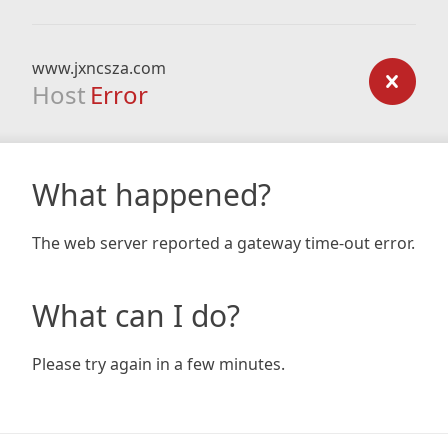
www.jxncsza.com
Host
Error
What happened?
The web server reported a gateway time-out error.
What can I do?
Please try again in a few minutes.