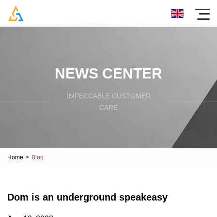
NEWS CENTER
IMPECCABLE CUSTOMER
CARE
Home
>
Blog
Dom is an underground speakeasy