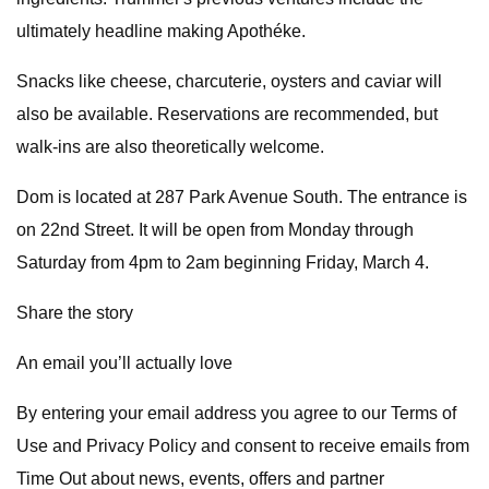
ultimately headline making Apothéke.
Snacks like cheese, charcuterie, oysters and caviar will
also be available. Reservations are recommended, but
walk-ins are also theoretically welcome.
Dom is located at 287 Park Avenue South. The entrance is
on 22nd Street. It will be open from Monday through
Saturday from 4pm to 2am beginning Friday, March 4.
Share the story
An email you’ll actually love
By entering your email address you agree to our Terms of
Use and Privacy Policy and consent to receive emails from
Time Out about news, events, offers and partner