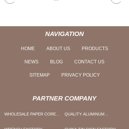
NAVIGATION
HOME
ABOUT US
PRODUCTS
NEWS
BLOG
CONTACT US
SITEMAP
PRIVACY POLICY
PARTNER COMPANY
WHOLESALE PAPER CORE
QUALITY ALUMINUM
MACHINE
COATING FILM PRODUCTION
APPLIED GRAPHITE