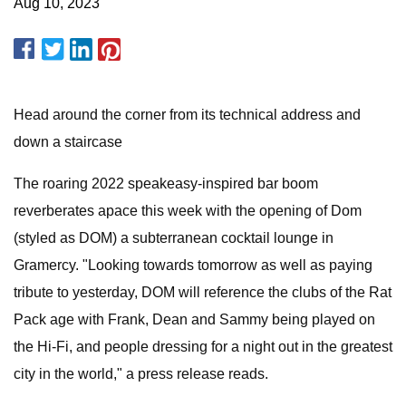
Aug 10, 2023
Head around the corner from its technical address and
down a staircase
The roaring 2022 speakeasy-inspired bar boom
reverberates apace this week with the opening of Dom
(styled as DOM) a subterranean cocktail lounge in
Gramercy. "Looking towards tomorrow as well as paying
tribute to yesterday, DOM will reference the clubs of the Rat
Pack age with Frank, Dean and Sammy being played on
the Hi-Fi, and people dressing for a night out in the greatest
city in the world," a press release reads.