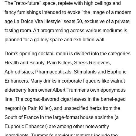
The "retro-future" space, replete with high ceilings and
fancy furnishings intended to evoke "the image of a modern
age La Dolce Vita lifestyle" seats 50, exclusive of a private
tasting room. Art programming across various mediums is
planned for a gallery space and exhibition wall.
Dom's opening cocktail menu is divided into the categories
Health and Beauty, Pain Killers, Stress Relievers,
Aphrodisiacs, Pharmaceuticals, Stimulants and Euphoric
Enhancers. Many drinks incorporate liqueurs like walnut
elderberry from owner Albert Trummer's own eponymous
line. The cognac-flavored cigar leaves in the barrel-aged
negroni (a Pain Killer), and unspecified herbs from the
South of France in the large-format house absinthe (a
Euphoric Enhancer) are among other noteworthy
ingredients. Trummer's previous ventures include the