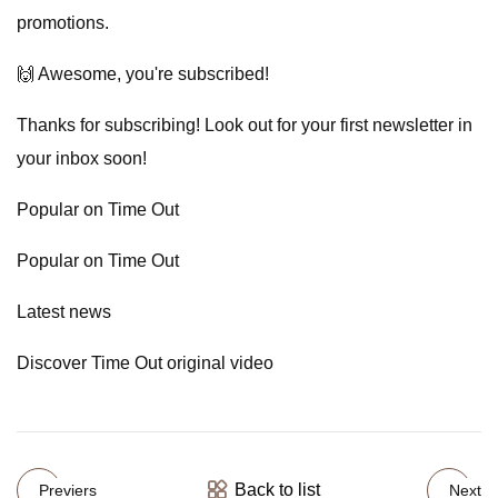
promotions.
🙌 Awesome, you're subscribed!
Thanks for subscribing! Look out for your first newsletter in
your inbox soon!
Popular on Time Out
Popular on Time Out
Latest news
Discover Time Out original video
Back to list
Previers
Next