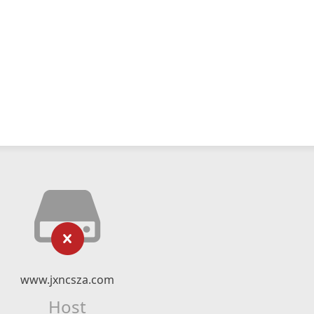
www.jxncsza.com
Host