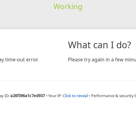
Working
What can I do?
y time-out error.
Please try again in a few minu
ay ID:
a26f396a1c7ed937
•
Your IP:
Click to reveal
•
Performance & security 